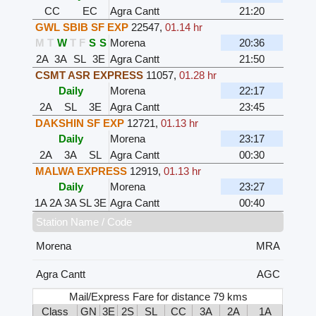
CC
EC
Agra Cantt
21:20
GWL SBIB SF EXP
22547
,
01.14 hr
M
T
W
T
F
S
S
Morena
20:36
2A
3A
SL
3E
Agra Cantt
21:50
CSMT ASR EXPRESS
11057
,
01.28 hr
Daily
Morena
22:17
2A
SL
3E
Agra Cantt
23:45
DAKSHIN SF EXP
12721
,
01.13 hr
Daily
Morena
23:17
2A
3A
SL
Agra Cantt
00:30
MALWA EXPRESS
12919
,
01.13 hr
Daily
Morena
23:27
1A
2A
3A
SL
3E
Agra Cantt
00:40
Station Name / Code
Morena
MRA
Agra Cantt
AGC
Mail/Express Fare for distance 79 kms
Class
GN
3E
2S
SL
CC
3A
2A
1A