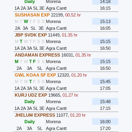
Daily
Morena
14:18
1A
2A
3A
SL
3E
Agra Cantt
16:15
SUSHASAN EXP
22199
,
00.52 hr
M
T
W
T
F
S
S
Morena
15:13
2A
3A
SL
3E
Agra Cantt
16:05
JBP SVDK EXP
11449
,
01.35 hr
M
T
W
T
F
S
S
Morena
15:15
1A
2A
3A
SL
3E
Agra Cantt
16:50
ANDAMAN EXPRESS
16031
,
01.35 hr
M
T
W
T
F
S
S
Morena
15:15
2A
3A
SL
Agra Cantt
16:50
GWL KOAA SF EXP
12320
,
01.20 hr
M
T
W
T
F
S
S
Morena
15:45
1A
2A
3A
SL
3E
Agra Cantt
17:05
KURJ UDZ EXP
19665
,
01.27 hr
Daily
Morena
15:48
1A
2A
3A
SL
3E
Agra Cantt
17:15
JHELUM EXPRESS
11077
,
01.20 hr
Daily
Morena
16:00
2A
3A
SL
Agra Cantt
17:20