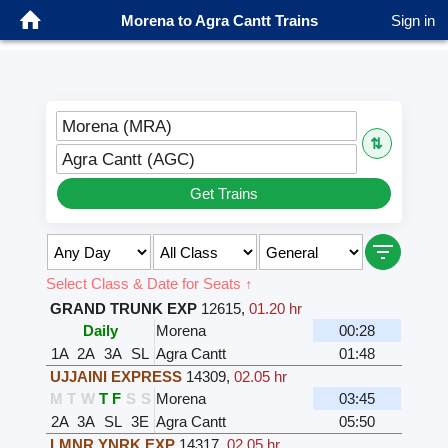
Morena to Agra Cantt Trains
Sign in
Morena (MRA)
⇅
Agra Cantt (AGC)
Get Trains
Select Class & Date for Seats ↑
GRAND TRUNK EXP
12615
,
01.20 hr
Daily
Morena
00:28
1A
2A
3A
SL
Agra Cantt
01:48
UJJAINI EXPRESS
14309
,
02.05 hr
M
T
W
T
F
S
S
Morena
03:45
2A
3A
SL
3E
Agra Cantt
05:50
LMNR YNRK EXP
14317
,
02.05 hr