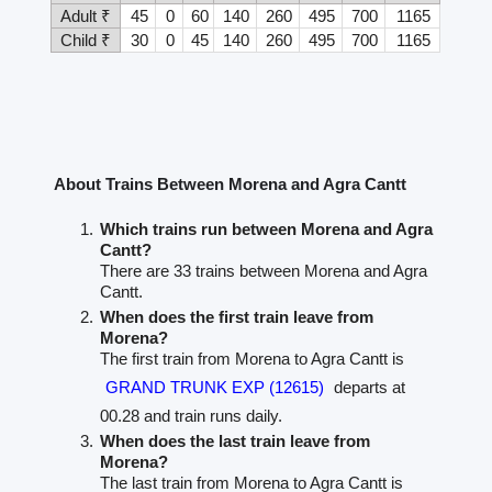
Adult ₹
45
0
60
140
260
495
700
1165
Child ₹
30
0
45
140
260
495
700
1165
About Trains Between Morena and Agra Cantt
Which trains run between Morena and Agra
Cantt?
There are 33 trains between Morena and Agra
Cantt.
When does the first train leave from
Morena?
The first train from Morena to Agra Cantt is
GRAND TRUNK EXP (12615)
departs at
00.28 and train runs daily.
When does the last train leave from
Morena?
The last train from Morena to Agra Cantt is