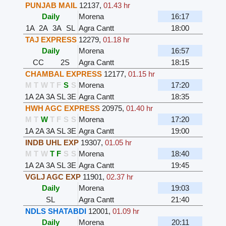
PUNJAB MAIL
12137
,
01.43 hr
Daily
Morena
16:17
1A
2A
3A
SL
Agra Cantt
18:00
TAJ EXPRESS
12279
,
01.18 hr
Daily
Morena
16:57
CC
2S
Agra Cantt
18:15
CHAMBAL EXPRESS
12177
,
01.15 hr
M
T
W
T
F
S
S
Morena
17:20
1A
2A
3A
SL
3E
Agra Cantt
18:35
HWH AGC EXPRESS
20975
,
01.40 hr
M
T
W
T
F
S
S
Morena
17:20
1A
2A
3A
SL
3E
Agra Cantt
19:00
INDB UHL EXP
19307
,
01.05 hr
M
T
W
T
F
S
S
Morena
18:40
1A
2A
3A
SL
3E
Agra Cantt
19:45
VGLJ AGC EXP
11901
,
02.37 hr
Daily
Morena
19:03
SL
Agra Cantt
21:40
NDLS SHATABDI
12001
,
01.09 hr
Daily
Morena
20:11