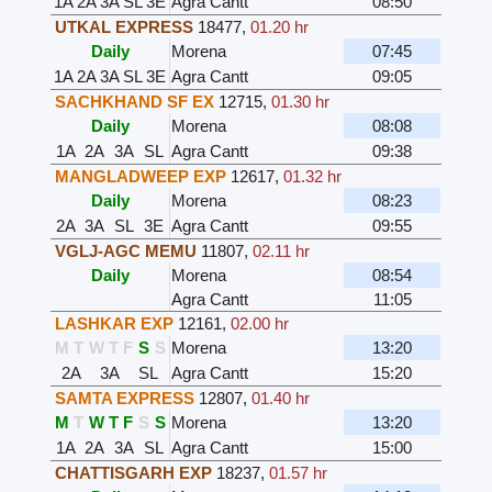
1A
2A
3A
SL
3E
Agra Cantt
08:50
UTKAL EXPRESS
18477
,
01.20 hr
Daily
Morena
07:45
1A
2A
3A
SL
3E
Agra Cantt
09:05
SACHKHAND SF EX
12715
,
01.30 hr
Daily
Morena
08:08
1A
2A
3A
SL
Agra Cantt
09:38
MANGLADWEEP EXP
12617
,
01.32 hr
Daily
Morena
08:23
2A
3A
SL
3E
Agra Cantt
09:55
VGLJ-AGC MEMU
11807
,
02.11 hr
Daily
Morena
08:54
Agra Cantt
11:05
LASHKAR EXP
12161
,
02.00 hr
M
T
W
T
F
S
S
Morena
13:20
2A
3A
SL
Agra Cantt
15:20
SAMTA EXPRESS
12807
,
01.40 hr
M
T
W
T
F
S
S
Morena
13:20
1A
2A
3A
SL
Agra Cantt
15:00
CHATTISGARH EXP
18237
,
01.57 hr