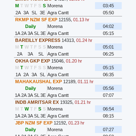
M
T
W
T
F
S
S
Morena
03:45
2A
3A
SL
3E
Agra Cantt
05:50
RKMP NZM SF EXP
12155
,
01.13 hr
Daily
Morena
04:02
1A
2A
3A
SL
3E
Agra Cantt
05:15
BAREILLY EXPRESS
14313
,
01.24 hr
M
T
W
T
F
S
S
Morena
05:01
2A
3A
SL
Agra Cantt
06:25
OKHA GKP EXP
15046
,
01.20 hr
M
T
W
T
F
S
S
Morena
05:15
1A
2A
3A
SL
Agra Cantt
06:35
MAHAKAUSHAL EXP
12189
,
01.11 hr
Daily
Morena
05:56
1A
2A
3A
SL
3E
Agra Cantt
07:07
INDB AMRITSAR EX
19325
,
01.21 hr
M
T
W
T
F
S
S
Morena
06:54
1A
2A
3A
SL
3E
Agra Cantt
08:15
JBP NZM SF EXP
12192
,
01.23 hr
Daily
Morena
07:27