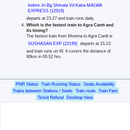
Indore Jn Bg Shmata Vd Katra MALWA
EXPRESS (12919)
departs at 23.27 and train runs daily.
Which is the fastest train to Agra Cantt and
its timing?
The fastest train from Morena to Agra Cantt is
SUSHASAN EXP (22199)
departs at 15.13
and train runs on W. It covers the distance of
80km in 00.52 hrs.
PNR Status
Train Running Status
Seats Availablity
Trains between Stations / Seats
Train route
Train Fare
Ticket Refund
Desktop View