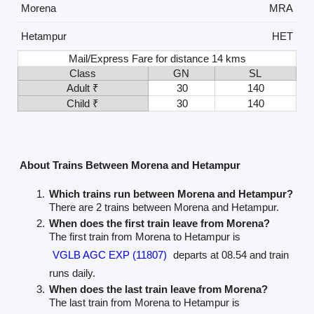
Morena
MRA
Hetampur
HET
Mail/Express Fare for distance 14 kms
Class
GN
SL
Adult ₹
30
140
Child ₹
30
140
About Trains Between Morena and Hetampur
Which trains run between Morena and Hetampur?
There are 2 trains between Morena and Hetampur.
When does the first train leave from Morena?
The first train from Morena to Hetampur is
VGLB AGC EXP (11807)
departs at 08.54 and train
runs daily.
When does the last train leave from Morena?
The last train from Morena to Hetampur is