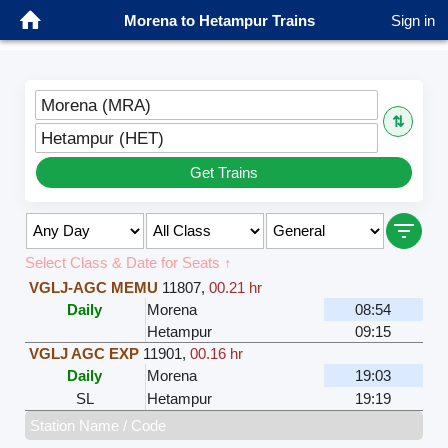
Morena to Hetampur Trains
Sign in
Morena (MRA)
⇅
Hetampur (HET)
Get Trains
Select Class & Date for Seats ↑
VGLJ-AGC MEMU
11807
,
00.21 hr
Daily
Morena
08:54
Hetampur
09:15
VGLJ AGC EXP
11901
,
00.16 hr
Daily
Morena
19:03
SL
Hetampur
19:19
Station Name / Code