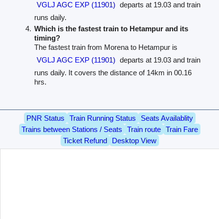
VGLJ AGC EXP (11901)
departs at 19.03 and train
runs daily.
Which is the fastest train to Hetampur and its
timing?
The fastest train from Morena to Hetampur is
VGLJ AGC EXP (11901)
departs at 19.03 and train
runs daily. It covers the distance of 14km in 00.16
hrs.
PNR Status
Train Running Status
Seats Availablity
Trains between Stations / Seats
Train route
Train Fare
Ticket Refund
Desktop View