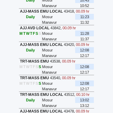
Daily
Mosur
10:43
Manavur
10:52
AJJ-MASS EMU LOCAL
43418
,
00.09 hr
Daily
Mosur
11:23
Manavur
11:32
AJJ AVD LOCAL
43842
,
00.09 hr
M
T
W
T
F
S
S
Mosur
11:28
Manavur
11:37
AJJ-MASS EMU LOCAL
43420
,
00.09 hr
Daily
Mosur
12:08
Manavur
12:17
TRT-MASS EMU
43538
,
00.09 hr
M
T
W
T
F
S
S
Mosur
12:08
Manavur
12:17
TRT-MASS EMU
43540
,
00.09 hr
M
T
W
T
F
S
S
Mosur
12:08
Manavur
12:17
TRT-MASS EMU LOCAL
43512
,
00.10 hr
Daily
Mosur
13:02
Manavur
13:12
AJJ-MASS EMU LOCAL
43478
,
00.09 hr