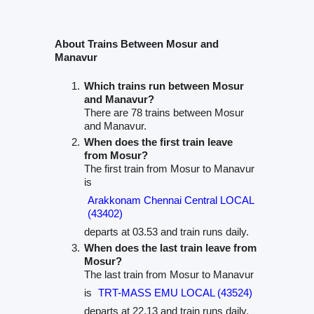
About Trains Between Mosur and
Manavur
Which trains run between Mosur
and Manavur?
There are 78 trains between Mosur
and Manavur.
When does the first train leave
from Mosur?
The first train from Mosur to Manavur
is
Arakkonam Chennai Central LOCAL
(43402)
departs at 03.53 and train runs daily.
When does the last train leave from
Mosur?
The last train from Mosur to Manavur
is
TRT-MASS EMU LOCAL (43524)
departs at 22.13 and train runs daily.