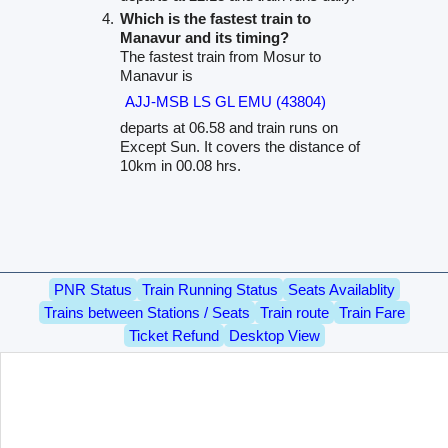
Which is the fastest train to
Manavur and its timing?
The fastest train from Mosur to
Manavur is
AJJ-MSB LS GL EMU (43804)
departs at 06.58 and train runs on
Except Sun. It covers the distance of
10km in 00.08 hrs.
PNR Status
Train Running Status
Seats Availablity
Trains between Stations / Seats
Train route
Train Fare
Ticket Refund
Desktop View