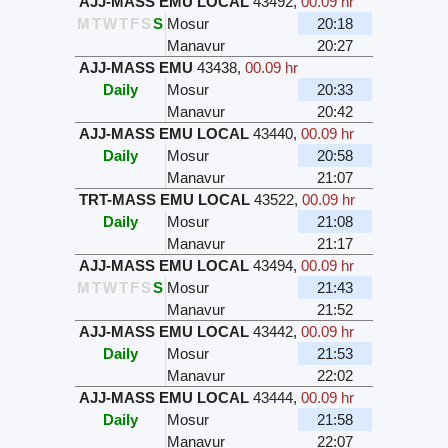
AJJ-MASS EMU LOCAL
43492
,
00.09 hr
M
T
W
T
F
S
S
Mosur
20:18
Manavur
20:27
AJJ-MASS EMU
43438
,
00.09 hr
Daily
Mosur
20:33
Manavur
20:42
AJJ-MASS EMU LOCAL
43440
,
00.09 hr
Daily
Mosur
20:58
Manavur
21:07
TRT-MASS EMU LOCAL
43522
,
00.09 hr
Daily
Mosur
21:08
Manavur
21:17
AJJ-MASS EMU LOCAL
43494
,
00.09 hr
M
T
W
T
F
S
S
Mosur
21:43
Manavur
21:52
AJJ-MASS EMU LOCAL
43442
,
00.09 hr
Daily
Mosur
21:53
Manavur
22:02
AJJ-MASS EMU LOCAL
43444
,
00.09 hr
Daily
Mosur
21:58
Manavur
22:07