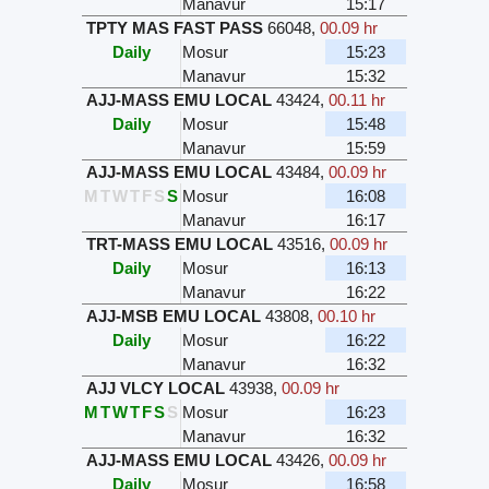
Manavur
15:17
TPTY MAS FAST PASS
66048
,
00.09 hr
Daily
Mosur
15:23
Manavur
15:32
AJJ-MASS EMU LOCAL
43424
,
00.11 hr
Daily
Mosur
15:48
Manavur
15:59
AJJ-MASS EMU LOCAL
43484
,
00.09 hr
M
T
W
T
F
S
S
Mosur
16:08
Manavur
16:17
TRT-MASS EMU LOCAL
43516
,
00.09 hr
Daily
Mosur
16:13
Manavur
16:22
AJJ-MSB EMU LOCAL
43808
,
00.10 hr
Daily
Mosur
16:22
Manavur
16:32
AJJ VLCY LOCAL
43938
,
00.09 hr
M
T
W
T
F
S
S
Mosur
16:23
Manavur
16:32
AJJ-MASS EMU LOCAL
43426
,
00.09 hr
Daily
Mosur
16:58