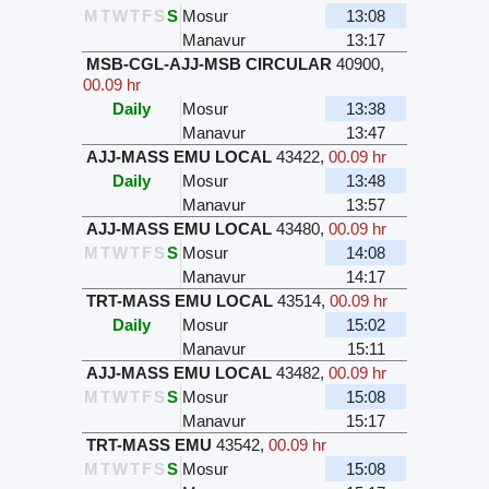
M
T
W
T
F
S
S
Mosur
13:08
Manavur
13:17
MSB-CGL-AJJ-MSB CIRCULAR
40900
,
00.09 hr
Daily
Mosur
13:38
Manavur
13:47
AJJ-MASS EMU LOCAL
43422
,
00.09 hr
Daily
Mosur
13:48
Manavur
13:57
AJJ-MASS EMU LOCAL
43480
,
00.09 hr
M
T
W
T
F
S
S
Mosur
14:08
Manavur
14:17
TRT-MASS EMU LOCAL
43514
,
00.09 hr
Daily
Mosur
15:02
Manavur
15:11
AJJ-MASS EMU LOCAL
43482
,
00.09 hr
M
T
W
T
F
S
S
Mosur
15:08
Manavur
15:17
TRT-MASS EMU
43542
,
00.09 hr
M
T
W
T
F
S
S
Mosur
15:08