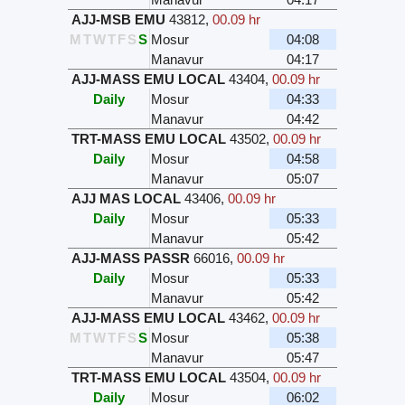
AJJ-MSB EMU
43812
,
00.09 hr
M
T
W
T
F
S
S
Mosur
04:08
Manavur
04:17
AJJ-MASS EMU LOCAL
43404
,
00.09 hr
Daily
Mosur
04:33
Manavur
04:42
TRT-MASS EMU LOCAL
43502
,
00.09 hr
Daily
Mosur
04:58
Manavur
05:07
AJJ MAS LOCAL
43406
,
00.09 hr
Daily
Mosur
05:33
Manavur
05:42
AJJ-MASS PASSR
66016
,
00.09 hr
Daily
Mosur
05:33
Manavur
05:42
AJJ-MASS EMU LOCAL
43462
,
00.09 hr
M
T
W
T
F
S
S
Mosur
05:38
Manavur
05:47
TRT-MASS EMU LOCAL
43504
,
00.09 hr
Daily
Mosur
06:02