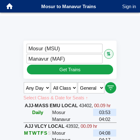
Mosur to Manavur Trains
Sign in
Mosur (MSU)
⇅
Manavur (MAF)
Get Trains
Select Class & Date for Seats ↑
AJJ-MASS EMU LOCAL
43402
,
00.09 hr
Daily
Mosur
03:53
Manavur
04:02
AJJ VLCY LOCAL
43932
,
00.09 hr
M
T
W
T
F
S
S
Mosur
04:08
Manavur
04:17