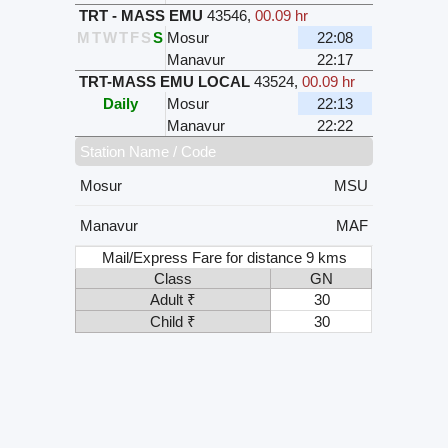
TRT - MASS EMU
43546
,
00.09 hr
M
T
W
T
F
S
S
Mosur
22:08
Manavur
22:17
TRT-MASS EMU LOCAL
43524
,
00.09 hr
Daily
Mosur
22:13
Manavur
22:22
Station Name / Code
Mosur
MSU
Manavur
MAF
Mail/Express Fare for distance 9 kms
Class
GN
Adult ₹
30
Child ₹
30