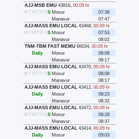
AJJ-MSB EMU
43816
,
00.09 hr
M
T
W
T
F
S
S
Mosur
07:38
Manavur
07:47
AJJ-MASS EMU LOCAL
43468
,
00.09 hr
M
T
W
T
F
S
S
Mosur
07:53
Manavur
08:02
TNM-TBM FAST MEMU
66034
,
00.09 hr
Daily
Mosur
08:08
Manavur
08:17
AJJ-MASS EMU LOCAL
43470
,
00.09 hr
M
T
W
T
F
S
S
Mosur
08:08
Manavur
08:17
AJJ-MASS EMU LOCAL
43412
,
00.09 hr
Daily
Mosur
08:23
Manavur
08:32
AJJ-MASS EMU LOCAL
43472
,
00.09 hr
M
T
W
T
F
S
S
Mosur
08:28
Manavur
08:37
AJJ-MASS EMU LOCAL
43414
,
00.09 hr
Daily
Mosur
09:03