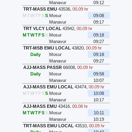
Manavur
09:12
TRT-MASS EMU
43536
,
00.09 hr
M
T
W
T
F
S
S
Mosur
09:08
Manavur
09:17
TRT VLCY LOCAL
43942
,
00.09 hr
M
T
W
T
F
S
S
Mosur
09:18
Manavur
09:27
TRT-MSB EMU LOCAL
43820
,
00.09 hr
Daily
Mosur
09:18
Manavur
09:27
AJJ-MASS PASSR
66008
,
00.09 hr
Daily
Mosur
09:58
Manavur
10:07
AJJ-MASS EMU LOCAL
43474
,
00.09 hr
M
T
W
T
F
S
S
Mosur
10:08
Manavur
10:17
AJJ-MASS EMU
43416
,
00.08 hr
M
T
W
T
F
S
S
Mosur
10:11
Manavur
10:19
TRT-MASS EMU LOCAL
43510
,
00.09 hr