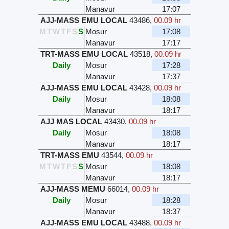
Manavur
17:07
AJJ-MASS EMU LOCAL
43486
,
00.09 hr
M
T
W
T
F
S
S
Mosur
17:08
Manavur
17:17
TRT-MASS EMU LOCAL
43518
,
00.09 hr
Daily
Mosur
17:28
Manavur
17:37
AJJ-MASS EMU LOCAL
43428
,
00.09 hr
Daily
Mosur
18:08
Manavur
18:17
AJJ MAS LOCAL
43430
,
00.09 hr
Daily
Mosur
18:08
Manavur
18:17
TRT-MASS EMU
43544
,
00.09 hr
M
T
W
T
F
S
S
Mosur
18:08
Manavur
18:17
AJJ-MASS MEMU
66014
,
00.09 hr
Daily
Mosur
18:28
Manavur
18:37
AJJ-MASS EMU LOCAL
43488
,
00.09 hr