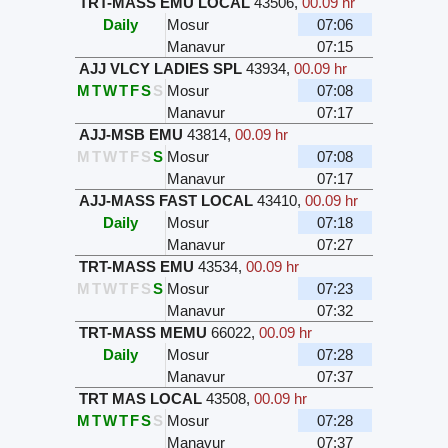
TRT-MASS EMU LOCAL
43506
,
00.09 hr
Daily
Mosur
07:06
Manavur
07:15
AJJ VLCY LADIES SPL
43934
,
00.09 hr
M
T
W
T
F
S
S
Mosur
07:08
Manavur
07:17
AJJ-MSB EMU
43814
,
00.09 hr
M
T
W
T
F
S
S
Mosur
07:08
Manavur
07:17
AJJ-MASS FAST LOCAL
43410
,
00.09 hr
Daily
Mosur
07:18
Manavur
07:27
TRT-MASS EMU
43534
,
00.09 hr
M
T
W
T
F
S
S
Mosur
07:23
Manavur
07:32
TRT-MASS MEMU
66022
,
00.09 hr
Daily
Mosur
07:28
Manavur
07:37
TRT MAS LOCAL
43508
,
00.09 hr
M
T
W
T
F
S
S
Mosur
07:28
Manavur
07:37