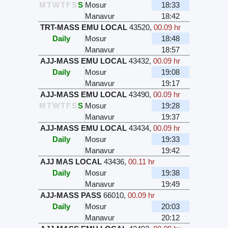
M
T
W
T
F
S
S
Mosur
18:33
Manavur
18:42
TRT-MASS EMU LOCAL
43520
,
00.09 hr
Daily
Mosur
18:48
Manavur
18:57
AJJ-MASS EMU LOCAL
43432
,
00.09 hr
Daily
Mosur
19:08
Manavur
19:17
AJJ-MASS EMU LOCAL
43490
,
00.09 hr
M
T
W
T
F
S
S
Mosur
19:28
Manavur
19:37
AJJ-MASS EMU LOCAL
43434
,
00.09 hr
Daily
Mosur
19:33
Manavur
19:42
AJJ MAS LOCAL
43436
,
00.11 hr
Daily
Mosur
19:38
Manavur
19:49
AJJ-MASS PASS
66010
,
00.09 hr
Daily
Mosur
20:03
Manavur
20:12