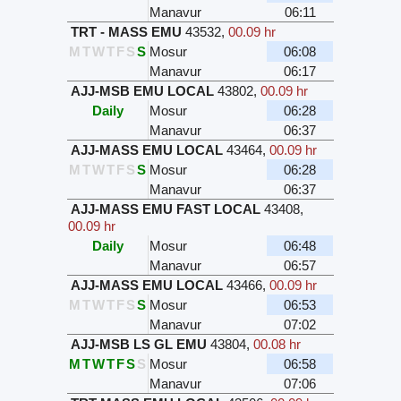
Manavur
06:11
TRT - MASS EMU
43532
,
00.09 hr
M
T
W
T
F
S
S
Mosur
06:08
Manavur
06:17
AJJ-MSB EMU LOCAL
43802
,
00.09 hr
Daily
Mosur
06:28
Manavur
06:37
AJJ-MASS EMU LOCAL
43464
,
00.09 hr
M
T
W
T
F
S
S
Mosur
06:28
Manavur
06:37
AJJ-MASS EMU FAST LOCAL
43408
,
00.09 hr
Daily
Mosur
06:48
Manavur
06:57
AJJ-MASS EMU LOCAL
43466
,
00.09 hr
M
T
W
T
F
S
S
Mosur
06:53
Manavur
07:02
AJJ-MSB LS GL EMU
43804
,
00.08 hr
M
T
W
T
F
S
S
Mosur
06:58
Manavur
07:06