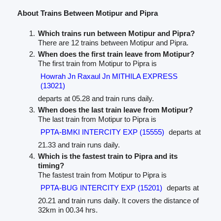
About Trains Between Motipur and Pipra
Which trains run between Motipur and Pipra?
There are 12 trains between Motipur and Pipra.
When does the first train leave from Motipur?
The first train from Motipur to Pipra is
Howrah Jn Raxaul Jn MITHILA EXPRESS
(13021)
departs at 05.28 and train runs daily.
When does the last train leave from Motipur?
The last train from Motipur to Pipra is
PPTA-BMKI INTERCITY EXP (15555)
departs at
21.33 and train runs daily.
Which is the fastest train to Pipra and its
timing?
The fastest train from Motipur to Pipra is
PPTA-BUG INTERCITY EXP (15201)
departs at
20.21 and train runs daily. It covers the distance of
32km in 00.34 hrs.