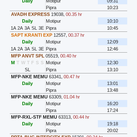
Daily
Motipur
09:31
Pipra
10:23
AVADH EXPRESS
19038
,
00.35 hr
Daily
Motipur
10:10
1A
2A
3A
SL
3E
Pipra
10:45
SAPT KRANTI EXP
12557
,
00.37 hr
Daily
Motipur
12:09
1A
2A
3A
SL
3E
Pipra
12:46
MFP ANVT SPL
05519
,
00.40 hr
M
T
W
T
F
S
S
Motipur
12:30
SL
Pipra
13:10
MFP-NKE MEMU
63341
,
00.47 hr
Daily
Motipur
13:01
Pipra
13:48
MFP-NKE MEMU
63309
,
01.04 hr
Daily
Motipur
16:20
Pipra
17:24
MFP-RXL-STF MEMU
63313
,
00.44 hr
Daily
Motipur
19:18
Pipra
20:02