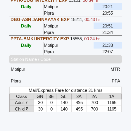
PPTA-BUG INTERCITY EXP
15201
,
00.34 hr
Daily
Motipur
20:21
Pipra
20:55
DBG-ASR JANNAAYAK EXP
15211
,
00.43 hr
Daily
Motipur
20:51
Pipra
21:34
PPTA-BMKI INTERCITY EXP
15555
,
00.34 hr
Daily
Motipur
21:33
Pipra
22:07
Station Name / Code
Motipur
MTR
Pipra
PPA
Mail/Express Fare for distance 31 kms
Class
GN
3E
SL
3A
2A
1A
Adult ₹
30
0
140
495
700
1165
Child ₹
30
0
140
495
700
1165