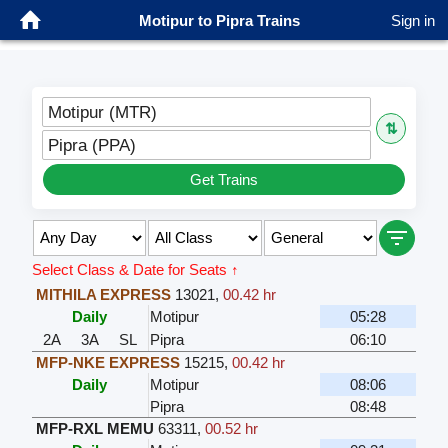
Motipur to Pipra Trains
Sign in
Motipur (MTR)
⇅
Pipra (PPA)
Get Trains
Select Class & Date for Seats ↑
MITHILA EXPRESS
13021
,
00.42 hr
Daily
Motipur
05:28
2A
3A
SL
Pipra
06:10
MFP-NKE EXPRESS
15215
,
00.42 hr
Daily
Motipur
08:06
Pipra
08:48
MFP-RXL MEMU
63311
,
00.52 hr