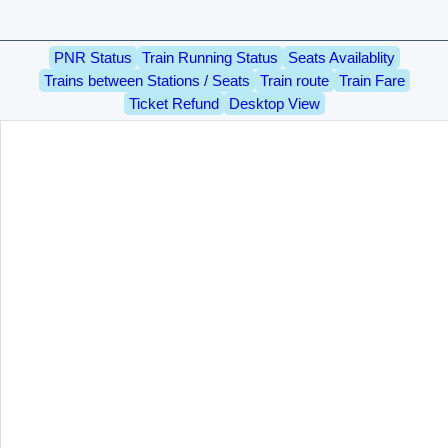
PNR Status
Train Running Status
Seats Availablity
Trains between Stations / Seats
Train route
Train Fare
Ticket Refund
Desktop View