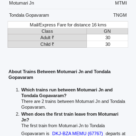
Motumari Jn
MTMI
Tondala Gopavaram
TNGM
Mail/Express Fare for distance 16 kms
Class
GN
Adult ₹
30
Child ₹
30
About Trains Between Motumari Jn and Tondala
Gopavaram
Which trains run between Motumari Jn and
Tondala Gopavaram?
There are 2 trains between Motumari Jn and Tondala
Gopavaram.
When does the first train leave from Motumari
Jn?
The first train from Motumari Jn to Tondala
Gopavaram is
DKJ-BZA MEMU (67767)
departs at