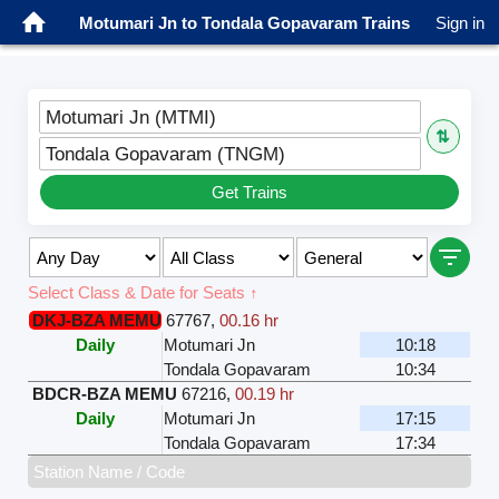
Motumari Jn to Tondala Gopavaram Trains
Sign in
Motumari Jn (MTMI)
⇅
Tondala Gopavaram (TNGM)
Get Trains
Select Class & Date for Seats ↑
DKJ-BZA MEMU
67767
,
00.16 hr
Daily
Motumari Jn
10:18
Tondala Gopavaram
10:34
BDCR-BZA MEMU
67216
,
00.19 hr
Daily
Motumari Jn
17:15
Tondala Gopavaram
17:34
Station Name / Code