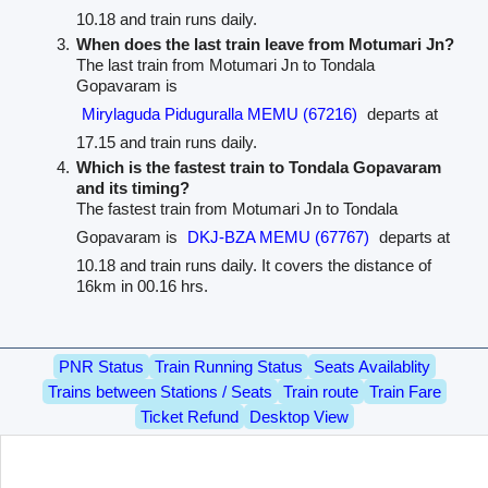
10.18 and train runs daily.
When does the last train leave from Motumari Jn?
The last train from Motumari Jn to Tondala
Gopavaram is
Mirylaguda Piduguralla MEMU (67216)
departs at
17.15 and train runs daily.
Which is the fastest train to Tondala Gopavaram
and its timing?
The fastest train from Motumari Jn to Tondala
Gopavaram is
DKJ-BZA MEMU (67767)
departs at
10.18 and train runs daily. It covers the distance of
16km in 00.16 hrs.
PNR Status
Train Running Status
Seats Availablity
Trains between Stations / Seats
Train route
Train Fare
Ticket Refund
Desktop View