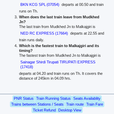
BKN KCG SPL (07054)
departs at 00.50 and train
runs on Th.
When does the last train leave from Mudkhed
Jn?
The last train from Mudkhed Jn to Malkajgiri is
NED RC EXPRESS (17664)
departs at 22.55 and
train runs daily.
Which is the fastest train to Malkajgiri and its
timing?
The fastest train from Mudkhed Jn to Malkajgiri is
Sainagar Shirdi Tirupati TIRUPATI EXPRESS
(17418)
departs at 04.20 and train runs on Th. It covers the
distance of 245km in 04.09 hrs.
PNR Status
Train Running Status
Seats Availablity
Trains between Stations / Seats
Train route
Train Fare
Ticket Refund
Desktop View