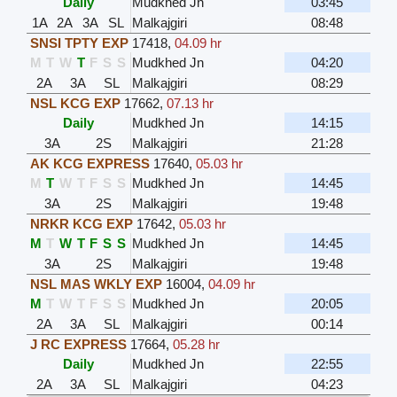
Daily
Mudkhed Jn
03:45
1A
2A
3A
SL
Malkajgiri
08:48
SNSI TPTY EXP
17418
,
04.09 hr
M
T
W
T
F
S
S
Mudkhed Jn
04:20
2A
3A
SL
Malkajgiri
08:29
NSL KCG EXP
17662
,
07.13 hr
Daily
Mudkhed Jn
14:15
3A
2S
Malkajgiri
21:28
AK KCG EXPRESS
17640
,
05.03 hr
M
T
W
T
F
S
S
Mudkhed Jn
14:45
3A
2S
Malkajgiri
19:48
NRKR KCG EXP
17642
,
05.03 hr
M
T
W
T
F
S
S
Mudkhed Jn
14:45
3A
2S
Malkajgiri
19:48
NSL MAS WKLY EXP
16004
,
04.09 hr
M
T
W
T
F
S
S
Mudkhed Jn
20:05
2A
3A
SL
Malkajgiri
00:14
J RC EXPRESS
17664
,
05.28 hr
Daily
Mudkhed Jn
22:55
2A
3A
SL
Malkajgiri
04:23