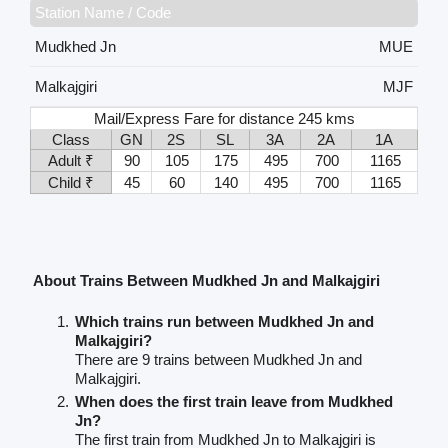
Station Name / Code
Mudkhed Jn
MUE
Malkajgiri
MJF
Mail/Express Fare for distance 245 kms
Class
GN
2S
SL
3A
2A
1A
Adult ₹
90
105
175
495
700
1165
Child ₹
45
60
140
495
700
1165
About Trains Between Mudkhed Jn and Malkajgiri
Which trains run between Mudkhed Jn and
Malkajgiri?
There are 9 trains between Mudkhed Jn and
Malkajgiri.
When does the first train leave from Mudkhed
Jn?
The first train from Mudkhed Jn to Malkajgiri is