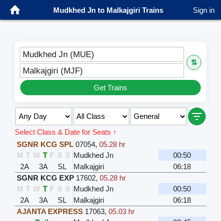
Mudkhed Jn to Malkajgiri Trains
Sign in
Mudkhed Jn (MUE)
⇅
Malkajgiri (MJF)
Get Trains
Select Class & Date for Seats ↑
SGNR KCG SPL
07054
,
05.28 hr
M
T
W
T
F
S
S
Mudkhed Jn
00:50
2A
3A
SL
Malkajgiri
06:18
SGNR KCG EXP
17602
,
05.28 hr
M
T
W
T
F
S
S
Mudkhed Jn
00:50
2A
3A
SL
Malkajgiri
06:18
AJANTA EXPRESS
17063
,
05.03 hr