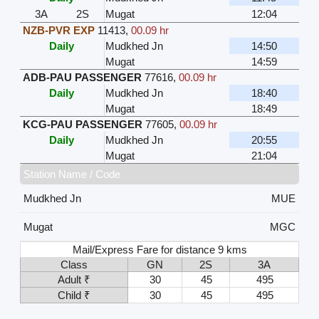
3A
2S
Mugat
12:04
NZB-PVR EXP
11413
,
00.09 hr
Daily
Mudkhed Jn
14:50
Mugat
14:59
ADB-PAU PASSENGER
77616
,
00.09 hr
Daily
Mudkhed Jn
18:40
Mugat
18:49
KCG-PAU PASSENGER
77605
,
00.09 hr
Daily
Mudkhed Jn
20:55
Mugat
21:04
Station Name / Code
Mudkhed Jn
MUE
Mugat
MGC
Mail/Express Fare for distance 9 kms
Class
GN
2S
3A
Adult ₹
30
45
495
Child ₹
30
45
495