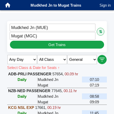
Mudkhed Jn to Mugat Trains
Sign in
Mudkhed Jn (MUE)
⇅
Mugat (MGC)
Get Trains
Select Class & Date for Seats ↑
ADB-PRLI PASSENGER
57654
,
00.09 hr
Daily
Mudkhed Jn
07:10
Mugat
07:19
NZB-NED PASSENGER
77645
,
00.11 hr
Daily
Mudkhed Jn
08:58
Mugat
09:09
KCG NSL EXP
17661
,
00.19 hr
Daily
Mudkhed Jn
11:45