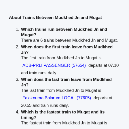
About Trains Between Mudkhed Jn and Mugat
Which trains run between Mudkhed Jn and
Mugat?
There are 6 trains between Mudkhed Jn and Mugat.
When does the first train leave from Mudkhed
Jn?
The first train from Mudkhed Jn to Mugat is
ADB-PRLI PASSENGER (57654)
departs at 07.10
and train runs daily.
When does the last train leave from Mudkhed
Jn?
The last train from Mudkhed Jn to Mugat is
Falaknuma Bolarum LOCAL (77605)
departs at
20.55 and train runs daily.
Which is the fastest train to Mugat and its
timing?
The fastest train from Mudkhed Jn to Mugat is