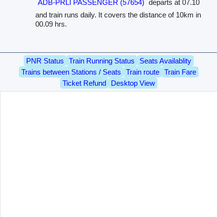
ADB-PRLI PASSENGER (57654)
departs at 07.10
and train runs daily. It covers the distance of 10km in
00.09 hrs.
PNR Status
Train Running Status
Seats Availablity
Trains between Stations / Seats
Train route
Train Fare
Ticket Refund
Desktop View