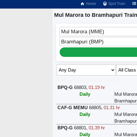
Home
Spot Train
Mul Marora to Bramhapuri Trai
Mul Marora (MME)
Bramhapuri (BMP)
Select Class & Date for Seats ↑
BPQ-G
68803
,
01.19 hr
Daily
Mul Maror
Bramhapur
CAF-G MEMU
68805
,
01.31 hr
Daily
Mul Maror
Bramhapur
BPQ-G
68801
,
01.39 hr
Daily
Mul Maror