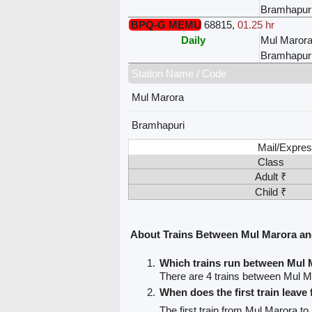
Bramhapur
BPQ-G MEMU
68815
,
01.25 hr
Daily
Mul Maror
Bramhapur
Station Name / Code
Mul Marora
Bramhapuri
Mail/Expres
Class
Adult ₹
Child ₹
About Trains Between Mul Marora a
Which trains run between Mul
There are 4 trains between Mul 
When does the first train leav
The first train from Mul Marora t