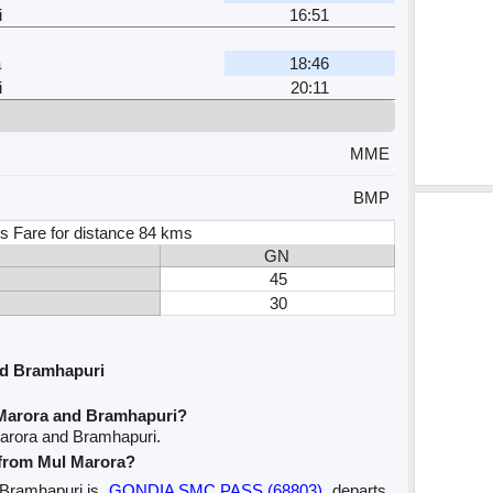
i
16:51
a
18:46
i
20:11
MME
BMP
s Fare for distance 84 kms
GN
45
30
nd Bramhapuri
 Marora and Bramhapuri?
Marora and Bramhapuri.
e from Mul Marora?
o Bramhapuri is
GONDIA SMC PASS (68803)
departs