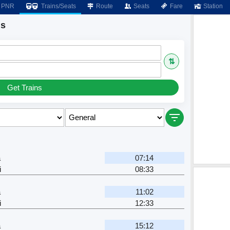
PNR
Trains/Seats
Route
Seats
Fare
Station
ns
⇅
Get Trains
a
07:14
i
08:33
a
11:02
i
12:33
a
15:12