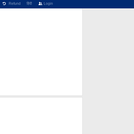
Refund
हिंदी
Login