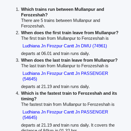
Which trains run between Mullanpur and
Ferozeshah?
There are 5 trains between Mullanpur and
Ferozeshah.
When does the first train leave from Mullanpur?
The first train from Mullanpur to Ferozeshah is
Ludhiana Jn Firozpur Cantt Jn DMU (74961)
departs at 06.01 and train runs daily.
When does the last train leave from Mullanpur?
The last train from Mullanpur to Ferozeshah is
Ludhiana Jn Firozpur Cantt Jn PASSENGER
(54645)
departs at 21.19 and train runs daily.
Which is the fastest train to Ferozeshah and its
timing?
The fastest train from Mullanpur to Ferozeshah is
Ludhiana Jn Firozpur Cantt Jn PASSENGER
(54645)
departs at 21.19 and train runs daily. It covers the
distance of 84km in 01.32 hrs.