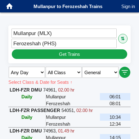
Mullanpur to Ferozeshah Trains
Sign in
Mullanpur (MLX)
⇅
Ferozeshah (PHS)
Get Trains
Select Class & Date for Seats ↑
LDH-FZR DMU
74961
,
02.00 hr
Daily
Mullanpur
06:01
Ferozeshah
08:01
LDH-FZR PASSENGER
54051
,
02.00 hr
Daily
Mullanpur
10:34
Ferozeshah
12:34
LDH-FZR DMU
74963
,
01.49 hr
Daily
Mullanpur
14:15