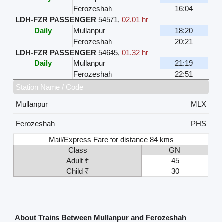
Ferozeshah
16:04
LDH-FZR PASSENGER
54571
,
02.01 hr
Daily
Mullanpur
18:20
Ferozeshah
20:21
LDH-FZR PASSENGER
54645
,
01.32 hr
Daily
Mullanpur
21:19
Ferozeshah
22:51
Station Name / Code
Mullanpur
MLX
Ferozeshah
PHS
Mail/Express Fare for distance 84 kms
Class
GN
Adult ₹
45
Child ₹
30
About Trains Between Mullanpur and Ferozeshah