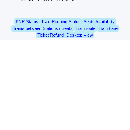
PNR Status
Train Running Status
Seats Availablity
Trains between Stations / Seats
Train route
Train Fare
Ticket Refund
Desktop View