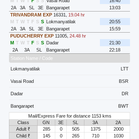
M
T
W
T
F
S
S
Vasai Road
16:40
2A
3A
SL
3E
Bangarapet
13:03
TRIVANDRAM EXP
16331
,
19.04 hr
M
T
W
T
F
S
S
Lokmanyatilak
20:55
2A
3A
SL
3E
Bangarapet
15:59
PUDUCHERRY EXP
11005
,
24.48 hr
M
T
W
T
F
S
S
Dadar
21:30
2A
3A
SL
Bangarapet
22:18
Station Name / Code
Lokmanyatilak
LTT
Vasai Road
BSR
Dadar
DR
Bangarapet
BWT
Mail/Express Fare for distance 1153 kms
Class
GN
3E
SL
3A
2A
Adult ₹
285
0
505
1375
2000
Child ₹
145
0
265
710
1030