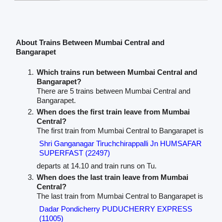
About Trains Between Mumbai Central and
Bangarapet
Which trains run between Mumbai Central and
Bangarapet?
There are 5 trains between Mumbai Central and
Bangarapet.
When does the first train leave from Mumbai
Central?
The first train from Mumbai Central to Bangarapet is
Shri Ganganagar Tiruchchirappalli Jn HUMSAFAR
SUPERFAST (22497)
departs at 14.10 and train runs on Tu.
When does the last train leave from Mumbai
Central?
The last train from Mumbai Central to Bangarapet is
Dadar Pondicherry PUDUCHERRY EXPRESS
(11005)