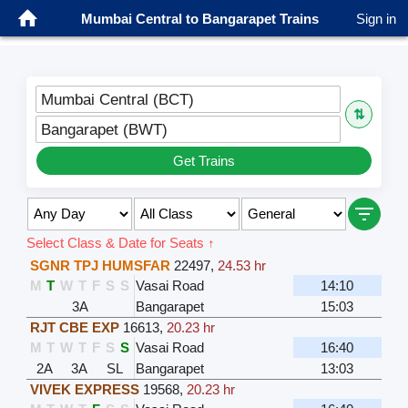
Mumbai Central to Bangarapet Trains
Sign in
Mumbai Central (BCT)
⇅
Bangarapet (BWT)
Get Trains
Select Class & Date for Seats ↑
SGNR TPJ HUMSFAR
22497
,
24.53 hr
M
T
W
T
F
S
S
Vasai Road
14:10
3A
Bangarapet
15:03
RJT CBE EXP
16613
,
20.23 hr
M
T
W
T
F
S
S
Vasai Road
16:40
2A
3A
SL
Bangarapet
13:03
VIVEK EXPRESS
19568
,
20.23 hr