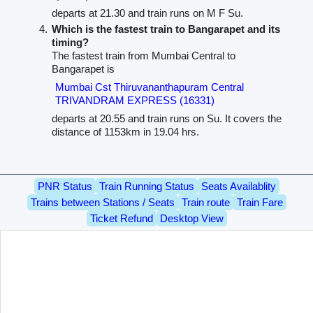
departs at 21.30 and train runs on M F Su.
Which is the fastest train to Bangarapet and its
timing?
The fastest train from Mumbai Central to
Bangarapet is
Mumbai Cst Thiruvananthapuram Central
TRIVANDRAM EXPRESS (16331)
departs at 20.55 and train runs on Su. It covers the
distance of 1153km in 19.04 hrs.
PNR Status
Train Running Status
Seats Availablity
Trains between Stations / Seats
Train route
Train Fare
Ticket Refund
Desktop View