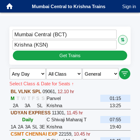
Mumbai Central to Krishna Trains
Sign in
Mumbai Central (BCT)
⇅
Krishna (KSN)
Get Trains
Select Class & Date for Seats ↑
BL VLNK SPL
09061
,
12.10 hr
M
T
W
T
F
S
S
Panvel
01:15
2A
3A
SL
Krishna
13:25
UDYAN EXPRESS
11301
,
11.45 hr
Daily
C Shivaji Maharaj T
07:55
1A
2A
3A
SL
3E
Krishna
19:40
CSMT CHENNAI EXP
22159
,
10.45 hr