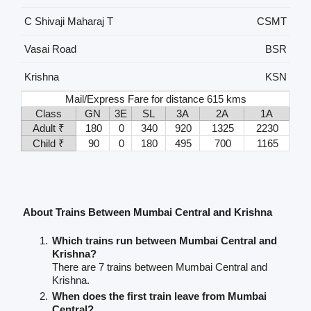
C Shivaji Maharaj T
CSMT
Vasai Road
BSR
Krishna
KSN
Mail/Express Fare for distance 615 kms
Class
GN
3E
SL
3A
2A
1A
Adult ₹
180
0
340
920
1325
2230
Child ₹
90
0
180
495
700
1165
About Trains Between Mumbai Central and Krishna
Which trains run between Mumbai Central and
Krishna?
There are 7 trains between Mumbai Central and
Krishna.
When does the first train leave from Mumbai
Central?