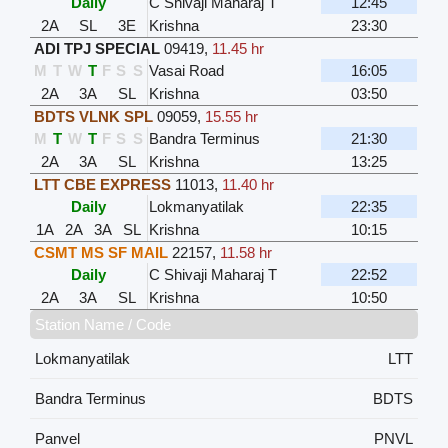
Daily
C Shivaji Maharaj T
12:45
2A
SL
3E
Krishna
23:30
ADI TPJ SPECIAL
09419
,
11.45 hr
M
T
W
T
F
S
S
Vasai Road
16:05
2A
3A
SL
Krishna
03:50
BDTS VLNK SPL
09059
,
15.55 hr
M
T
W
T
F
S
S
Bandra Terminus
21:30
2A
3A
SL
Krishna
13:25
LTT CBE EXPRESS
11013
,
11.40 hr
Daily
Lokmanyatilak
22:35
1A
2A
3A
SL
Krishna
10:15
CSMT MS SF MAIL
22157
,
11.58 hr
Daily
C Shivaji Maharaj T
22:52
2A
3A
SL
Krishna
10:50
Station Name / Code
Lokmanyatilak
LTT
Bandra Terminus
BDTS
Panvel
PNVL