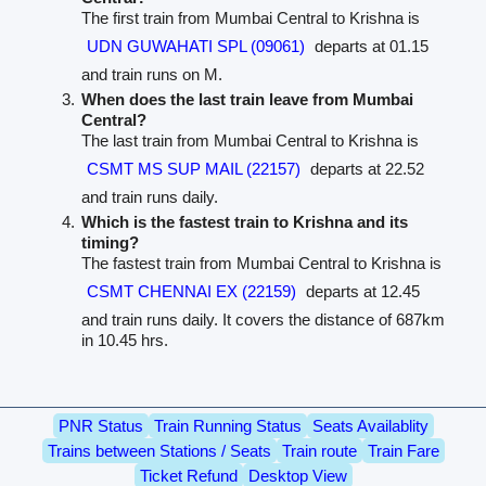
The first train from Mumbai Central to Krishna is
UDN GUWAHATI SPL (09061)
departs at 01.15
and train runs on M.
When does the last train leave from Mumbai
Central?
The last train from Mumbai Central to Krishna is
CSMT MS SUP MAIL (22157)
departs at 22.52
and train runs daily.
Which is the fastest train to Krishna and its
timing?
The fastest train from Mumbai Central to Krishna is
CSMT CHENNAI EX (22159)
departs at 12.45
and train runs daily. It covers the distance of 687km
in 10.45 hrs.
PNR Status
Train Running Status
Seats Availablity
Trains between Stations / Seats
Train route
Train Fare
Ticket Refund
Desktop View