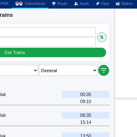
PNR
Trains/Seats
Route
Seats
Fare
Station
rains
⇅
Get Trains
lak
00:35
09:10
lak
06:35
15:14
r
lak
13:50