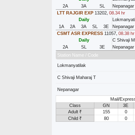
2A
3A
SL
Nepanagar
LTT RAJGIR EXP
13202
,
08.34 hr
Daily
Lokmanyati
1A
2A
3A
SL
3E
Nepanagar
CSMT ASR EXPRESS
11057
,
08.38 hr
Daily
C Shivaji M
2A
SL
3E
Nepanagar
Station Name / Code
Lokmanyatilak
C Shivaji Maharaj T
Nepanagar
Mail/Expres
Class
GN
3E
Adult ₹
155
0
Child ₹
80
0