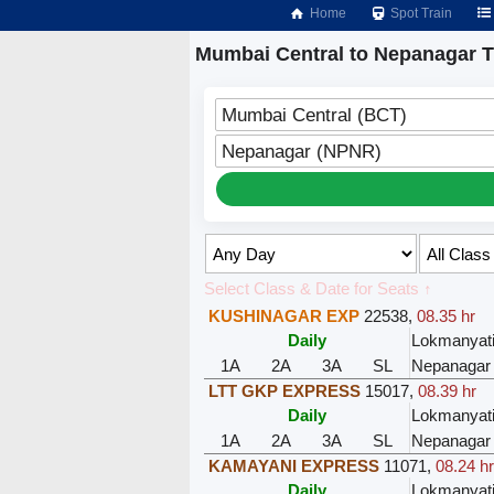
Home
Spot Train
Mumbai Central to Nepanagar T
Mumbai Central (BCT)
Nepanagar (NPNR)
Select Class & Date for Seats ↑
KUSHINAGAR EXP
22538
,
08.35 hr
Daily
Lokmanyati
1A
2A
3A
SL
Nepanagar
LTT GKP EXPRESS
15017
,
08.39 hr
Daily
Lokmanyati
1A
2A
3A
SL
Nepanagar
KAMAYANI EXPRESS
11071
,
08.24 h
Daily
Lokmanyati