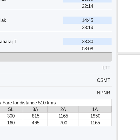
22:14
lak
14:45
23:19
aharaj T
23:30
08:08
LTT
CSMT
NPNR
s Fare for distance 510 kms
SL
3A
2A
1A
300
815
1165
1950
160
495
700
1165