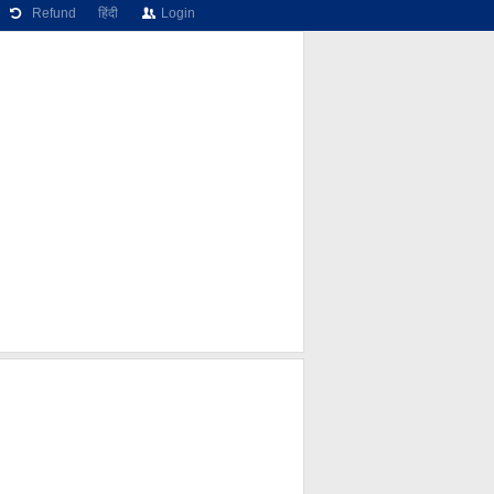
Refund
हिंदी
Login