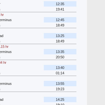
r
12:35
n
19:41
 hr
erminus
12:45
n
18:49
ad
13:25
n
18:49
.15 hr
erminus
13:35
n
20:50
34 hr
13:40
n
01:14
erminus
13:55
n
19:23
ad
14:25
n
19:10