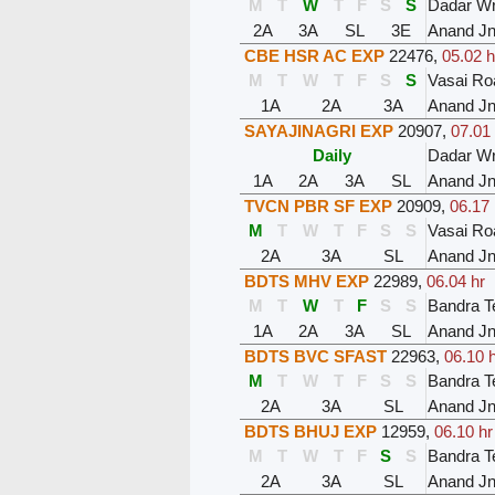
M
T
W
T
F
S
S
Dadar W
2A
3A
SL
3E
Anand J
CBE HSR AC EXP
22476
,
05.02 h
M
T
W
T
F
S
S
Vasai Ro
1A
2A
3A
Anand J
SAYAJINAGRI EXP
20907
,
07.01 
Daily
Dadar W
1A
2A
3A
SL
Anand J
TVCN PBR SF EXP
20909
,
06.17 
M
T
W
T
F
S
S
Vasai Ro
2A
3A
SL
Anand J
BDTS MHV EXP
22989
,
06.04 hr
M
T
W
T
F
S
S
Bandra T
1A
2A
3A
SL
Anand J
BDTS BVC SFAST
22963
,
06.10 
M
T
W
T
F
S
S
Bandra T
2A
3A
SL
Anand J
BDTS BHUJ EXP
12959
,
06.10 hr
M
T
W
T
F
S
S
Bandra T
2A
3A
SL
Anand J