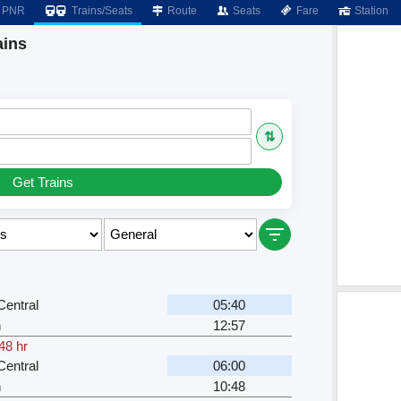
PNR
Trains/Seats
Route
Seats
Fare
Station
ains
⇅
Get Trains
entral
05:40
n
12:57
48 hr
entral
06:00
n
10:48