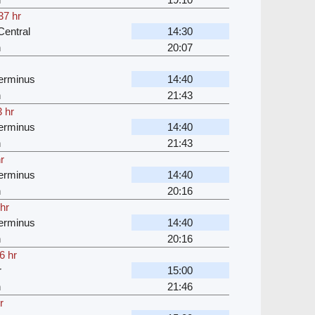
37 hr
entral
14:30
n
20:07
erminus
14:40
n
21:43
 hr
erminus
14:40
n
21:43
r
erminus
14:40
n
20:16
hr
erminus
14:40
n
20:16
6 hr
r
15:00
n
21:46
r