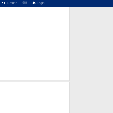
Refund
हिंदी
Login