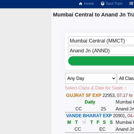
Home
Spot Train
Mumbai Central to Anand Jn Tr
Mumbai Central (MMCT)
Anand Jn (ANND)
Select Class & Date for Seats ↑
GUJRAT SF EXP
22953
,
07.17 hr
Daily
Mumbai C
CC
2S
Anand J
VANDE BHARAT EXP
20901
,
04.
M
T
W
T
F
S
S
Mumbai C
CC
EC
Anand J