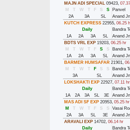
MAJN ADI SPECIAL
09423
,
07.37
M
T
W
T
F
S
S
Panvel
2A
3A
SL
Anand J
KUTCH EXPRESS
22955
,
06.25 h
Daily
Bandra T
1A
2A
3A
SL
Anand J
BDTS VRL EXP
19203
,
06.25 hr
M
T
W
T
F
S
S
Bandra T
1A
2A
3A
SL
Anand J
BARMER HUMSAFAR
21901
,
06
M
T
W
T
F
S
S
Bandra T
3A
SL
Anand J
LOKSHAKTI EXP
22927
,
07.11 hr
Daily
Bandra T
1A
2A
3A
SL
3E
Anand J
MAS ADI SF EXP
20953
,
05.25 hr
M
T
W
T
F
S
S
Vasai Ro
2A
3A
SL
3E
Anand J
ARAVALI EXP
14702
,
06.14 hr
Daily
Bandra T