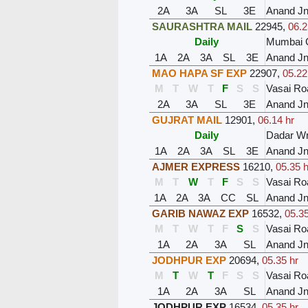
2A
3A
SL
3E
Anand J
SAURASHTRA MAIL
22945
,
06.2
Daily
Mumbai C
1A
2A
3A
SL
3E
Anand J
MAO HAPA SF EXP
22907
,
05.22
M
T
W
T
F
S
S
Vasai Ro
2A
3A
SL
3E
Anand J
GUJRAT MAIL
12901
,
06.14 hr
Daily
Dadar W
1A
2A
3A
SL
3E
Anand J
AJMER EXPRESS
16210
,
05.35 h
M
T
W
T
F
S
S
Vasai Ro
1A
2A
3A
CC
SL
Anand J
GARIB NAWAZ EXP
16532
,
05.35
M
T
W
T
F
S
S
Vasai Ro
1A
2A
3A
SL
Anand J
JODHPUR EXP
20694
,
05.35 hr
M
T
W
T
F
S
S
Vasai Ro
1A
2A
3A
SL
Anand J
JODHPUR EXP
16534
,
05.35 hr