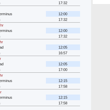
n
17:32
erminus
12:00
n
17:32
 hr
erminus
12:00
n
17:32
hr
ad
12:05
n
16:57
r
ad
12:05
n
17:00
hr
erminus
12:15
n
17:58
r
erminus
12:15
n
17:58