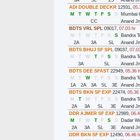
ADI DOUBLE DECKR
12931
,
05.
M
T
W
T
F
S
S
Mumbai C
CC
Anand J
BDTS VRL SPL
09017
,
07.03 hr
M
T
W
T
F
S
S
Bandra T
2A
3A
SL
Anand J
BDTS BHUJ SF SPL
09037
,
07.03
M
T
W
T
F
S
S
Bandra T
3A
SL
Anand J
BDTS DEE SFAST
22949
,
05.36 h
M
T
W
T
F
S
S
Bandra T
1A
2A
3A
SL
3E
Anand J
BDTS BKN SF EXP
22474
,
05.36 
M
T
W
T
F
S
S
Bandra T
2A
3A
SL
3E
Anand J
DDR AJMER SF EXP
12989
,
06.4
M
T
W
T
F
S
S
Dadar W
2A
3A
SL
3E
Anand J
DDR BKN SF EXP
12490
,
06.46 h