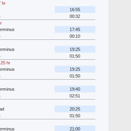
 hr
16:55
n
00:32
r
erminus
17:45
n
00:10
erminus
19:25
n
01:50
.25 hr
erminus
19:25
n
01:50
erminus
19:40
n
02:51
ad
20:25
n
01:50
erminus
21:00