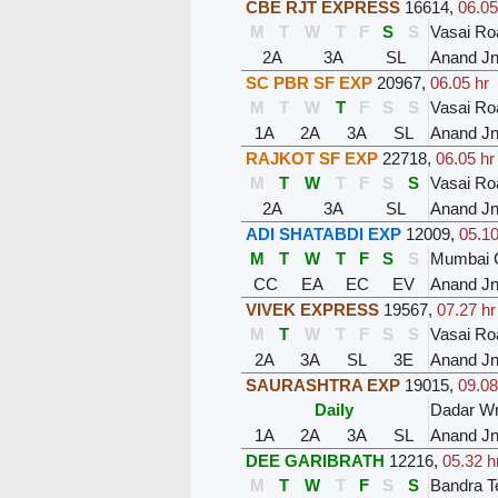
CBE RJT EXPRESS
16614
,
06.05
M
T
W
T
F
S
S
Vasai Ro
2A
3A
SL
Anand J
SC PBR SF EXP
20967
,
06.05 hr
M
T
W
T
F
S
S
Vasai Ro
1A
2A
3A
SL
Anand J
RAJKOT SF EXP
22718
,
06.05 hr
M
T
W
T
F
S
S
Vasai Ro
2A
3A
SL
Anand J
ADI SHATABDI EXP
12009
,
05.10
M
T
W
T
F
S
S
Mumbai C
CC
EA
EC
EV
Anand J
VIVEK EXPRESS
19567
,
07.27 hr
M
T
W
T
F
S
S
Vasai Ro
2A
3A
SL
3E
Anand J
SAURASHTRA EXP
19015
,
09.08
Daily
Dadar W
1A
2A
3A
SL
Anand J
DEE GARIBRATH
12216
,
05.32 h
M
T
W
T
F
S
S
Bandra T