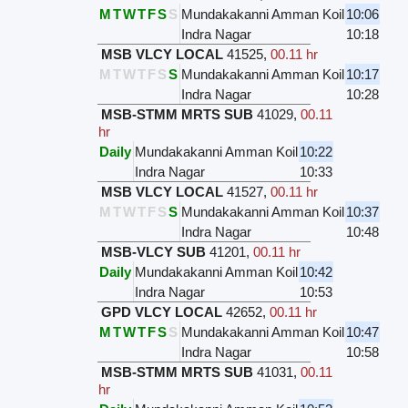
M
T
W
T
F
S
S
Mundakakanni Amman Koil
10:06
Indra Nagar
10:18
MSB VLCY LOCAL
41525
,
00.11 hr
M
T
W
T
F
S
S
Mundakakanni Amman Koil
10:17
Indra Nagar
10:28
MSB-STMM MRTS SUB
41029
,
00.11
hr
Daily
Mundakakanni Amman Koil
10:22
Indra Nagar
10:33
MSB VLCY LOCAL
41527
,
00.11 hr
M
T
W
T
F
S
S
Mundakakanni Amman Koil
10:37
Indra Nagar
10:48
MSB-VLCY SUB
41201
,
00.11 hr
Daily
Mundakakanni Amman Koil
10:42
Indra Nagar
10:53
GPD VLCY LOCAL
42652
,
00.11 hr
M
T
W
T
F
S
S
Mundakakanni Amman Koil
10:47
Indra Nagar
10:58
MSB-STMM MRTS SUB
41031
,
00.11
hr