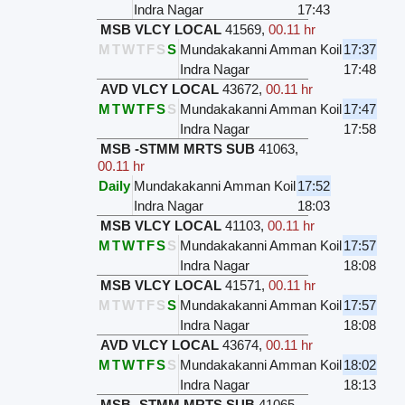
Indra Nagar
17:43
MSB VLCY LOCAL
41569
,
00.11 hr
M
T
W
T
F
S
S
Mundakakanni Amman Koil
17:37
Indra Nagar
17:48
AVD VLCY LOCAL
43672
,
00.11 hr
M
T
W
T
F
S
S
Mundakakanni Amman Koil
17:47
Indra Nagar
17:58
MSB -STMM MRTS SUB
41063
,
00.11 hr
Daily
Mundakakanni Amman Koil
17:52
Indra Nagar
18:03
MSB VLCY LOCAL
41103
,
00.11 hr
M
T
W
T
F
S
S
Mundakakanni Amman Koil
17:57
Indra Nagar
18:08
MSB VLCY LOCAL
41571
,
00.11 hr
M
T
W
T
F
S
S
Mundakakanni Amman Koil
17:57
Indra Nagar
18:08
AVD VLCY LOCAL
43674
,
00.11 hr
M
T
W
T
F
S
S
Mundakakanni Amman Koil
18:02
Indra Nagar
18:13
MSB -STMM MRTS SUB
41065
,