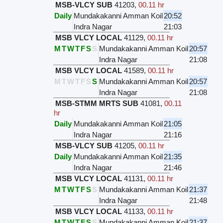
MSB-VLCY SUB
41203
,
00.11 hr
Daily
Mundakakanni Amman Koil
20:52
Indra Nagar
21:03
MSB VLCY LOCAL
41129
,
00.11 hr
M
T
W
T
F
S
S
Mundakakanni Amman Koil
20:57
Indra Nagar
21:08
MSB VLCY LOCAL
41589
,
00.11 hr
M
T
W
T
F
S
S
Mundakakanni Amman Koil
20:57
Indra Nagar
21:08
MSB-STMM MRTS SUB
41081
,
00.11
hr
Daily
Mundakakanni Amman Koil
21:05
Indra Nagar
21:16
MSB-VLCY SUB
41205
,
00.11 hr
Daily
Mundakakanni Amman Koil
21:35
Indra Nagar
21:46
MSB VLCY LOCAL
41131
,
00.11 hr
M
T
W
T
F
S
S
Mundakakanni Amman Koil
21:37
Indra Nagar
21:48
MSB VLCY LOCAL
41133
,
00.11 hr
M
T
W
T
F
S
S
Mundakakanni Amman Koil
21:37