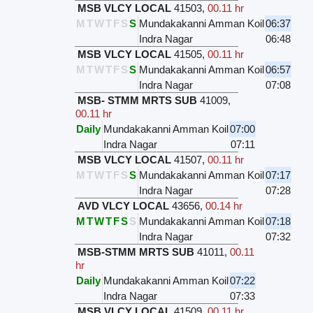
MSB VLCY LOCAL
41503
,
00.11 hr
M
T
W
T
F
S
S
Mundakakanni Amman Koil
06:37
Indra Nagar
06:48
MSB VLCY LOCAL
41505
,
00.11 hr
M
T
W
T
F
S
S
Mundakakanni Amman Koil
06:57
Indra Nagar
07:08
MSB- STMM MRTS SUB
41009
,
00.11 hr
Daily
Mundakakanni Amman Koil
07:00
Indra Nagar
07:11
MSB VLCY LOCAL
41507
,
00.11 hr
M
T
W
T
F
S
S
Mundakakanni Amman Koil
07:17
Indra Nagar
07:28
AVD VLCY LOCAL
43656
,
00.14 hr
M
T
W
T
F
S
S
Mundakakanni Amman Koil
07:18
Indra Nagar
07:32
MSB-STMM MRTS SUB
41011
,
00.11
hr
Daily
Mundakakanni Amman Koil
07:22
Indra Nagar
07:33
MSB VLCY LOCAL
41509
,
00.11 hr