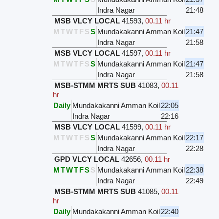
Indra Nagar
21:48
MSB VLCY LOCAL
41593
,
00.11 hr
M
T
W
T
F
S
S
Mundakakanni Amman Koil
21:47
Indra Nagar
21:58
MSB VLCY LOCAL
41597
,
00.11 hr
M
T
W
T
F
S
S
Mundakakanni Amman Koil
21:47
Indra Nagar
21:58
MSB-STMM MRTS SUB
41083
,
00.11
hr
Daily
Mundakakanni Amman Koil
22:05
Indra Nagar
22:16
MSB VLCY LOCAL
41599
,
00.11 hr
M
T
W
T
F
S
S
Mundakakanni Amman Koil
22:17
Indra Nagar
22:28
GPD VLCY LOCAL
42656
,
00.11 hr
M
T
W
T
F
S
S
Mundakakanni Amman Koil
22:38
Indra Nagar
22:49
MSB-STMM MRTS SUB
41085
,
00.11
hr
Daily
Mundakakanni Amman Koil
22:40