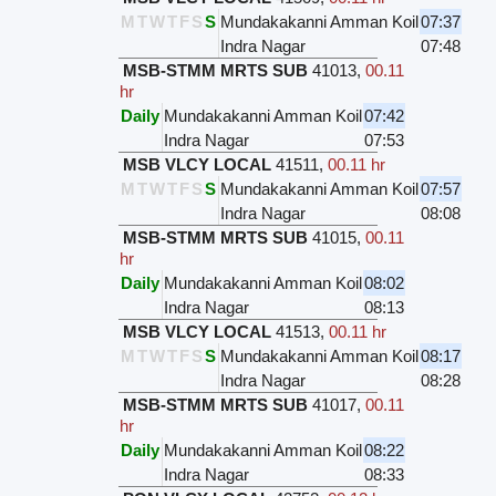
M
T
W
T
F
S
S
Mundakakanni Amman Koil
07:37
Indra Nagar
07:48
MSB-STMM MRTS SUB
41013
,
00.11
hr
Daily
Mundakakanni Amman Koil
07:42
Indra Nagar
07:53
MSB VLCY LOCAL
41511
,
00.11 hr
M
T
W
T
F
S
S
Mundakakanni Amman Koil
07:57
Indra Nagar
08:08
MSB-STMM MRTS SUB
41015
,
00.11
hr
Daily
Mundakakanni Amman Koil
08:02
Indra Nagar
08:13
MSB VLCY LOCAL
41513
,
00.11 hr
M
T
W
T
F
S
S
Mundakakanni Amman Koil
08:17
Indra Nagar
08:28
MSB-STMM MRTS SUB
41017
,
00.11
hr
Daily
Mundakakanni Amman Koil
08:22
Indra Nagar
08:33