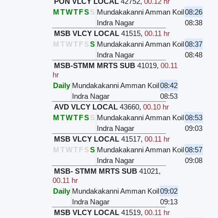
PON VLCY LOCAL
42752
,
00.12 hr
M
T
W
T
F
S
S
Mundakakanni Amman Koil
08:26
Indra Nagar
08:38
MSB VLCY LOCAL
41515
,
00.11 hr
M
T
W
T
F
S
S
Mundakakanni Amman Koil
08:37
Indra Nagar
08:48
MSB-STMM MRTS SUB
41019
,
00.11
hr
Daily
Mundakakanni Amman Koil
08:42
Indra Nagar
08:53
AVD VLCY LOCAL
43660
,
00.10 hr
M
T
W
T
F
S
S
Mundakakanni Amman Koil
08:53
Indra Nagar
09:03
MSB VLCY LOCAL
41517
,
00.11 hr
M
T
W
T
F
S
S
Mundakakanni Amman Koil
08:57
Indra Nagar
09:08
MSB- STMM MRTS SUB
41021
,
00.11 hr
Daily
Mundakakanni Amman Koil
09:02
Indra Nagar
09:13
MSB VLCY LOCAL
41519
,
00.11 hr