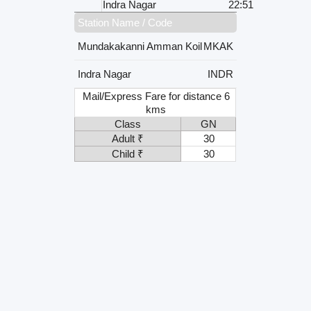
Indra Nagar
22:51
Station Name / Code
Mundakakanni Amman Koil
MKAK
Indra Nagar
INDR
Mail/Express Fare for distance 6
kms
Class
GN
Adult ₹
30
Child ₹
30