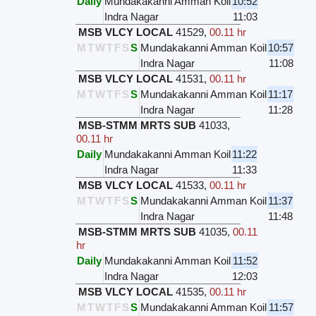
Daily
Mundakakanni Amman Koil
10:52
Indra Nagar
11:03
MSB VLCY LOCAL
41529
,
00.11 hr
M
T
W
T
F
S
S
Mundakakanni Amman Koil
10:57
Indra Nagar
11:08
MSB VLCY LOCAL
41531
,
00.11 hr
M
T
W
T
F
S
S
Mundakakanni Amman Koil
11:17
Indra Nagar
11:28
MSB-STMM MRTS SUB
41033
,
00.11 hr
Daily
Mundakakanni Amman Koil
11:22
Indra Nagar
11:33
MSB VLCY LOCAL
41533
,
00.11 hr
M
T
W
T
F
S
S
Mundakakanni Amman Koil
11:37
Indra Nagar
11:48
MSB-STMM MRTS SUB
41035
,
00.11
hr
Daily
Mundakakanni Amman Koil
11:52
Indra Nagar
12:03
MSB VLCY LOCAL
41535
,
00.11 hr
M
T
W
T
F
S
S
Mundakakanni Amman Koil
11:57