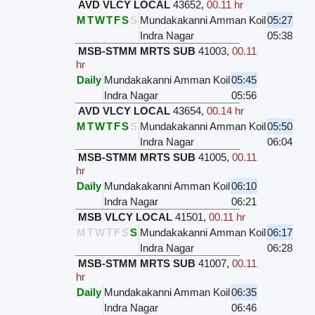
AVD VLCY LOCAL
43652
,
00.11 hr
M
T
W
T
F
S
S
Mundakakanni Amman Koil
05:27
Indra Nagar
05:38
MSB-STMM MRTS SUB
41003
,
00.11
hr
Daily
Mundakakanni Amman Koil
05:45
Indra Nagar
05:56
AVD VLCY LOCAL
43654
,
00.14 hr
M
T
W
T
F
S
S
Mundakakanni Amman Koil
05:50
Indra Nagar
06:04
MSB-STMM MRTS SUB
41005
,
00.11
hr
Daily
Mundakakanni Amman Koil
06:10
Indra Nagar
06:21
MSB VLCY LOCAL
41501
,
00.11 hr
M
T
W
T
F
S
S
Mundakakanni Amman Koil
06:17
Indra Nagar
06:28
MSB-STMM MRTS SUB
41007
,
00.11
hr
Daily
Mundakakanni Amman Koil
06:35
Indra Nagar
06:46