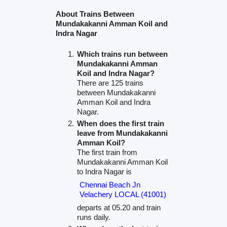
About Trains Between
Mundakakanni Amman Koil and
Indra Nagar
Which trains run between
Mundakakanni Amman
Koil and Indra Nagar?
There are 125 trains
between Mundakakanni
Amman Koil and Indra
Nagar.
When does the first train
leave from Mundakakanni
Amman Koil?
The first train from
Mundakakanni Amman Koil
to Indra Nagar is
Chennai Beach Jn
Velachery LOCAL (41001)
departs at 05.20 and train
runs daily.