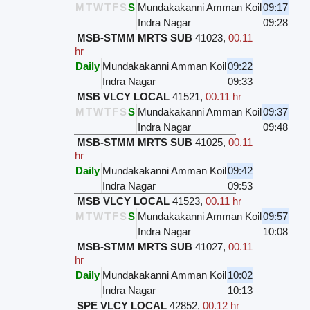
M
T
W
T
F
S
S
Mundakakanni Amman Koil
09:17
Indra Nagar
09:28
MSB-STMM MRTS SUB
41023
,
00.11
hr
Daily
Mundakakanni Amman Koil
09:22
Indra Nagar
09:33
MSB VLCY LOCAL
41521
,
00.11 hr
M
T
W
T
F
S
S
Mundakakanni Amman Koil
09:37
Indra Nagar
09:48
MSB-STMM MRTS SUB
41025
,
00.11
hr
Daily
Mundakakanni Amman Koil
09:42
Indra Nagar
09:53
MSB VLCY LOCAL
41523
,
00.11 hr
M
T
W
T
F
S
S
Mundakakanni Amman Koil
09:57
Indra Nagar
10:08
MSB-STMM MRTS SUB
41027
,
00.11
hr
Daily
Mundakakanni Amman Koil
10:02
Indra Nagar
10:13
SPE VLCY LOCAL
42852
,
00.12 hr