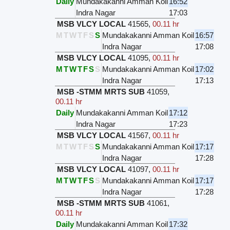
Daily
Mundakakanni Amman Koil
16:52
Indra Nagar
17:03
MSB VLCY LOCAL
41565
,
00.11 hr
M
T
W
T
F
S
S
Mundakakanni Amman Koil
16:57
Indra Nagar
17:08
MSB VLCY LOCAL
41095
,
00.11 hr
M
T
W
T
F
S
S
Mundakakanni Amman Koil
17:02
Indra Nagar
17:13
MSB -STMM MRTS SUB
41059
,
00.11 hr
Daily
Mundakakanni Amman Koil
17:12
Indra Nagar
17:23
MSB VLCY LOCAL
41567
,
00.11 hr
M
T
W
T
F
S
S
Mundakakanni Amman Koil
17:17
Indra Nagar
17:28
MSB VLCY LOCAL
41097
,
00.11 hr
M
T
W
T
F
S
S
Mundakakanni Amman Koil
17:17
Indra Nagar
17:28
MSB -STMM MRTS SUB
41061
,
00.11 hr
Daily
Mundakakanni Amman Koil
17:32