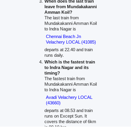
When does the last train
leave from Mundakakanni
Amman Koil?
The last train from
Mundakakanni Amman Koil
to Indra Nagar is
Chennai Beach Jn
Velachery LOCAL (41085)
departs at 22.40 and train
runs daily.
Which is the fastest train
to Indra Nagar and its
timing?
The fastest train from
Mundakakanni Amman Koil
to Indra Nagar is
Avadi Velachery LOCAL
(43660)
departs at 08.53 and train
runs on Except Sun. It
covers the distance of 6km
in 00.10 hrs.