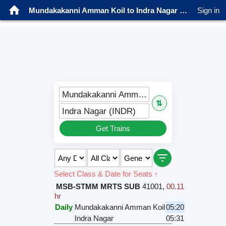
Mundakakanni Amman Koil to Indra Nagar Trains
Sign in
Mundakakanni Amman Koil (MKAK)
⇅
Indra Nagar (INDR)
Get Trains
Select Class & Date for Seats ↑
MSB-STMM MRTS SUB
41001
,
00.11
hr
Daily
Mundakakanni Amman Koil
05:20
Indra Nagar
05:31