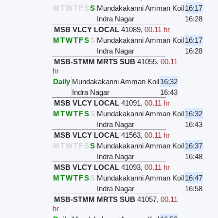
M
T
W
T
F
S
S
Mundakakanni Amman Koil
16:17
Indra Nagar
16:28
MSB VLCY LOCAL
41089
,
00.11 hr
M
T
W
T
F
S
S
Mundakakanni Amman Koil
16:17
Indra Nagar
16:28
MSB-STMM MRTS SUB
41055
,
00.11
hr
Daily
Mundakakanni Amman Koil
16:32
Indra Nagar
16:43
MSB VLCY LOCAL
41091
,
00.11 hr
M
T
W
T
F
S
S
Mundakakanni Amman Koil
16:32
Indra Nagar
16:43
MSB VLCY LOCAL
41563
,
00.11 hr
M
T
W
T
F
S
S
Mundakakanni Amman Koil
16:37
Indra Nagar
16:48
MSB VLCY LOCAL
41093
,
00.11 hr
M
T
W
T
F
S
S
Mundakakanni Amman Koil
16:47
Indra Nagar
16:58
MSB-STMM MRTS SUB
41057
,
00.11
hr