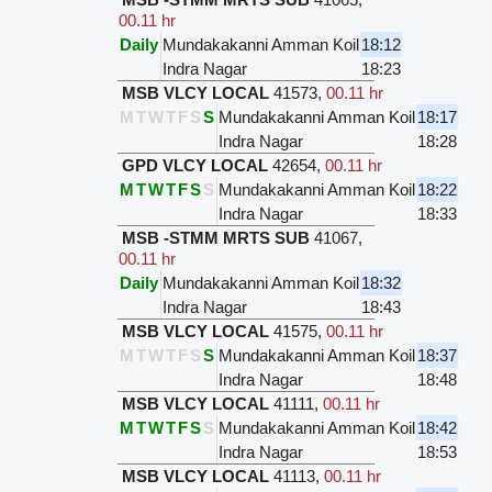
00.11 hr
Daily
Mundakakanni Amman Koil
18:12
Indra Nagar
18:23
MSB VLCY LOCAL
41573
,
00.11 hr
M
T
W
T
F
S
S
Mundakakanni Amman Koil
18:17
Indra Nagar
18:28
GPD VLCY LOCAL
42654
,
00.11 hr
M
T
W
T
F
S
S
Mundakakanni Amman Koil
18:22
Indra Nagar
18:33
MSB -STMM MRTS SUB
41067
,
00.11 hr
Daily
Mundakakanni Amman Koil
18:32
Indra Nagar
18:43
MSB VLCY LOCAL
41575
,
00.11 hr
M
T
W
T
F
S
S
Mundakakanni Amman Koil
18:37
Indra Nagar
18:48
MSB VLCY LOCAL
41111
,
00.11 hr
M
T
W
T
F
S
S
Mundakakanni Amman Koil
18:42
Indra Nagar
18:53
MSB VLCY LOCAL
41113
,
00.11 hr