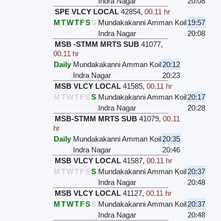
Indra Nagar
20:08
SPE VLCY LOCAL
42854
,
00.11 hr
M
T
W
T
F
S
S
Mundakakanni Amman Koil
19:57
Indra Nagar
20:08
MSB -STMM MRTS SUB
41077
,
00.11 hr
Daily
Mundakakanni Amman Koil
20:12
Indra Nagar
20:23
MSB VLCY LOCAL
41585
,
00.11 hr
M
T
W
T
F
S
S
Mundakakanni Amman Koil
20:17
Indra Nagar
20:28
MSB-STMM MRTS SUB
41079
,
00.11
hr
Daily
Mundakakanni Amman Koil
20:35
Indra Nagar
20:46
MSB VLCY LOCAL
41587
,
00.11 hr
M
T
W
T
F
S
S
Mundakakanni Amman Koil
20:37
Indra Nagar
20:48
MSB VLCY LOCAL
41127
,
00.11 hr
M
T
W
T
F
S
S
Mundakakanni Amman Koil
20:37
Indra Nagar
20:48