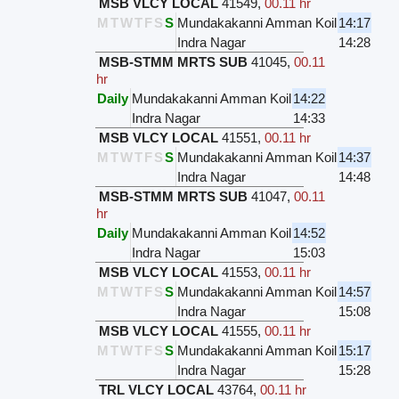
MSB VLCY LOCAL
41549
,
00.11 hr
M
T
W
T
F
S
S
Mundakakanni Amman Koil
14:17
Indra Nagar
14:28
MSB-STMM MRTS SUB
41045
,
00.11
hr
Daily
Mundakakanni Amman Koil
14:22
Indra Nagar
14:33
MSB VLCY LOCAL
41551
,
00.11 hr
M
T
W
T
F
S
S
Mundakakanni Amman Koil
14:37
Indra Nagar
14:48
MSB-STMM MRTS SUB
41047
,
00.11
hr
Daily
Mundakakanni Amman Koil
14:52
Indra Nagar
15:03
MSB VLCY LOCAL
41553
,
00.11 hr
M
T
W
T
F
S
S
Mundakakanni Amman Koil
14:57
Indra Nagar
15:08
MSB VLCY LOCAL
41555
,
00.11 hr
M
T
W
T
F
S
S
Mundakakanni Amman Koil
15:17
Indra Nagar
15:28
TRL VLCY LOCAL
43764
,
00.11 hr