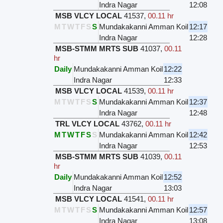
Indra Nagar
12:08
MSB VLCY LOCAL
41537
,
00.11 hr
M
T
W
T
F
S
S
Mundakakanni Amman Koil
12:17
Indra Nagar
12:28
MSB-STMM MRTS SUB
41037
,
00.11
hr
Daily
Mundakakanni Amman Koil
12:22
Indra Nagar
12:33
MSB VLCY LOCAL
41539
,
00.11 hr
M
T
W
T
F
S
S
Mundakakanni Amman Koil
12:37
Indra Nagar
12:48
TRL VLCY LOCAL
43762
,
00.11 hr
M
T
W
T
F
S
S
Mundakakanni Amman Koil
12:42
Indra Nagar
12:53
MSB-STMM MRTS SUB
41039
,
00.11
hr
Daily
Mundakakanni Amman Koil
12:52
Indra Nagar
13:03
MSB VLCY LOCAL
41541
,
00.11 hr
M
T
W
T
F
S
S
Mundakakanni Amman Koil
12:57
Indra Nagar
13:08