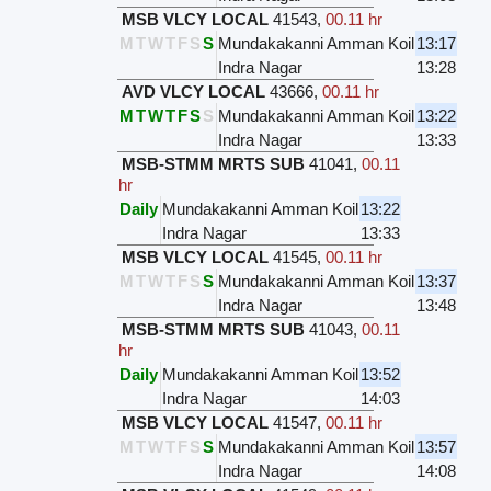
MSB VLCY LOCAL
41543
,
00.11 hr
M
T
W
T
F
S
S
Mundakakanni Amman Koil
13:17
Indra Nagar
13:28
AVD VLCY LOCAL
43666
,
00.11 hr
M
T
W
T
F
S
S
Mundakakanni Amman Koil
13:22
Indra Nagar
13:33
MSB-STMM MRTS SUB
41041
,
00.11
hr
Daily
Mundakakanni Amman Koil
13:22
Indra Nagar
13:33
MSB VLCY LOCAL
41545
,
00.11 hr
M
T
W
T
F
S
S
Mundakakanni Amman Koil
13:37
Indra Nagar
13:48
MSB-STMM MRTS SUB
41043
,
00.11
hr
Daily
Mundakakanni Amman Koil
13:52
Indra Nagar
14:03
MSB VLCY LOCAL
41547
,
00.11 hr
M
T
W
T
F
S
S
Mundakakanni Amman Koil
13:57
Indra Nagar
14:08