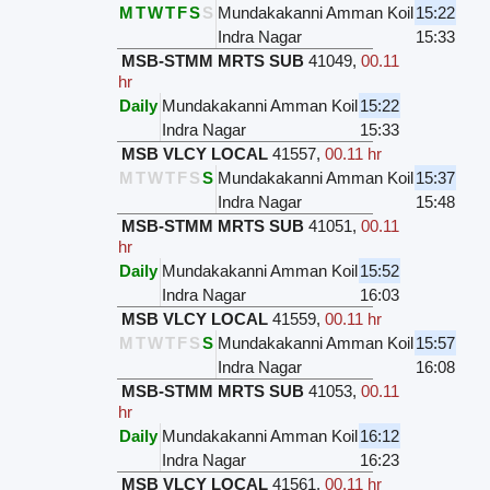
M
T
W
T
F
S
S
Mundakakanni Amman Koil
15:22
Indra Nagar
15:33
MSB-STMM MRTS SUB
41049
,
00.11
hr
Daily
Mundakakanni Amman Koil
15:22
Indra Nagar
15:33
MSB VLCY LOCAL
41557
,
00.11 hr
M
T
W
T
F
S
S
Mundakakanni Amman Koil
15:37
Indra Nagar
15:48
MSB-STMM MRTS SUB
41051
,
00.11
hr
Daily
Mundakakanni Amman Koil
15:52
Indra Nagar
16:03
MSB VLCY LOCAL
41559
,
00.11 hr
M
T
W
T
F
S
S
Mundakakanni Amman Koil
15:57
Indra Nagar
16:08
MSB-STMM MRTS SUB
41053
,
00.11
hr
Daily
Mundakakanni Amman Koil
16:12
Indra Nagar
16:23
MSB VLCY LOCAL
41561
,
00.11 hr