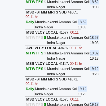
M
T
W
T
F
S
S
Mundakakanni Amman Koil
18:52
Indra Nagar
19:03
MSB -STMM MRTS SUB
41069
,
00.11 hr
Daily
Mundakakanni Amman Koil
18:52
Indra Nagar
19:03
MSB VLCY LOCAL
41577
,
00.11 hr
M
T
W
T
F
S
S
Mundakakanni Amman Koil
18:57
Indra Nagar
19:08
AVD VLCY LOCAL
43676
,
00.11 hr
M
T
W
T
F
S
S
Mundakakanni Amman Koil
19:02
Indra Nagar
19:13
MSB VLCY LOCAL
41117
,
00.11 hr
M
T
W
T
F
S
S
Mundakakanni Amman Koil
19:12
Indra Nagar
19:23
MSB -STMM MRTS SUB
41071
,
00.11 hr
Daily
Mundakakanni Amman Koil
19:12
Indra Nagar
19:23
MSB VLCY LOCAL
41579
,
00.11 hr
M
T
W
T
F
S
S
Mundakakanni Amman Koil
19:17