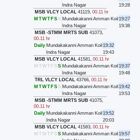
Indra Nagar
19:28
MSB VLCY LOCAL
41119
,
00.11 hr
M
T
W
T
F
S
S
Mundakakanni Amman Koil
19:27
Indra Nagar
19:38
MSB -STMM MRTS SUB
41073
,
00.11 hr
Daily
Mundakakanni Amman Koil
19:32
Indra Nagar
19:43
MSB VLCY LOCAL
41581
,
00.11 hr
M
T
W
T
F
S
S
Mundakakanni Amman Koil
19:37
Indra Nagar
19:48
TRL VLCY LOCAL
43766
,
00.11 hr
M
T
W
T
F
S
S
Mundakakanni Amman Koil
19:42
Indra Nagar
19:53
MSB -STMM MRTS SUB
41075
,
00.11 hr
Daily
Mundakakanni Amman Koil
19:52
Indra Nagar
20:03
MSB VLCY LOCAL
41583
,
00.11 hr
M
T
W
T
F
S
S
Mundakakanni Amman Koil
19:57