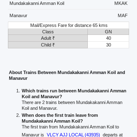
Mundakakanni Amman Koil
MKAK
Manavur
MAF
Mail/Express Fare for distance 65 kms
Class
GN
Adult ₹
40
Child ₹
30
About Trains Between Mundakakanni Amman Koil and
Manavur
Which trains run between Mundakakanni Amman
Koil and Manavur?
There are 2 trains between Mundakakanni Amman
Koil and Manavur.
When does the first train leave from
Mundakakanni Amman Koil?
The first train from Mundakakanni Amman Koil to
Manavur is
VLCY AJJ LOCAL (43935)
departs at