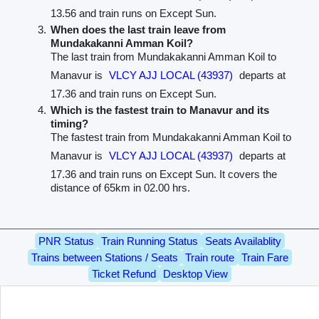
13.56 and train runs on Except Sun.
When does the last train leave from
Mundakakanni Amman Koil?
The last train from Mundakakanni Amman Koil to
Manavur is
VLCY AJJ LOCAL (43937)
departs at
17.36 and train runs on Except Sun.
Which is the fastest train to Manavur and its
timing?
The fastest train from Mundakakanni Amman Koil to
Manavur is
VLCY AJJ LOCAL (43937)
departs at
17.36 and train runs on Except Sun. It covers the
distance of 65km in 02.00 hrs.
PNR Status
Train Running Status
Seats Availablity
Trains between Stations / Seats
Train route
Train Fare
Ticket Refund
Desktop View