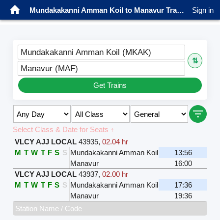
Mundakakanni Amman Koil to Manavur Trains
Sign in
Mundakakanni Amman Koil (MKAK)
⇅
Manavur (MAF)
Get Trains
Select Class & Date for Seats ↑
VLCY AJJ LOCAL
43935
,
02.04 hr
M
T
W
T
F
S
S
Mundakakanni Amman Koil
13:56
Manavur
16:00
VLCY AJJ LOCAL
43937
,
02.00 hr
M
T
W
T
F
S
S
Mundakakanni Amman Koil
17:36
Manavur
19:36
Station Name / Code