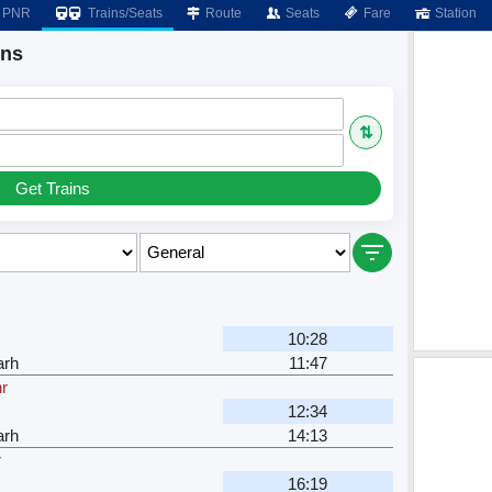
PNR
Trains/Seats
Route
Seats
Fare
Station
ins
⇅
Get Trains
10:28
arh
11:47
hr
12:34
arh
14:13
r
16:19