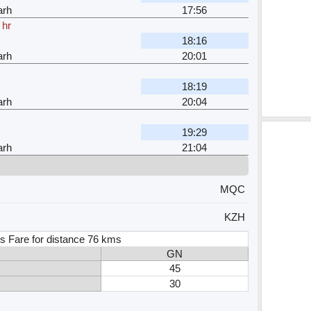
arh
17:56
 hr
18:16
arh
20:01
18:19
arh
20:04
19:29
arh
21:04
MQC
KZH
s Fare for distance 76 kms
GN
45
30