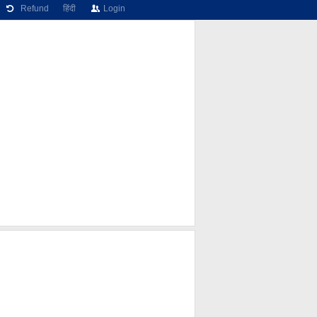
Refund
हिंदी
Login