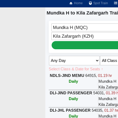
Home
Spot Train
Mundka H to Kila Zafargarh Tra
Mundka H (MQC)
Kila Zafargarh (KZH)
Select Class & Date for Seats ↑
NDLS-JIND MEMU
64915
,
01.19 hr
Daily
Mundka H
Kila Zafarg
DLI-JIND PASSENGER
54031
,
01.39 
Daily
Mundka H
Kila Zafarg
DLI-JHL PASSENGER
54035
,
01.37 h
Daily
Mundka H