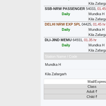
Kila Zafarg
SSB-NRW PASSENGER
54033
,
01.45
Daily
Mundka H
Kila Zafarg
DELHI NRW EXP SPL
04425
,
01.45 hr
Daily
Mundka H
Kila Zafarg
DLI-JIND MEMU
64931
,
01.35 hr
Daily
Mundka H
Kila Zafarg
Station Name / Code
Mundka H
Kila Zafargarh
Mail/Expres
Class
Adult ₹
Child ₹