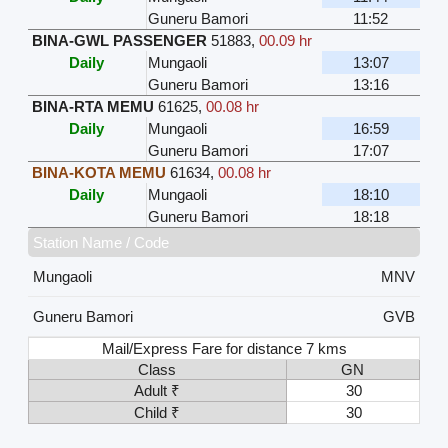
Guneru Bamori
11:52
BINA-GWL PASSENGER
51883
,
00.09 hr
Daily
Mungaoli
13:07
Guneru Bamori
13:16
BINA-RTA MEMU
61625
,
00.08 hr
Daily
Mungaoli
16:59
Guneru Bamori
17:07
BINA-KOTA MEMU
61634
,
00.08 hr
Daily
Mungaoli
18:10
Guneru Bamori
18:18
Station Name / Code
Mungaoli
MNV
Guneru Bamori
GVB
Mail/Express Fare for distance 7 kms
Class
GN
Adult ₹
30
Child ₹
30