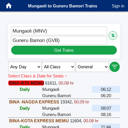
Mungaoli to Guneru Bamori Trains
Sign in
Mungaoli (MNV)
⇅
Guneru Bamori (GVB)
Get Trains
Select Class & Date for Seats ↑
BINA-RTA MEMU
61611
,
00.08 hr
Daily
Mungaoli
06:12
Guneru Bamori
06:20
BINA -NAGDA EXPRESS
19342
,
00.09 hr
Daily
Mungaoli
08:07
Guneru Bamori
08:16
BINA-KOTA EXPRESS MEMU
11604
,
00.08 hr
Daily
Mungaoli
11:44