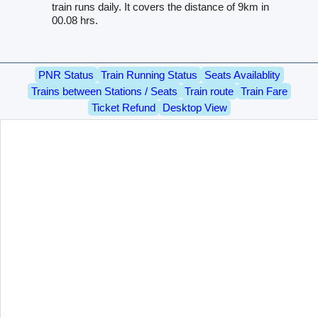
train runs daily. It covers the distance of 9km in
00.08 hrs.
PNR Status
Train Running Status
Seats Availablity
Trains between Stations / Seats
Train route
Train Fare
Ticket Refund
Desktop View