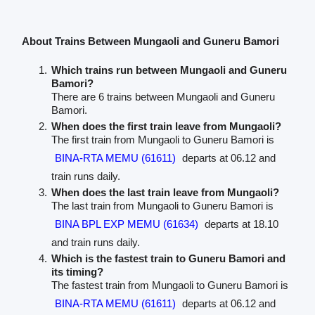
About Trains Between Mungaoli and Guneru Bamori
Which trains run between Mungaoli and Guneru
Bamori?
There are 6 trains between Mungaoli and Guneru
Bamori.
When does the first train leave from Mungaoli?
The first train from Mungaoli to Guneru Bamori is
BINA-RTA MEMU (61611)
departs at 06.12 and
train runs daily.
When does the last train leave from Mungaoli?
The last train from Mungaoli to Guneru Bamori is
BINA BPL EXP MEMU (61634)
departs at 18.10
and train runs daily.
Which is the fastest train to Guneru Bamori and
its timing?
The fastest train from Mungaoli to Guneru Bamori is
BINA-RTA MEMU (61611)
departs at 06.12 and