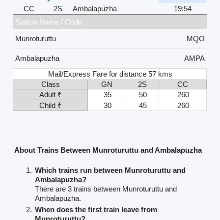
CC
2S
Ambalapuzha
19:54
Station Name / Code
Munroturuttu
MQO
Ambalapuzha
AMPA
Mail/Express Fare for distance 57 kms
Class
GN
2S
CC
Adult ₹
35
50
260
Child ₹
30
45
260
About Trains Between Munroturuttu and Ambalapuzha
Which trains run between Munroturuttu and
Ambalapuzha?
There are 3 trains between Munroturuttu and
Ambalapuzha.
When does the first train leave from
Munroturuttu?