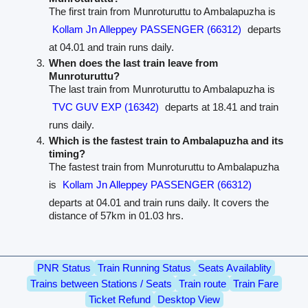
The first train from Munroturuttu to Ambalapuzha is
Kollam Jn Alleppey PASSENGER (66312)
departs
at 04.01 and train runs daily.
When does the last train leave from
Munroturuttu?
The last train from Munroturuttu to Ambalapuzha is
TVC GUV EXP (16342)
departs at 18.41 and train
runs daily.
Which is the fastest train to Ambalapuzha and its
timing?
The fastest train from Munroturuttu to Ambalapuzha
is
Kollam Jn Alleppey PASSENGER (66312)
departs at 04.01 and train runs daily. It covers the
distance of 57km in 01.03 hrs.
PNR Status
Train Running Status
Seats Availablity
Trains between Stations / Seats
Train route
Train Fare
Ticket Refund
Desktop View