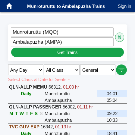
Munroturuttu to Ambalapuzha Trains
Sign in
Munroturuttu (MQO)
⇅
Ambalapuzha (AMPA)
Get Trains
Select Class & Date for Seats ↑
QLN-ALLP MEMU
66312
,
01.03 hr
Daily
Munroturuttu
04:01
Ambalapuzha
05:04
QLN-ALLP PASSENGER
56302
,
01.11 hr
M
T
W
T
F
S
S
Munroturuttu
09:22
Ambalapuzha
10:33
TVC GUV EXP
16342
,
01.13 hr
Daily
Munroturuttu
18:41