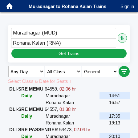
Muradnagar to Rohana Kalan Trains
Sign in
Muradnagar (MUD)
⇅
Rohana Kalan (RNA)
Get Trains
Select Class & Date for Seats ↑
DLI-SRE MEMU
64559
,
02.06 hr
Daily
Muradnagar
14:51
Rohana Kalan
16:57
DLI-SRE MEMU
64557
,
01.38 hr
Daily
Muradnagar
17:35
Rohana Kalan
19:13
DLI-SRE PASSENGER
54473
,
02.04 hr
Daily
Muradnagar
20:10