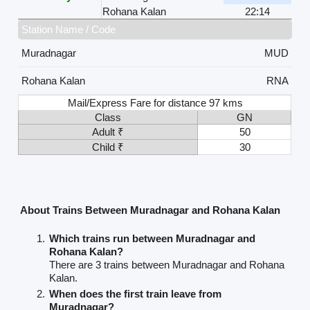
Rohana Kalan
22:14
Station Name / Code
Muradnagar
MUD
Rohana Kalan
RNA
Mail/Express Fare for distance 97 kms
Class
GN
Adult ₹
50
Child ₹
30
About Trains Between Muradnagar and Rohana Kalan
Which trains run between Muradnagar and
Rohana Kalan?
There are 3 trains between Muradnagar and Rohana
Kalan.
When does the first train leave from
Muradnagar?