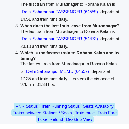
The first train from Muradnagar to Rohana Kalan is
Delhi Saharanpur PASSENGER (64559)
departs at
14.51 and train runs daily.
When does the last train leave from Muradnagar?
The last train from Muradnagar to Rohana Kalan is
Delhi Saharanpur PASSENGER (54473)
departs at
20.10 and train runs daily.
Which is the fastest train to Rohana Kalan and its
timing?
The fastest train from Muradnagar to Rohana Kalan
is
Delhi Saharanpur MEMU (64557)
departs at
17.35 and train runs daily. It covers the distance of
97km in 01.38 hrs.
PNR Status
Train Running Status
Seats Availablity
Trains between Stations / Seats
Train route
Train Fare
Ticket Refund
Desktop View