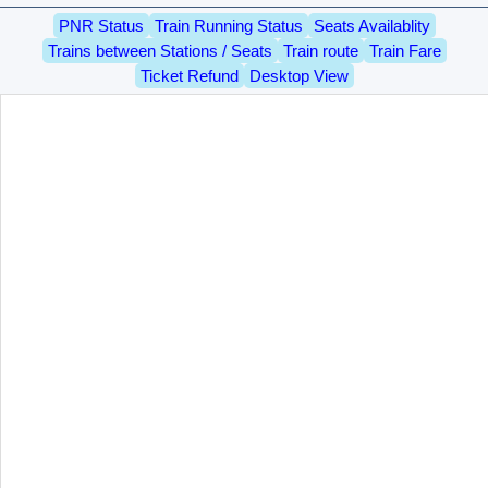
PNR Status
Train Running Status
Seats Availablity
Trains between Stations / Seats
Train route
Train Fare
Ticket Refund
Desktop View