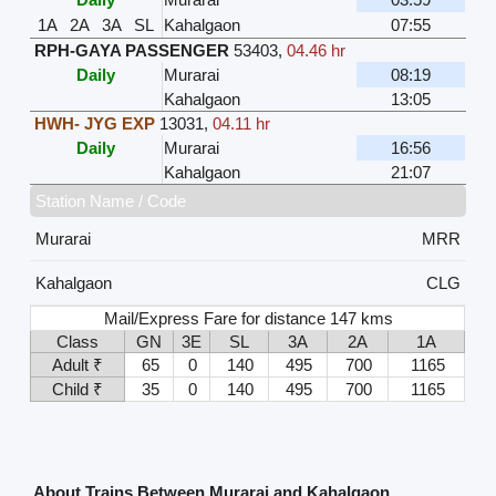
1A
2A
3A
SL
Kahalgaon
07:55
RPH-GAYA PASSENGER
53403
,
04.46 hr
Daily
Murarai
08:19
Kahalgaon
13:05
HWH- JYG EXP
13031
,
04.11 hr
Daily
Murarai
16:56
Kahalgaon
21:07
Station Name / Code
Murarai
MRR
Kahalgaon
CLG
Mail/Express Fare for distance 147 kms
Class
GN
3E
SL
3A
2A
1A
Adult ₹
65
0
140
495
700
1165
Child ₹
35
0
140
495
700
1165
About Trains Between Murarai and Kahalgaon