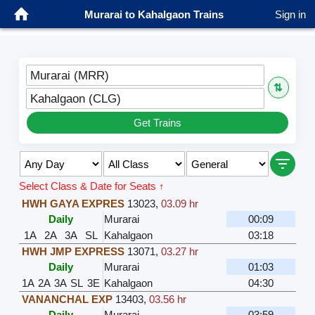
Murarai to Kahalgaon Trains
Sign in
Murarai (MRR)
⇅
Kahalgaon (CLG)
Get Trains
Select Class & Date for Seats ↑
HWH GAYA EXPRES
13023
,
03.09 hr
Daily
Murarai
00:09
1A
2A
3A
SL
Kahalgaon
03:18
HWH JMP EXPRESS
13071
,
03.27 hr
Daily
Murarai
01:03
1A
2A
3A
SL
3E
Kahalgaon
04:30
VANANCHAL EXP
13403
,
03.56 hr
Daily
Murarai
03:59