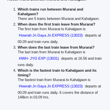
Which trains run between Murarai and
Kahalgaon?
There are 5 trains between Murarai and Kahalgaon.
When does the first train leave from Murarai?
The first train from Murarai to Kahalgaon is
Howrah Jn Gaya Jn EXPRESS (13023)
departs at
00.09 and train runs daily.
When does the last train leave from Murarai?
The last train from Murarai to Kahalgaon is
HWH- JYG EXP (13031)
departs at 16.56 and train
runs daily.
Which is the fastest train to Kahalgaon and its
timing?
The fastest train from Murarai to Kahalgaon is
Howrah Jn Gaya Jn EXPRESS (13023)
departs at
00.09 and train runs daily. It covers the distance of
148km in 03.09 hrs.