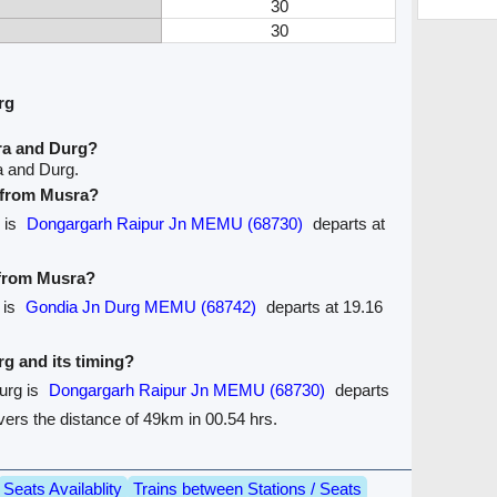
30
30
rg
ra and Durg?
a and Durg.
e from Musra?
 is
Dongargarh Raipur Jn MEMU (68730)
departs at
 from Musra?
 is
Gondia Jn Durg MEMU (68742)
departs at 19.16
rg and its timing?
urg is
Dongargarh Raipur Jn MEMU (68730)
departs
covers the distance of 49km in 00.54 hrs.
Seats Availablity
Trains between Stations / Seats