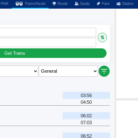
PNR
Trains/Seats
Route
Seats
Fare
Station
⇅
Get Trains
03:56
04:50
06:02
07:03
06:52