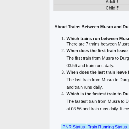
Adult ₹
Child ₹
About Trains Between Musra and Du
Which trains run between Mus
There are 7 trains between Musr
When does the first train leav
The first train from Musra to Durg
03.56 and train runs daily.
When does the last train leave
The last train from Musra to Durg
and train runs daily.
Which is the fastest train to Du
The fastest train from Musra to D
at 03.56 and train runs daily. It 
PNR Status
Train Running Status