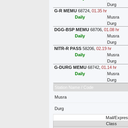
Durg
G-R MEMU
68724
,
01.35 hr
Daily
Musra
Durg
DGG-BSP MEMU
68706
,
01.08 hr
Daily
Musra
Durg
NITR-R PASS
58206
,
02.19 hr
Daily
Musra
Durg
G-DURG MEMU
68742
,
01.14 hr
Daily
Musra
Durg
Station Name / Code
Musra
Durg
Mail/Expres
Class