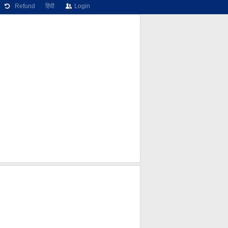
Refund
हिंदी
Login