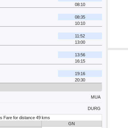
08:10
08:35
10:10
11:52
13:00
13:56
16:15
19:16
20:30
MUA
DURG
s Fare for distance 49 kms
GN