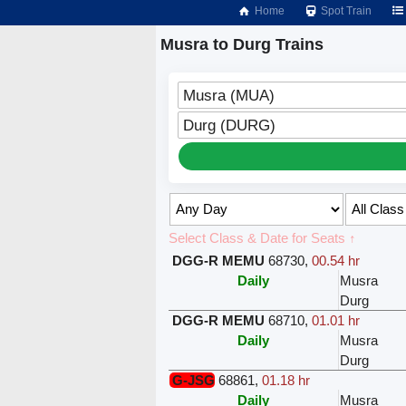
Home
Spot Train
Musra to Durg Trains
Musra (MUA)
Durg (DURG)
Select Class & Date for Seats ↑
DGG-R MEMU
68730
,
00.54 hr
Daily
Musra
Durg
DGG-R MEMU
68710
,
01.01 hr
Daily
Musra
Durg
G-JSG
68861
,
01.18 hr
Daily
Musra