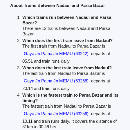
About Trains Between Nadaul and Parsa Bazar
Which trains run between Nadaul and Parsa
Bazar?
There are 12 trains between Nadaul and Parsa
Bazar.
When does the first train leave from Nadaul?
The first train from Nadaul to Parsa Bazar is
Gaya Jn Patna Jn MEMU (63242)
departs at
05.51 and train runs daily.
When does the last train leave from Nadaul?
The last train from Nadaul to Parsa Bazar is
Gaya Jn Patna Jn MEMU (63258)
departs at
20.14 and train runs daily.
Which is the fastest train to Parsa Bazar and its
timing?
The fastest train from Nadaul to Parsa Bazar is
Gaya Jn Patna Jn MEMU (63256)
departs at
19.11 and train runs daily. It covers the distance of
31km in 00.49 hrs.