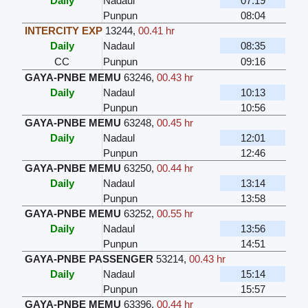
Daily
Nadaul
07:19
Punpun
08:04
INTERCITY EXP
13244
,
00.41 hr
Daily
Nadaul
08:35
CC
Punpun
09:16
GAYA-PNBE MEMU
63246
,
00.43 hr
Daily
Nadaul
10:13
Punpun
10:56
GAYA-PNBE MEMU
63248
,
00.45 hr
Daily
Nadaul
12:01
Punpun
12:46
GAYA-PNBE MEMU
63250
,
00.44 hr
Daily
Nadaul
13:14
Punpun
13:58
GAYA-PNBE MEMU
63252
,
00.55 hr
Daily
Nadaul
13:56
Punpun
14:51
GAYA-PNBE PASSENGER
53214
,
00.43 hr
Daily
Nadaul
15:14
Punpun
15:57
GAYA-PNBE MEMU
63396
,
00.44 hr