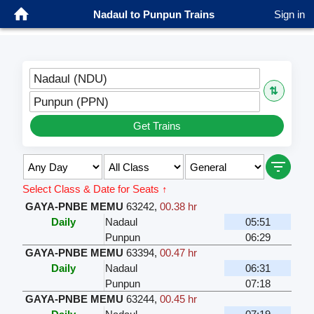
Nadaul to Punpun Trains
Sign in
Nadaul (NDU)
⇅
Punpun (PPN)
Get Trains
Select Class & Date for Seats ↑
GAYA-PNBE MEMU
63242
,
00.38 hr
Daily
Nadaul
05:51
Punpun
06:29
GAYA-PNBE MEMU
63394
,
00.47 hr
Daily
Nadaul
06:31
Punpun
07:18
GAYA-PNBE MEMU
63244
,
00.45 hr