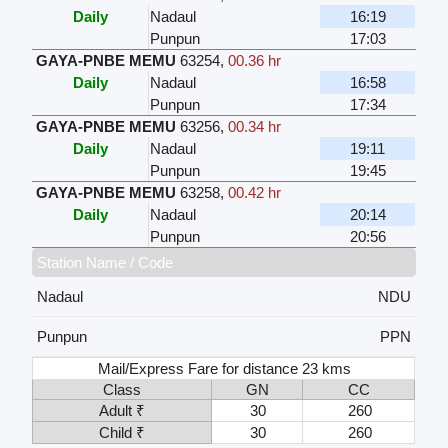
Daily
Nadaul
16:19
Punpun
17:03
GAYA-PNBE MEMU
63254
,
00.36 hr
Daily
Nadaul
16:58
Punpun
17:34
GAYA-PNBE MEMU
63256
,
00.34 hr
Daily
Nadaul
19:11
Punpun
19:45
GAYA-PNBE MEMU
63258
,
00.42 hr
Daily
Nadaul
20:14
Punpun
20:56
Station Name / Code
Nadaul
NDU
Punpun
PPN
Mail/Express Fare for distance 23 kms
Class
GN
CC
Adult ₹
30
260
Child ₹
30
260