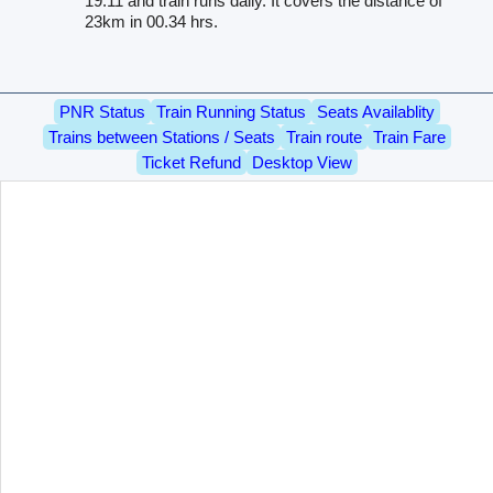
19.11 and train runs daily. It covers the distance of
23km in 00.34 hrs.
PNR Status
Train Running Status
Seats Availablity
Trains between Stations / Seats
Train route
Train Fare
Ticket Refund
Desktop View