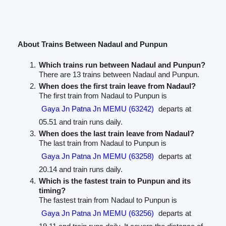
About Trains Between Nadaul and Punpun
Which trains run between Nadaul and Punpun?
There are 13 trains between Nadaul and Punpun.
When does the first train leave from Nadaul?
The first train from Nadaul to Punpun is
Gaya Jn Patna Jn MEMU (63242)
departs at
05.51 and train runs daily.
When does the last train leave from Nadaul?
The last train from Nadaul to Punpun is
Gaya Jn Patna Jn MEMU (63258)
departs at
20.14 and train runs daily.
Which is the fastest train to Punpun and its
timing?
The fastest train from Nadaul to Punpun is
Gaya Jn Patna Jn MEMU (63256)
departs at