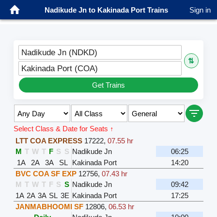
Nadikude Jn to Kakinada Port Trains
Sign in
Nadikude Jn (NDKD)
⇅
Kakinada Port (COA)
Get Trains
Select Class & Date for Seats ↑
LTT COA EXPRESS
17222
,
07.55 hr
M
T
W
T
F
S
S
Nadikude Jn
06:25
1A
2A
3A
SL
Kakinada Port
14:20
BVC COA SF EXP
12756
,
07.43 hr
M
T
W
T
F
S
S
Nadikude Jn
09:42
1A
2A
3A
SL
3E
Kakinada Port
17:25
JANMABHOOMI SF
12806
,
06.53 hr