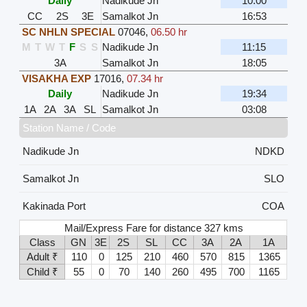
Daily
Nadikude Jn
10:00
CC
2S
3E
Samalkot Jn
16:53
SC NHLN SPECIAL
07046
,
06.50 hr
M
T
W
T
F
S
S
Nadikude Jn
11:15
3A
Samalkot Jn
18:05
VISAKHA EXP
17016
,
07.34 hr
Daily
Nadikude Jn
19:34
1A
2A
3A
SL
Samalkot Jn
03:08
Station Name / Code
Nadikude Jn
NDKD
Samalkot Jn
SLO
Kakinada Port
COA
Mail/Express Fare for distance 327 kms
Class
GN
3E
2S
SL
CC
3A
2A
1A
Adult ₹
110
0
125
210
460
570
815
1365
Child ₹
55
0
70
140
260
495
700
1165