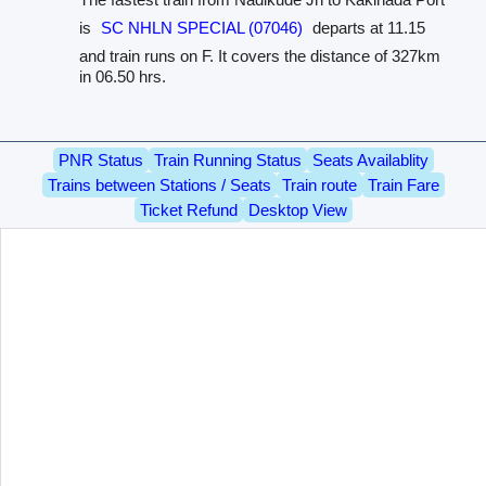
is
SC NHLN SPECIAL (07046)
departs at 11.15
and train runs on F. It covers the distance of 327km
in 06.50 hrs.
PNR Status
Train Running Status
Seats Availablity
Trains between Stations / Seats
Train route
Train Fare
Ticket Refund
Desktop View