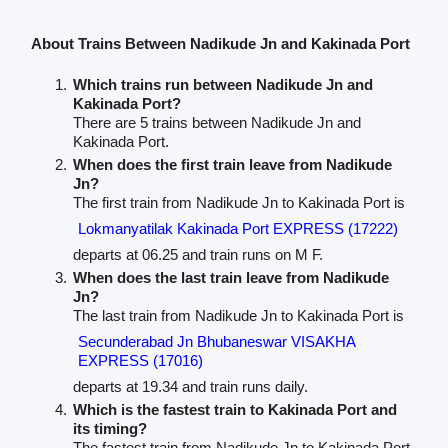
About Trains Between Nadikude Jn and Kakinada Port
Which trains run between Nadikude Jn and
Kakinada Port?
There are 5 trains between Nadikude Jn and
Kakinada Port.
When does the first train leave from Nadikude
Jn?
The first train from Nadikude Jn to Kakinada Port is
Lokmanyatilak Kakinada Port EXPRESS (17222)
departs at 06.25 and train runs on M F.
When does the last train leave from Nadikude
Jn?
The last train from Nadikude Jn to Kakinada Port is
Secunderabad Jn Bhubaneswar VISAKHA
EXPRESS (17016)
departs at 19.34 and train runs daily.
Which is the fastest train to Kakinada Port and
its timing?
The fastest train from Nadikude Jn to Kakinada Port