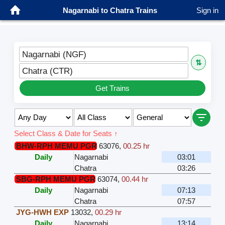
Nagarnabi to Chatra Trains
Sign in
Nagarnabi (NGF)
⇅
Chatra (CTR)
Get Trains
Select Class & Date for Seats ↑
BHW-RPH MEMU PGR
63076
,
00.25 hr
Daily
Nagarnabi
03:01
Chatra
03:26
SBG-RPH MEMU PGR
63074
,
00.44 hr
Daily
Nagarnabi
07:13
Chatra
07:57
JYG-HWH EXP
13032
,
00.29 hr
Daily
Nagarnabi
13:14