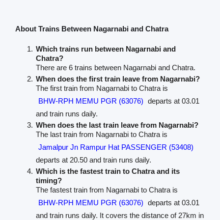
About Trains Between Nagarnabi and Chatra
Which trains run between Nagarnabi and
Chatra?
There are 6 trains between Nagarnabi and Chatra.
When does the first train leave from Nagarnabi?
The first train from Nagarnabi to Chatra is
BHW-RPH MEMU PGR (63076)
departs at 03.01
and train runs daily.
When does the last train leave from Nagarnabi?
The last train from Nagarnabi to Chatra is
Jamalpur Jn Rampur Hat PASSENGER (53408)
departs at 20.50 and train runs daily.
Which is the fastest train to Chatra and its
timing?
The fastest train from Nagarnabi to Chatra is
BHW-RPH MEMU PGR (63076)
departs at 03.01
and train runs daily. It covers the distance of 27km in