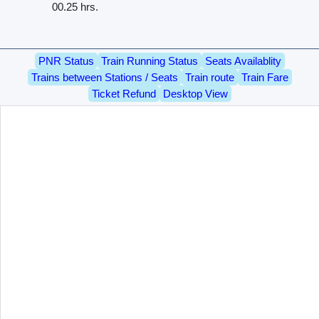
00.25 hrs.
PNR Status
Train Running Status
Seats Availablity
Trains between Stations / Seats
Train route
Train Fare
Ticket Refund
Desktop View