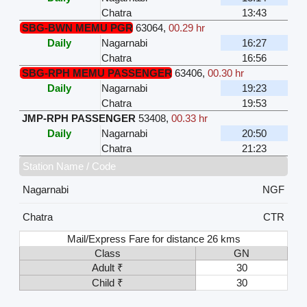
Chatra
13:43
SBG-BWN MEMU PGR
63064
,
00.29 hr
Daily
Nagarnabi
16:27
Chatra
16:56
SBG-RPH MEMU PASSENGER
63406
,
00.30 hr
Daily
Nagarnabi
19:23
Chatra
19:53
JMP-RPH PASSENGER
53408
,
00.33 hr
Daily
Nagarnabi
20:50
Chatra
21:23
Station Name / Code
Nagarnabi
NGF
Chatra
CTR
Mail/Express Fare for distance 26 kms
Class
GN
Adult ₹
30
Child ₹
30