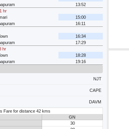
hapuram
13:52
1 hr
mari
15:00
hapuram
16:11
Town
16:34
hapuram
17:29
8 hr
Town
18:28
hapuram
19:16
NJT
CAPE
DAVM
s Fare for distance 42 kms
GN
30