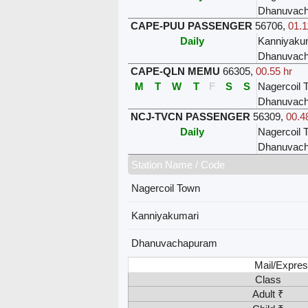
Dhanuvac
CAPE-PUU PASSENGER
56706
,
01.1
Daily
Kanniyaku
Dhanuvac
CAPE-QLN MEMU
66305
,
00.55 hr
M
T
W
T
F
S
S
Nagercoil 
Dhanuvac
NCJ-TVCN PASSENGER
56309
,
00.4
Daily
Nagercoil 
Dhanuvac
Station Name / Code
Nagercoil Town
Kanniyakumari
Dhanuvachapuram
Mail/Expres
Class
Adult ₹