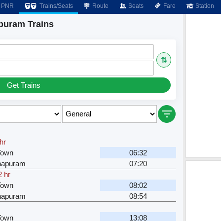
PNR
Trains/Seats
Route
Seats
Fare
Station
puram Trains
⇅
Get Trains
hr
Town
06:32
hapuram
07:20
2 hr
Town
08:02
hapuram
08:54
Town
13:08