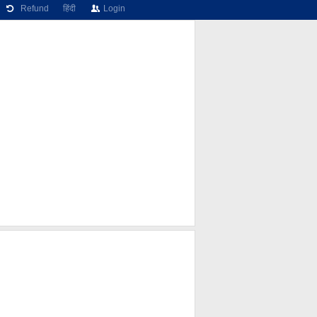
Refund
हिंदी
Login