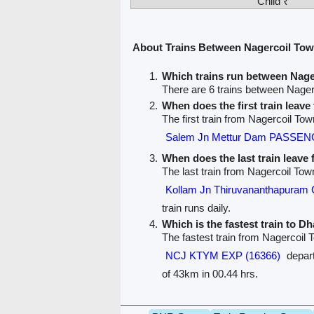
Child ₹
About Trains Between Nagercoil T
Which trains run between Na
There are 6 trains between Nag
When does the first train leav
The first train from Nagercoil T
Salem Jn Mettur Dam PASSEN
When does the last train leave
The last train from Nagercoil T
Kollam Jn Thiruvananthapuram
train runs daily.
Which is the fastest train to 
The fastest train from Nagercoi
NCJ KTYM EXP (16366)
depart
of 43km in 00.44 hrs.