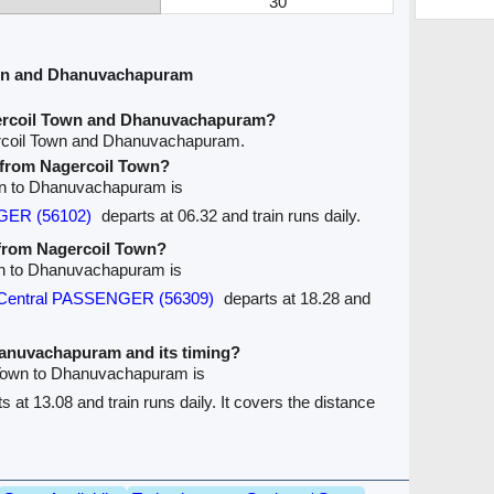
30
own and Dhanuvachapuram
gercoil Town and Dhanuvachapuram?
ercoil Town and Dhanuvachapuram.
e from Nagercoil Town?
own to Dhanuvachapuram is
GER (56102)
departs at 06.32 and train runs daily.
 from Nagercoil Town?
own to Dhanuvachapuram is
 Central PASSENGER (56309)
departs at 18.28 and
Dhanuvachapuram and its timing?
l Town to Dhanuvachapuram is
s at 13.08 and train runs daily. It covers the distance