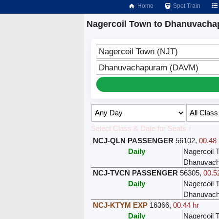
Home
Spot Train
Nagercoil Town to Dhanuvacha
Nagercoil Town (NJT)
Dhanuvachapuram (DAVM)
Select Class & Date for Seats ↑
NCJ-QLN PASSENGER
56102
,
00.48 
Daily
Nagercoil 
Dhanuvac
NCJ-TVCN PASSENGER
56305
,
00.5
Daily
Nagercoil 
Dhanuvac
NCJ-KTYM EXP
16366
,
00.44 hr
Daily
Nagercoil 