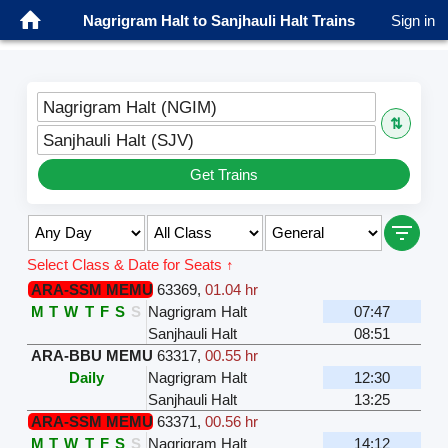
Nagrigram Halt to Sanjhauli Halt Trains
Sign in
Nagrigram Halt (NGIM)
⇅
Sanjhauli Halt (SJV)
Get Trains
Select Class & Date for Seats ↑
ARA-SSM MEMU
63369
,
01.04 hr
M
T
W
T
F
S
S
Nagrigram Halt
07:47
Sanjhauli Halt
08:51
ARA-BBU MEMU
63317
,
00.55 hr
Daily
Nagrigram Halt
12:30
Sanjhauli Halt
13:25
ARA-SSM MEMU
63371
,
00.56 hr
M
T
W
T
F
S
S
Nagrigram Halt
14:12