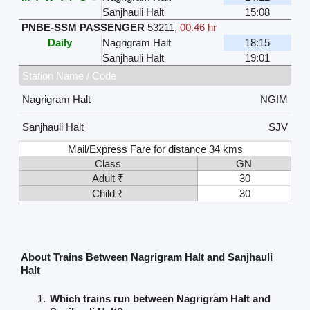
Sanjhauli Halt
15:08
PNBE-SSM PASSENGER
53211
,
00.46 hr
Daily
Nagrigram Halt
18:15
Sanjhauli Halt
19:01
Station Name / Code
Nagrigram Halt
NGIM
Sanjhauli Halt
SJV
Mail/Express Fare for distance 34 kms
Class
GN
Adult ₹
30
Child ₹
30
About Trains Between Nagrigram Halt and Sanjhauli
Halt
Which trains run between Nagrigram Halt and