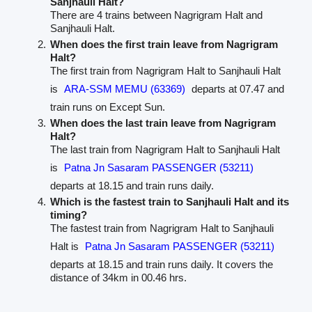
Sanjhauli Halt?
There are 4 trains between Nagrigram Halt and
Sanjhauli Halt.
When does the first train leave from Nagrigram
Halt?
The first train from Nagrigram Halt to Sanjhauli Halt
is
ARA-SSM MEMU (63369)
departs at 07.47 and
train runs on Except Sun.
When does the last train leave from Nagrigram
Halt?
The last train from Nagrigram Halt to Sanjhauli Halt
is
Patna Jn Sasaram PASSENGER (53211)
departs at 18.15 and train runs daily.
Which is the fastest train to Sanjhauli Halt and its
timing?
The fastest train from Nagrigram Halt to Sanjhauli
Halt is
Patna Jn Sasaram PASSENGER (53211)
departs at 18.15 and train runs daily. It covers the
distance of 34km in 00.46 hrs.