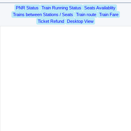
PNR Status
Train Running Status
Seats Availablity
Trains between Stations / Seats
Train route
Train Fare
Ticket Refund
Desktop View