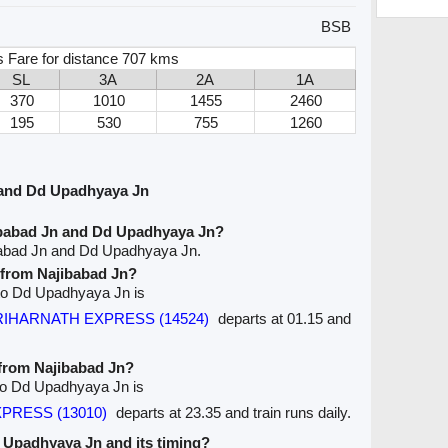
BSB
s Fare for distance 707 kms
SL
3A
2A
1A
370
1010
1455
2460
195
530
755
1260
 and Dd Upadhyaya Jn
ibabad Jn and Dd Upadhyaya Jn?
babad Jn and Dd Upadhyaya Jn.
e from Najibabad Jn?
n to Dd Upadhyaya Jn is
HARIHARNATH EXPRESS (14524)
departs at 01.15 and
 from Najibabad Jn?
 to Dd Upadhyaya Jn is
XPRESS (13010)
departs at 23.35 and train runs daily.
Dd Upadhyaya Jn and its timing?