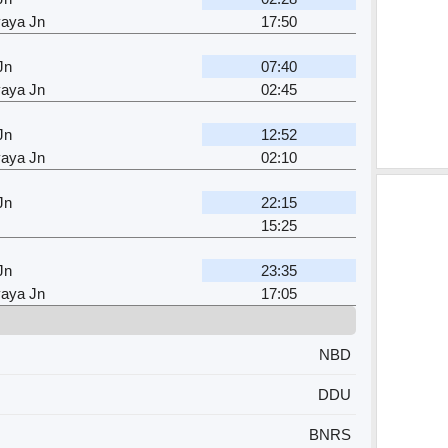
aya Jn
17:50
Jn
07:40
aya Jn
02:45
Jn
12:52
aya Jn
02:10
Jn
22:15
15:25
Jn
23:35
aya Jn
17:05
NBD
DDU
BNRS