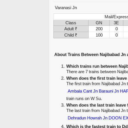
Varanasi Jn
Mail/Expres
Class
GN
3E
Adult ₹
200
0
Child ₹
100
0
About Trains Between Najibabad Jn
Which trains run between Naj
There are 7 trains between Naji
When does the first train leav
The first train from Najibabad J
Ambala Cant Jn Barauni Jn 
train runs on W Su.
When does the last train leave
The last train from Najibabad Jn
Dehradun Howrah Jn DOON E
Which is the fastest train to 