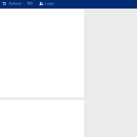
Refund
हिंदी
Login