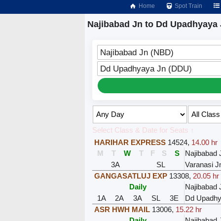
Home
Spot Train
Najibabad Jn to Dd Upadhyaya 
Najibabad Jn (NBD)
Dd Upadhyaya Jn (DDU)
Select Class & Date for Seats ↑
HARIHAR EXPRESS
14524
,
14.00 hr
M
T
W
T
F
S
S
Najibabad 
3A
SL
Varanasi J
GANGASATLUJ EXP
13308
,
20.05 hr
Daily
Najibabad 
1A
2A
3A
SL
3E
Dd Upadhy
ASR HWH MAIL
13006
,
15.22 hr
Daily
Najibabad 