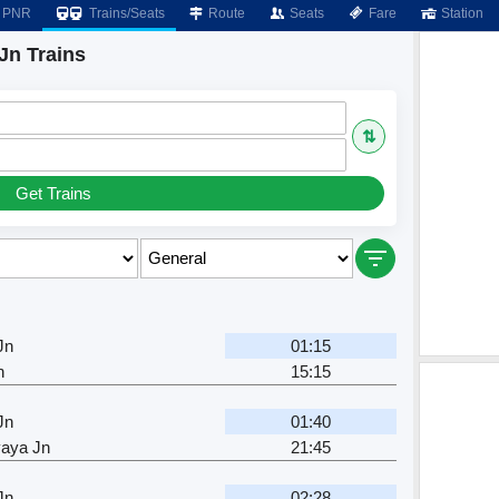
PNR
Trains/Seats
Route
Seats
Fare
Station
Jn Trains
⇅
Get Trains
Jn
01:15
n
15:15
Jn
01:40
aya Jn
21:45
Jn
02:28