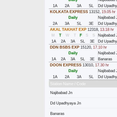
1A
2A
3A
SL
Dd Upadhy
KOLKATA EXPRESS
13152
,
19.05 hr
Daily
Najibabad 
2A
3A
SL
3E
Dd Upadhy
AKAL TAKHAT EXP
12318
,
13.18 hr
M
T
W
T
F
S
S
Najibabad 
1A
2A
3A
SL
3E
Dd Upadhy
DDN BSBS EXP
15120
,
17.10 hr
Daily
Najibabad 
1A
2A
3A
SL
3E
Banaras
DOON EXPRESS
13010
,
17.30 hr
Daily
Najibabad 
1A
2A
3A
SL
Dd Upadhy
Station Name / Code
Najibabad Jn
Dd Upadhyaya Jn
Banaras