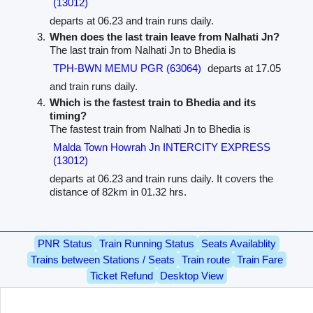
(13012)
departs at 06.23 and train runs daily.
When does the last train leave from Nalhati Jn?
The last train from Nalhati Jn to Bhedia is
TPH-BWN MEMU PGR (63064)
departs at 17.05
and train runs daily.
Which is the fastest train to Bhedia and its
timing?
The fastest train from Nalhati Jn to Bhedia is
Malda Town Howrah Jn INTERCITY EXPRESS
(13012)
departs at 06.23 and train runs daily. It covers the
distance of 82km in 01.32 hrs.
PNR Status
Train Running Status
Seats Availablity
Trains between Stations / Seats
Train route
Train Fare
Ticket Refund
Desktop View