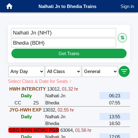
Nalhati Jn to Bhedia Trains
Sign in
Nalhati Jn (NHT)
⇅
Bhedia (BDH)
Get Trains
Select Class & Date for Seats ↑
HWH INTERCITY
13012
,
01.32 hr
Daily
Nalhati Jn
06:23
CC
2S
Bhedia
07:55
JYG-HWH EXP
13032
,
02.55 hr
Daily
Nalhati Jn
13:55
Bhedia
16:50
SBG-BWN MEMU PGR
63064
,
01.56 hr
Daily
Nalhati Jn
17:05