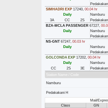
Pedakakan
SIMHADRI EXP
17240
,
00.04 hr
Daily
Namburu
3A
CC
2S
Pedakakan
BZA-MCLA PASSENGER
67227
,
00.0
Daily
Namburu
Pedakakan
NS-GNT
67247
,
00.03 hr
Daily
Namburu
Pedakakan
GOLCONDA EXP
17202
,
00.04 hr
Daily
Namburu
CC
2S
3E
Pedakakan
Station Name / Code
Namburu
Pedakakani H
Mail/Expre
Class
GN