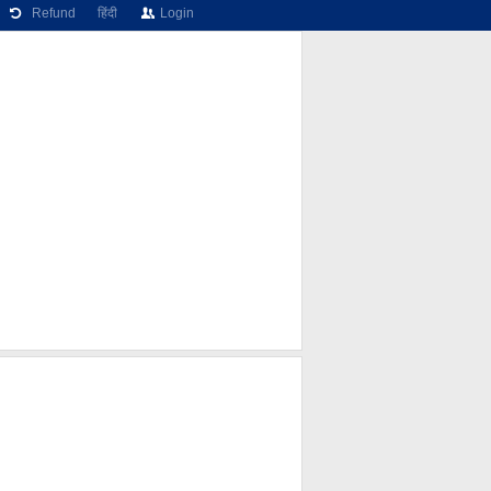
Refund
हिंदी
Login