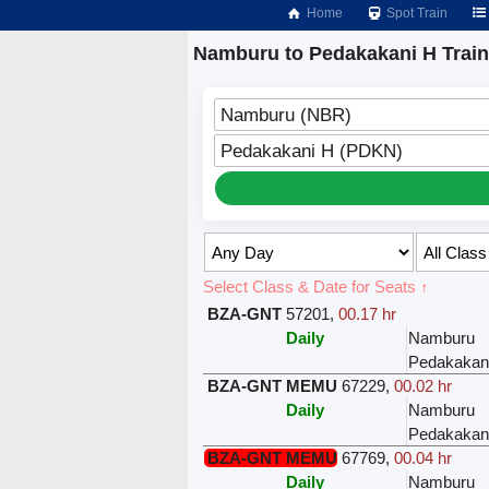
Home
Spot Train
Namburu to Pedakakani H Trai
Namburu (NBR)
Pedakakani H (PDKN)
Select Class & Date for Seats ↑
BZA-GNT
57201
,
00.17 hr
Daily
Namburu
Pedakakan
BZA-GNT MEMU
67229
,
00.02 hr
Daily
Namburu
Pedakakan
BZA-GNT MEMU
67769
,
00.04 hr
Daily
Namburu