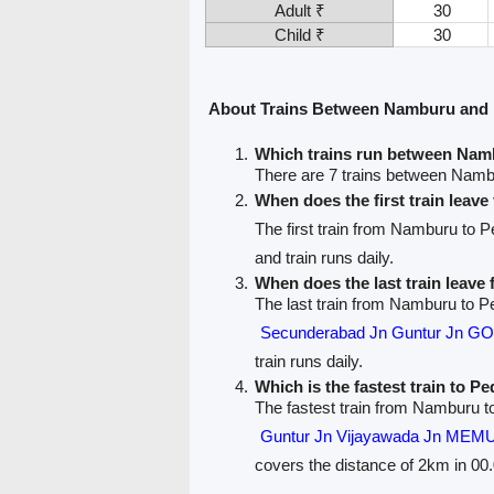
Adult ₹
30
Child ₹
30
About Trains Between Namburu and 
Which trains run between Nam
There are 7 trains between Nam
When does the first train lea
The first train from Namburu to 
and train runs daily.
When does the last train leav
The last train from Namburu to P
Secunderabad Jn Guntur Jn 
train runs daily.
Which is the fastest train to P
The fastest train from Namburu t
Guntur Jn Vijayawada Jn MEMU
covers the distance of 2km in 00.