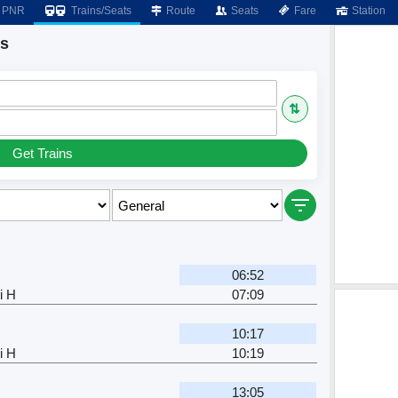
PNR
Trains/Seats
Route
Seats
Fare
Station
ns
⇅
Get Trains
06:52
i H
07:09
10:17
i H
10:19
13:05