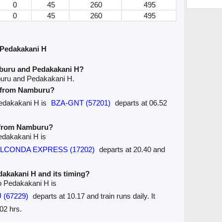
0
45
260
495
0
45
260
495
Pedakakani H
buru and Pedakakani H?
buru and Pedakakani H.
ve from Namburu?
Pedakakani H is
BZA-GNT (57201)
departs at 06.52
e from Namburu?
edakakani H is
GOLCONDA EXPRESS (17202)
departs at 20.40 and
edakakani H and its timing?
o Pedakakani H is
 (67229)
departs at 10.17 and train runs daily. It
02 hrs.