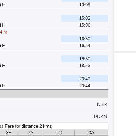
i H
13:09
15:02
i H
15:06
4 hr
16:50
i H
16:54
18:50
i H
18:53
20:40
i H
20:44
NBR
PDKN
ss Fare for distance 2 kms
3E
2S
CC
3A