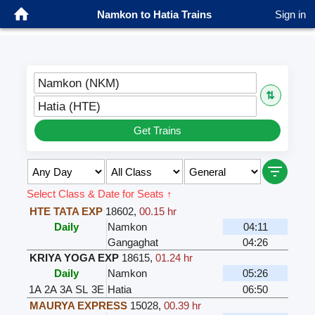
Namkon to Hatia Trains
Sign in
Namkon (NKM)
⇅
Hatia (HTE)
Get Trains
Select Class & Date for Seats ↑
HTE TATA EXP
18602
,
00.15 hr
Daily
Namkon
04:11
Gangaghat
04:26
KRIYA YOGA EXP
18615
,
01.24 hr
Daily
Namkon
05:26
1A
2A
3A
SL
3E
Hatia
06:50
MAURYA EXPRESS
15028
,
00.39 hr