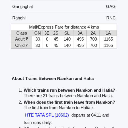
Gangaghat
GAG
Ranchi
RNC
Mail/Express Fare for distance 4 kms
Class
GN
3E
2S
SL
3A
2A
1A
Adult ₹
30
0
45
140
495
700
1165
Child ₹
30
0
45
140
495
700
1165
About Trains Between Namkon and Hatia
Which trains run between Namkon and Hatia?
There are 21 trains between Namkon and Hatia.
When does the first train leave from Namkon?
The first train from Namkon to Hatia is
HTE TATA SPL (18602)
departs at 04.11 and
train runs daily.