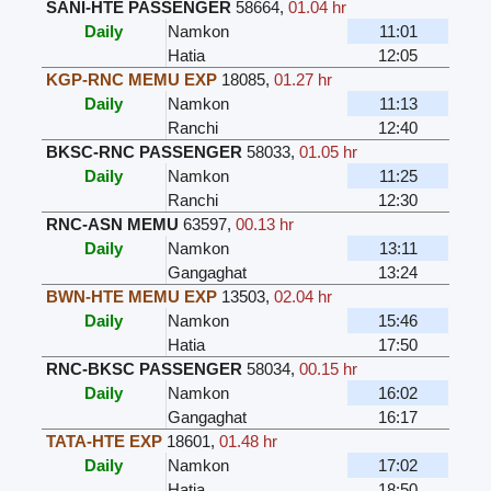
SANI-HTE PASSENGER
58664
,
01.04 hr
Daily
Namkon
11:01
Hatia
12:05
KGP-RNC MEMU EXP
18085
,
01.27 hr
Daily
Namkon
11:13
Ranchi
12:40
BKSC-RNC PASSENGER
58033
,
01.05 hr
Daily
Namkon
11:25
Ranchi
12:30
RNC-ASN MEMU
63597
,
00.13 hr
Daily
Namkon
13:11
Gangaghat
13:24
BWN-HTE MEMU EXP
13503
,
02.04 hr
Daily
Namkon
15:46
Hatia
17:50
RNC-BKSC PASSENGER
58034
,
00.15 hr
Daily
Namkon
16:02
Gangaghat
16:17
TATA-HTE EXP
18601
,
01.48 hr
Daily
Namkon
17:02
Hatia
18:50