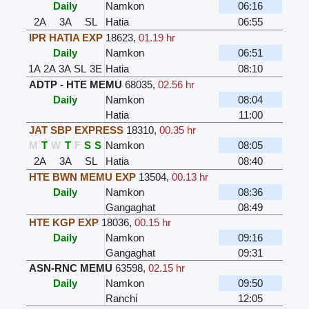
Daily
Namkon
06:16
2A
3A
SL
Hatia
06:55
IPR HATIA EXP
18623
,
01.19 hr
Daily
Namkon
06:51
1A
2A
3A
SL
3E
Hatia
08:10
ADTP - HTE MEMU
68035
,
02.56 hr
Daily
Namkon
08:04
Hatia
11:00
JAT SBP EXPRESS
18310
,
00.35 hr
M
T
W
T
F
S
S
Namkon
08:05
2A
3A
SL
Hatia
08:40
HTE BWN MEMU EXP
13504
,
00.13 hr
Daily
Namkon
08:36
Gangaghat
08:49
HTE KGP EXP
18036
,
00.15 hr
Daily
Namkon
09:16
Gangaghat
09:31
ASN-RNC MEMU
63598
,
02.15 hr
Daily
Namkon
09:50
Ranchi
12:05