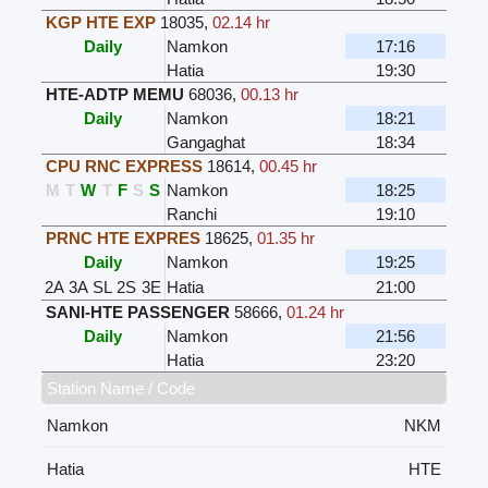
KGP HTE EXP
18035
,
02.14 hr
Daily
Namkon
17:16
Hatia
19:30
HTE-ADTP MEMU
68036
,
00.13 hr
Daily
Namkon
18:21
Gangaghat
18:34
CPU RNC EXPRESS
18614
,
00.45 hr
M
T
W
T
F
S
S
Namkon
18:25
Ranchi
19:10
PRNC HTE EXPRES
18625
,
01.35 hr
Daily
Namkon
19:25
2A
3A
SL
2S
3E
Hatia
21:00
SANI-HTE PASSENGER
58666
,
01.24 hr
Daily
Namkon
21:56
Hatia
23:20
Station Name / Code
Namkon
NKM
Hatia
HTE