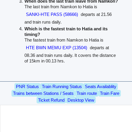
When does the last train leave from Namkon?
The last train from Namkon to Hatia is
SANKI-HTE PASS (58666)
departs at 21.56
and train runs daily.
Which is the fastest train to Hatia and its
timing?
The fastest train from Namkon to Hatia is
HTE BWN MEMU EXP (13504)
departs at
08.36 and train runs daily. It covers the distance
of 15km in 00.13 hrs.
PNR Status
Train Running Status
Seats Availablity
Trains between Stations / Seats
Train route
Train Fare
Ticket Refund
Desktop View