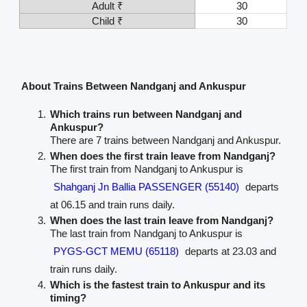
Adult ₹
30
Child ₹
30
About Trains Between Nandganj and Ankuspur
Which trains run between Nandganj and
Ankuspur?
There are 7 trains between Nandganj and Ankuspur.
When does the first train leave from Nandganj?
The first train from Nandganj to Ankuspur is
Shahganj Jn Ballia PASSENGER (55140)
departs
at 06.15 and train runs daily.
When does the last train leave from Nandganj?
The last train from Nandganj to Ankuspur is
PYGS-GCT MEMU (65118)
departs at 23.03 and
train runs daily.
Which is the fastest train to Ankuspur and its
timing?