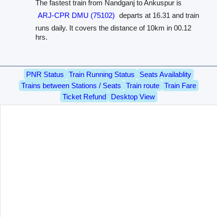
The fastest train from Nandganj to Ankuspur is
ARJ-CPR DMU (75102)
departs at 16.31 and train
runs daily. It covers the distance of 10km in 00.12
hrs.
PNR Status
Train Running Status
Seats Availablity
Trains between Stations / Seats
Train route
Train Fare
Ticket Refund
Desktop View