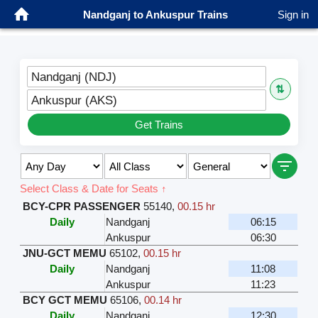
Nandganj to Ankuspur Trains
Sign in
Nandganj (NDJ)
⇅
Ankuspur (AKS)
Get Trains
Select Class & Date for Seats ↑
BCY-CPR PASSENGER
55140
,
00.15 hr
Daily
Nandganj
06:15
Ankuspur
06:30
JNU-GCT MEMU
65102
,
00.15 hr
Daily
Nandganj
11:08
Ankuspur
11:23
BCY GCT MEMU
65106
,
00.14 hr
Daily
Nandganj
12:30