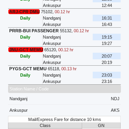
Ankuspur
12:44
ARJ-CPR DMU
75102
,
00.12 hr
Daily
Nandganj
16:31
Ankuspur
16:43
PRRB-BUI PASSENGER
55132
,
00.12 hr
Daily
Nandganj
19:15
Ankuspur
19:27
JNU-GCT MEMU
65120
,
00.12 hr
Daily
Nandganj
20:07
Ankuspur
20:19
PYGS-GCT MEMU
65118
,
00.13 hr
Daily
Nandganj
23:03
Ankuspur
23:16
Station Name / Code
Nandganj
NDJ
Ankuspur
AKS
Mail/Express Fare for distance 10 kms
Class
GN