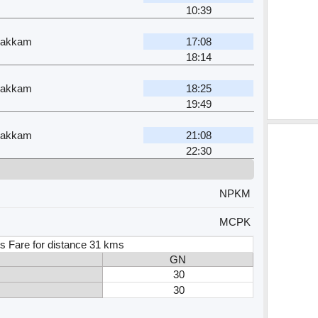
10:39
pakkam
17:08
18:14
pakkam
18:25
19:49
pakkam
21:08
22:30
NPKM
MCPK
s Fare for distance 31 kms
GN
30
30