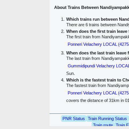
About Trains Between Nandiyampak
Which trains run between Na
There are 6 trains between Na
When does the first train lea
The first train from Nandiyampa
Ponneri Velachery LOCAL (4275
When does the last train lea
The last train from Nandiyampak
Gummidipundi Velachery LOCAL
Sun.
Which is the fastest train to C
The fastest train from Nandiyam
Ponneri Velachery LOCAL (4275
covers the distance of 31km in 01
PNR Status
Train Running Status
Train route
Train F