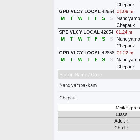
Chepauk
GPD VLCY LOCAL
42654
,
01.06 hr
M
T
W
T
F
S
S
Nandiyam
Chepauk
SPE VLCY LOCAL
42854
,
01.24 hr
M
T
W
T
F
S
S
Nandiyam
Chepauk
GPD VLCY LOCAL
42656
,
01.22 hr
M
T
W
T
F
S
S
Nandiyam
Chepauk
Station Name / Code
Nandiyampakkam
Chepauk
Mail/Expres
Class
Adult ₹
Child ₹