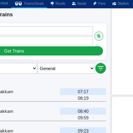
PNR
Trains/Seats
Route
Seats
Fare
Station
rains
⇅
Get Trains
pakkam
07:17
08:19
pakkam
08:40
09:59
pakkam
09:23