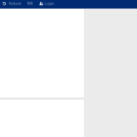
Refund
हिंदी
Login