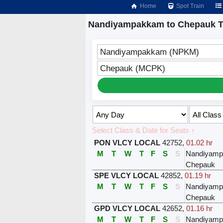
Home
Spot Train
Nandiyampakkam to Chepauk T
Nandiyampakkam (NPKM)
Chepauk (MCPK)
Select Class & Date for Seats ↑
PON VLCY LOCAL
42752
,
01.02 hr
M
T
W
T
F
S
S
Nandiyam
Chepauk
SPE VLCY LOCAL
42852
,
01.19 hr
M
T
W
T
F
S
S
Nandiyam
Chepauk
GPD VLCY LOCAL
42652
,
01.16 hr
M
T
W
T
F
S
S
Nandiyam