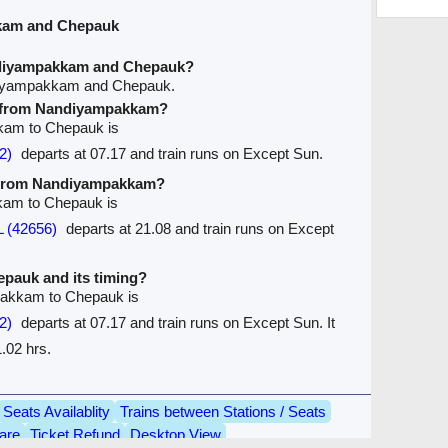
kam and Chepauk
ndiyampakkam and Chepauk?
ndiyampakkam and Chepauk.
ve from Nandiyampakkam?
kkam to Chepauk is
2)
departs at 07.17 and train runs on Except Sun.
ve from Nandiyampakkam?
kam to Chepauk is
 (42656)
departs at 21.08 and train runs on Except
hepauk and its timing?
pakkam to Chepauk is
2)
departs at 07.17 and train runs on Except Sun. It
.02 hrs.
Seats Availablity
Trains between Stations / Seats
are
Ticket Refund
Desktop View