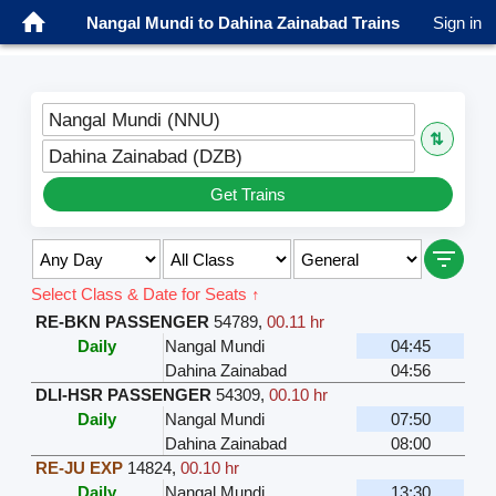
Nangal Mundi to Dahina Zainabad Trains
Sign in
Nangal Mundi (NNU)
⇅
Dahina Zainabad (DZB)
Get Trains
Select Class & Date for Seats ↑
RE-BKN PASSENGER
54789
,
00.11 hr
Daily
Nangal Mundi
04:45
Dahina Zainabad
04:56
DLI-HSR PASSENGER
54309
,
00.10 hr
Daily
Nangal Mundi
07:50
Dahina Zainabad
08:00
RE-JU EXP
14824
,
00.10 hr
Daily
Nangal Mundi
13:30