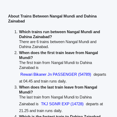
About Trains Between Nangal Mundi and Dahina
Zainabad
Which trains run between Nangal Mundi and
Dahina Zainabad?
There are 6 trains between Nangal Mundi and
Dahina Zainabad.
When does the first train leave from Nangal
Mundi?
The first train from Nangal Mundi to Dahina
Zainabad is
Rewari Bikaner Jn PASSENGER (54789)
departs
at 04.45 and train runs daily.
When does the last train leave from Nangal
Mundi?
The last train from Nangal Mundi to Dahina
Zainabad is
TKJ SGNR EXP (14728)
departs at
21.25 and train runs daily.
Which is the fastest train to Dahina Zainabad