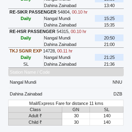
Dahina Zainabad
13:40
RE-SIKR PASSENGER
54804
,
00.10 hr
Daily
Nangal Mundi
15:25
Dahina Zainabad
15:35
RE-HSR PASSENGER
54315
,
00.10 hr
Daily
Nangal Mundi
20:50
Dahina Zainabad
21:00
TKJ SGNR EXP
14728
,
00.11 hr
Daily
Nangal Mundi
21:25
SL
Dahina Zainabad
21:36
Station Name / Code
Nangal Mundi
NNU
Dahina Zainabad
DZB
Mail/Express Fare for distance 11 kms
Class
GN
SL
Adult ₹
30
140
Child ₹
30
140