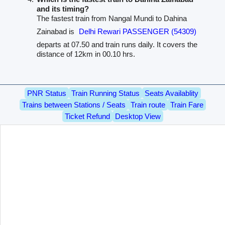
and its timing?
The fastest train from Nangal Mundi to Dahina
Zainabad is
Delhi Rewari PASSENGER (54309)
departs at 07.50 and train runs daily. It covers the
distance of 12km in 00.10 hrs.
PNR Status
Train Running Status
Seats Availablity
Trains between Stations / Seats
Train route
Train Fare
Ticket Refund
Desktop View