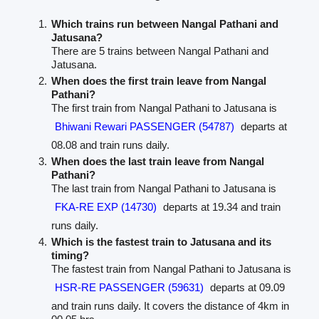
Which trains run between Nangal Pathani and
Jatusana?
There are 5 trains between Nangal Pathani and
Jatusana.
When does the first train leave from Nangal
Pathani?
The first train from Nangal Pathani to Jatusana is
Bhiwani Rewari PASSENGER (54787)
departs at
08.08 and train runs daily.
When does the last train leave from Nangal
Pathani?
The last train from Nangal Pathani to Jatusana is
FKA-RE EXP (14730)
departs at 19.34 and train
runs daily.
Which is the fastest train to Jatusana and its
timing?
The fastest train from Nangal Pathani to Jatusana is
HSR-RE PASSENGER (59631)
departs at 09.09
and train runs daily. It covers the distance of 4km in