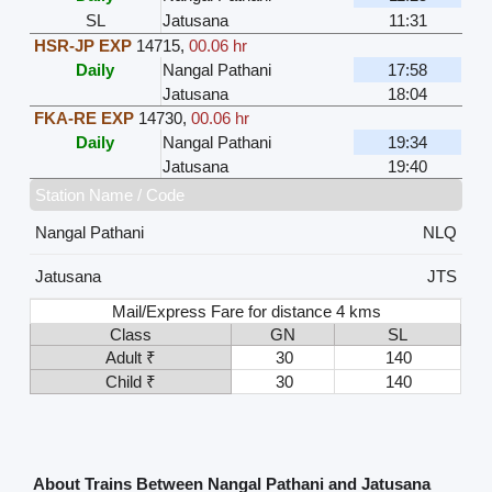
SL
Jatusana
11:31
HSR-JP EXP
14715
,
00.06 hr
Daily
Nangal Pathani
17:58
Jatusana
18:04
FKA-RE EXP
14730
,
00.06 hr
Daily
Nangal Pathani
19:34
Jatusana
19:40
Station Name / Code
Nangal Pathani
NLQ
Jatusana
JTS
Mail/Express Fare for distance 4 kms
Class
GN
SL
Adult ₹
30
140
Child ₹
30
140
About Trains Between Nangal Pathani and Jatusana