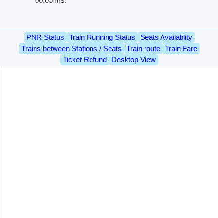
00.05 hrs.
PNR Status
Train Running Status
Seats Availablity
Trains between Stations / Seats
Train route
Train Fare
Ticket Refund
Desktop View