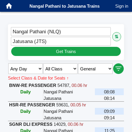
Nangal Pathani to Jatusana Trains
Sign in
Nangal Pathani (NLQ)
⇅
Jatusana (JTS)
Get Trains
Select Class & Date for Seats ↑
BNW-RE PASSENGER
54787
,
00.06 hr
Daily
Nangal Pathani
08:08
Jatusana
08:14
HSR-RE PASSENGER
59631
,
00.05 hr
Daily
Nangal Pathani
09:09
Jatusana
09:14
SGNR DLI EXPRESS
14029
,
00.06 hr
Daily
Nangal Pathani
11:25