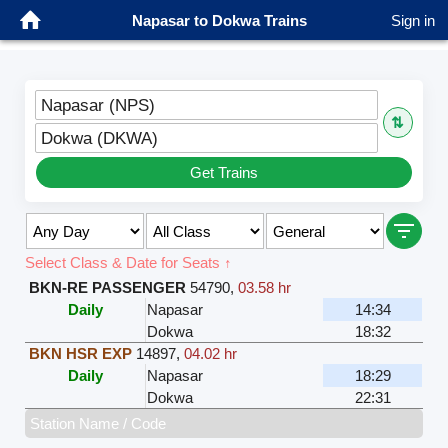
Napasar to Dokwa Trains
Sign in
Napasar (NPS)
⇅
Dokwa (DKWA)
Get Trains
Select Class & Date for Seats ↑
BKN-RE PASSENGER
54790
,
03.58 hr
Daily
Napasar
14:34
Dokwa
18:32
BKN HSR EXP
14897
,
04.02 hr
Daily
Napasar
18:29
Dokwa
22:31
Station Name / Code