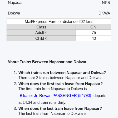
Napasar
NPS
Dokwa
DKWA
Mail/Express Fare for distance 202 kms
Class
GN
Adult ₹
75
Child ₹
40
About Trains Between Napasar and Dokwa
Which trains run between Napasar and Dokwa?
There are 2 trains between Napasar and Dokwa.
When does the first train leave from Napasar?
The first train from Napasar to Dokwa is
Bikaner Jn Rewari PASSENGER (54790)
departs
at 14.34 and train runs daily.
When does the last train leave from Napasar?
The last train from Napasar to Dokwa is