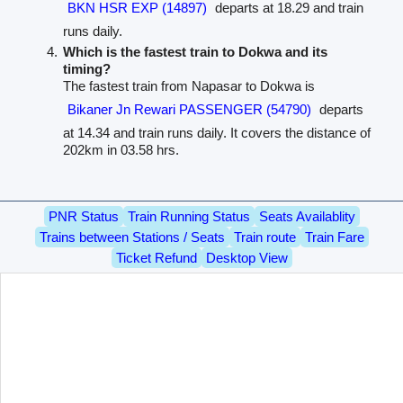
BKN HSR EXP (14897)
departs at 18.29 and train
runs daily.
Which is the fastest train to Dokwa and its
timing?
The fastest train from Napasar to Dokwa is
Bikaner Jn Rewari PASSENGER (54790)
departs
at 14.34 and train runs daily. It covers the distance of
202km in 03.58 hrs.
PNR Status
Train Running Status
Seats Availablity
Trains between Stations / Seats
Train route
Train Fare
Ticket Refund
Desktop View