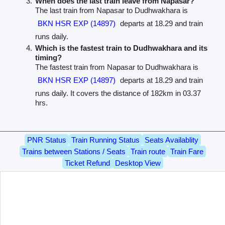
When does the last train leave from Napasar?
The last train from Napasar to Dudhwakhara is
BKN HSR EXP (14897)
departs at 18.29 and train
runs daily.
Which is the fastest train to Dudhwakhara and its
timing?
The fastest train from Napasar to Dudhwakhara is
BKN HSR EXP (14897)
departs at 18.29 and train
runs daily. It covers the distance of 182km in 03.37
hrs.
PNR Status
Train Running Status
Seats Availablity
Trains between Stations / Seats
Train route
Train Fare
Ticket Refund
Desktop View