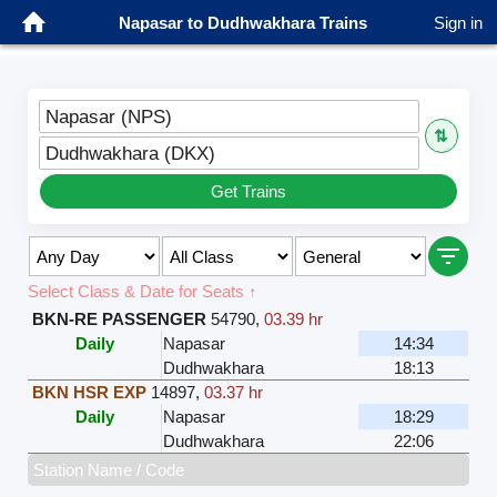
Napasar to Dudhwakhara Trains
Sign in
Napasar (NPS)
⇅
Dudhwakhara (DKX)
Get Trains
Select Class & Date for Seats ↑
BKN-RE PASSENGER
54790
,
03.39 hr
Daily
Napasar
14:34
Dudhwakhara
18:13
BKN HSR EXP
14897
,
03.37 hr
Daily
Napasar
18:29
Dudhwakhara
22:06
Station Name / Code