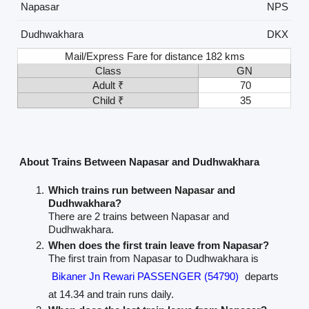
Napasar
NPS
Dudhwakhara
DKX
Mail/Express Fare for distance 182 kms
Class
GN
Adult ₹
70
Child ₹
35
About Trains Between Napasar and Dudhwakhara
Which trains run between Napasar and
Dudhwakhara?
There are 2 trains between Napasar and
Dudhwakhara.
When does the first train leave from Napasar?
The first train from Napasar to Dudhwakhara is
Bikaner Jn Rewari PASSENGER (54790)
departs
at 14.34 and train runs daily.