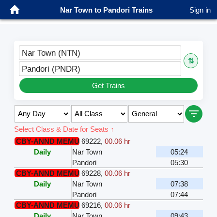
Nar Town to Pandori Trains
Sign in
Nar Town (NTN)
⇅
Pandori (PNDR)
Get Trains
Select Class & Date for Seats ↑
CBY-ANND MEMU
69222
,
00.06 hr
Daily
Nar Town
05:24
Pandori
05:30
CBY-ANND MEMU
69228
,
00.06 hr
Daily
Nar Town
07:38
Pandori
07:44
CBY-ANND MEMU
69216
,
00.06 hr
Daily
Nar Town
09:43