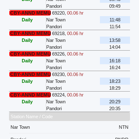
Pandori
09:49
CBY-ANND MEMU
69220
,
00.06 hr
Daily
Nar Town
11:48
Pandori
11:54
CBY-ANND MEMU
69218
,
00.06 hr
Daily
Nar Town
13:58
Pandori
14:04
CBY-ANND MEMU
69226
,
00.06 hr
Daily
Nar Town
16:18
Pandori
16:24
CBY-ANND MEMU
69230
,
00.06 hr
Daily
Nar Town
18:23
Pandori
18:29
CBY-ANND MEMU
69224
,
00.06 hr
Daily
Nar Town
20:29
Pandori
20:35
Station Name / Code
Nar Town
NTN