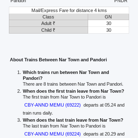
Pandori
PNDR
Mail/Express Fare for distance 4 kms
Class
GN
Adult ₹
30
Child ₹
30
About Trains Between Nar Town and Pandori
Which trains run between Nar Town and
Pandori?
There are 8 trains between Nar Town and Pandori.
When does the first train leave from Nar Town?
The first train from Nar Town to Pandori is
CBY-ANND MEMU (69222)
departs at 05.24 and
train runs daily.
When does the last train leave from Nar Town?
The last train from Nar Town to Pandori is
CBY-ANND MEMU (69224)
departs at 20.29 and