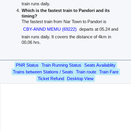
train runs daily.
Which is the fastest train to Pandori and its
timing?
The fastest train from Nar Town to Pandori is
CBY-ANND MEMU (69222)
departs at 05.24 and
train runs daily. It covers the distance of 4km in
00.06 hrs.
PNR Status
Train Running Status
Seats Availablity
Trains between Stations / Seats
Train route
Train Fare
Ticket Refund
Desktop View