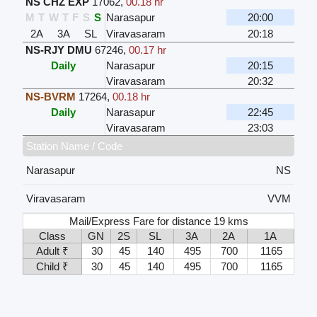
NS CHZ EXP
17062
,
00.18 hr
M
T
W
T
F
S
S
Narasapur
20:00
2A
3A
SL
Viravasaram
20:18
NS-RJY DMU
67246
,
00.17 hr
Daily
Narasapur
20:15
Viravasaram
20:32
NS-BVRM
17264
,
00.18 hr
Daily
Narasapur
22:45
Viravasaram
23:03
Station Name / Code
Narasapur
NS
Viravasaram
VVM
Mail/Express Fare for distance 19 kms
Class
GN
2S
SL
3A
2A
1A
Adult ₹
30
45
140
495
700
1165
Child ₹
30
45
140
495
700
1165