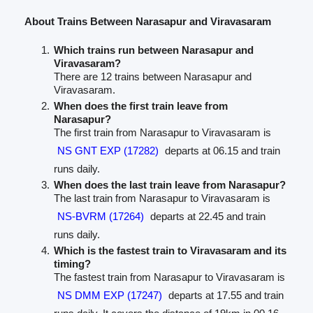
About Trains Between Narasapur and Viravasaram
Which trains run between Narasapur and
Viravasaram?
There are 12 trains between Narasapur and
Viravasaram.
When does the first train leave from
Narasapur?
The first train from Narasapur to Viravasaram is
NS GNT EXP (17282)
departs at 06.15 and train
runs daily.
When does the last train leave from Narasapur?
The last train from Narasapur to Viravasaram is
NS-BVRM (17264)
departs at 22.45 and train
runs daily.
Which is the fastest train to Viravasaram and its
timing?
The fastest train from Narasapur to Viravasaram is
NS DMM EXP (17247)
departs at 17.55 and train