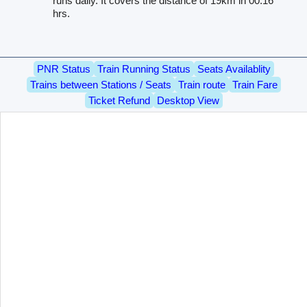
runs daily. It covers the distance of 19km in 00.16
hrs.
PNR Status
Train Running Status
Seats Availablity
Trains between Stations / Seats
Train route
Train Fare
Ticket Refund
Desktop View