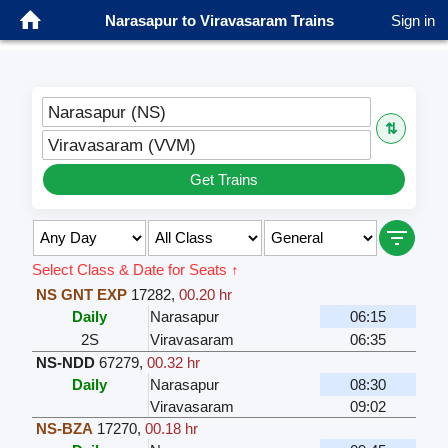
Narasapur to Viravasaram Trains
Sign in
Narasapur (NS)
⇅
Viravasaram (VVM)
Get Trains
Select Class & Date for Seats ↑
NS GNT EXP
17282
,
00.20 hr
Daily
Narasapur
06:15
2S
Viravasaram
06:35
NS-NDD
67279
,
00.32 hr
Daily
Narasapur
08:30
Viravasaram
09:02
NS-BZA
17270
,
00.18 hr