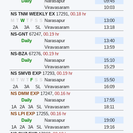
Daily
Narasapur
09:45
Viravasaram
10:03
NS TNM WEEKLY EX
17291
,
00.18 hr
M
T
W
T
F
S
S
Narasapur
13:00
2A
3A
SL
Viravasaram
13:18
NS-GNT
67247
,
00.19 hr
Daily
Narasapur
13:40
Viravasaram
13:59
NS-BZA
67276
,
00.19 hr
Daily
Narasapur
15:10
Viravasaram
15:29
NS SMVB EXP
17293
,
00.19 hr
M
T
W
T
F
S
S
Narasapur
15:50
2A
3A
SL
Viravasaram
16:09
NS DMM EXP
17247
,
00.16 hr
Daily
Narasapur
17:55
1A
2A
3A
SL
Viravasaram
18:11
NS LPI EXP
17255
,
00.16 hr
Daily
Narasapur
19:00
1A
2A
3A
SL
Viravasaram
19:16