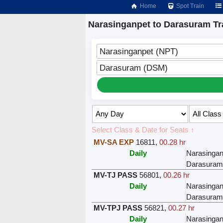
Home
Spot Train
Narasinganpet to Darasuram Tr
Narasinganpet (NPT)
Darasuram (DSM)
Select Class & Date for Seats ↑
MV-SA EXP
16811
,
00.28 hr
Daily
Narasingan
Darasuram
MV-TJ PASS
56801
,
00.26 hr
Daily
Narasingan
Darasuram
MV-TPJ PASS
56821
,
00.27 hr
Daily
Narasingan