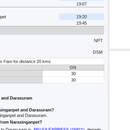
19:07
pet
19:20
19:45
NPT
DSM
s Fare for distance 20 kms
GN
30
30
t and Darasuram
asinganpet and Darasuram?
singanpet and Darasuram.
e from Narasinganpet?
t to Darasuram is
MV-SA EXPRESS (16811)
departs