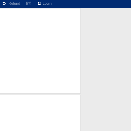
Refund
हिंदी
Login