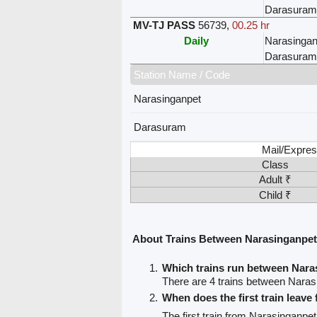
Darasuram
MV-TJ PASS
56739
,
00.25 hr
Daily
Narasingan
Darasuram
Station Name / Code
Narasinganpet
Darasuram
Mail/Expres
Class
Adult ₹
Child ₹
About Trains Between Narasinganpe
Which trains run between Nar
There are 4 trains between Nara
When does the first train leav
The first train from Narasinganpe