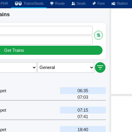
PNR
Trains/Seats
Route
Seats
Fare
Station
ains
⇅
Get Trains
pet
06:35
07:03
pet
07:15
07:41
pet
18:40