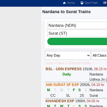
Home
Spot Train
Nardana to Surat Trains
Nardana (NDN)
Surat (ST)
Select Class & Date for Seats ↑
BSL - UDN EXPRESS
19106
,
06.15 hr
Daily
Nardana
Udhna Jn (
AMI SURAT SF EXP
20926
,
04.10 hr
M
T
W
T
F
S
S
Nardana
CC
SL
2S
Surat
KHANDESH EXP
19004
,
04.05 hr
M
T
W
T
F
S
S
Nardana