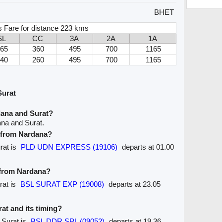
BHET
 Fare for distance 223 kms
SL
CC
3A
2A
1A
165
360
495
700
1165
140
260
495
700
1165
Surat
dana and Surat?
ana and Surat.
e from Nardana?
rat is
PLD UDN EXPRESS (19106)
departs at 01.00
e from Nardana?
rat is
BSL SURAT EXP (19008)
departs at 23.05
rat and its timing?
 Surat is
BSL DDR SPL (09052)
departs at 19.36