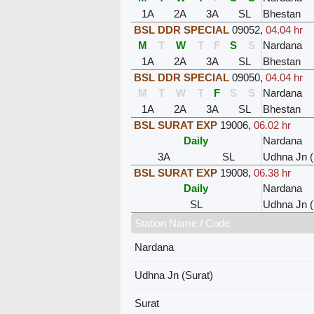
1A
2A
3A
SL
Bhestan
BSL DDR SPECIAL
09052
,
04.04 hr
M
T
W
T
F
S
S
Nardana
1A
2A
3A
SL
Bhestan
BSL DDR SPECIAL
09050
,
04.04 hr
M
T
W
T
F
S
S
Nardana
1A
2A
3A
SL
Bhestan
BSL SURAT EXP
19006
,
06.02 hr
Daily
Nardana
3A
SL
Udhna Jn (
BSL SURAT EXP
19008
,
06.38 hr
Daily
Nardana
SL
Udhna Jn (
Station Name / Code
Nardana
Udhna Jn (Surat)
Surat