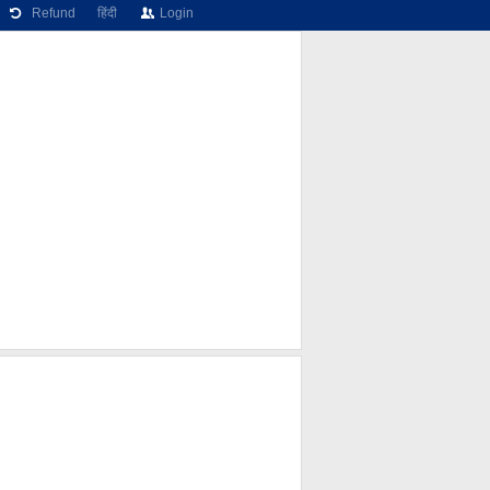
Refund
हिंदी
Login