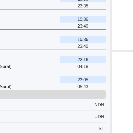
23:35
19:36
23:40
19:36
23:40
22:16
Surat)
04:18
23:05
Surat)
05:43
NDN
UDN
ST