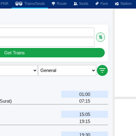
PNR
Trains/Seats
Route
Seats
Fare
Station
⇅
Get Trains
01:00
Surat)
07:15
15:05
19:15
19:30