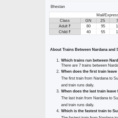
Bhestan
Mail/Express
Class
GN
2S
Adult ₹
80
95
Child ₹
40
55
About Trains Between Nardana and 
Which trains run between Nar
There are 7 trains between Nard
When does the first train leav
The first train from Nardana to Su
and train runs daily.
When does the last train leav
The last train from Nardana to Su
and train runs daily.
Which is the fastest train to Su
The fastest train from Nardana to