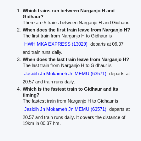
Which trains run between Narganjo H and
Gidhaur?
There are 5 trains between Narganjo H and Gidhaur.
When does the first train leave from Narganjo H?
The first train from Narganjo H to Gidhaur is
HWH MKA EXPRESS (13029)
departs at 06.37
and train runs daily.
When does the last train leave from Narganjo H?
The last train from Narganjo H to Gidhaur is
Jasidih Jn Mokameh Jn MEMU (63571)
departs at
20.57 and train runs daily.
Which is the fastest train to Gidhaur and its
timing?
The fastest train from Narganjo H to Gidhaur is
Jasidih Jn Mokameh Jn MEMU (63571)
departs at
20.57 and train runs daily. It covers the distance of
19km in 00.37 hrs.