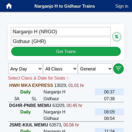
Narganjo H to Gidhaur Trains
Sign in
Narganjo H (NRGO)
⇅
Gidhaur (GHR)
Get Trains
Select Class & Date for Seats ↑
HWH MKA EXPRESS
13029
,
01.01 hr
Daily
Narganjo H
06:37
3A
SL
Gidhaur
07:38
DGHR-PNBE MEMU
63209
,
00.45 hr
Daily
Narganjo H
08:09
Gidhaur
08:54
JSME-KIUL MEMU
63573
,
00.56 hr
Daily
Narganjo H
11:24