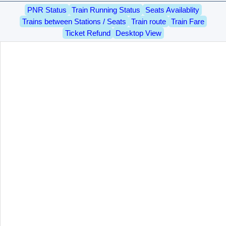
PNR Status
Train Running Status
Seats Availablity
Trains between Stations / Seats
Train route
Train Fare
Ticket Refund
Desktop View