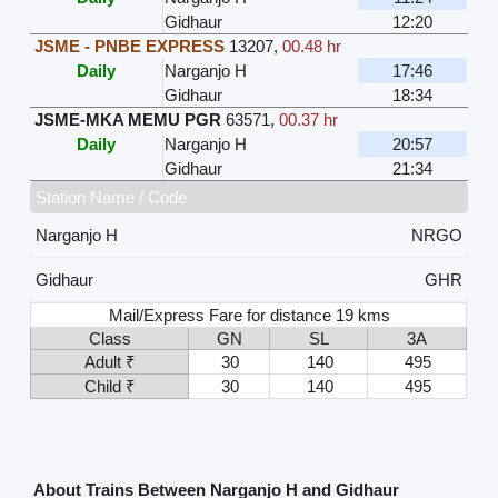
Gidhaur
12:20
JSME - PNBE EXPRESS
13207
,
00.48 hr
Daily
Narganjo H
17:46
Gidhaur
18:34
JSME-MKA MEMU PGR
63571
,
00.37 hr
Daily
Narganjo H
20:57
Gidhaur
21:34
Station Name / Code
Narganjo H
NRGO
Gidhaur
GHR
Mail/Express Fare for distance 19 kms
Class
GN
SL
3A
Adult ₹
30
140
495
Child ₹
30
140
495
About Trains Between Narganjo H and Gidhaur