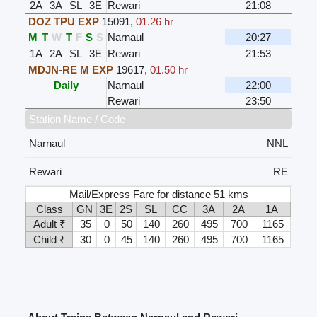
2A
3A
SL
3E
Rewari
21:08
DOZ TPU EXP
15091
,
01.26 hr
M
T
W
T
F
S
S
Narnaul
20:27
1A
2A
SL
3E
Rewari
21:53
MDJN-RE M EXP
19617
,
01.50 hr
Daily
Narnaul
22:00
Rewari
23:50
Station Name / Code
Narnaul
NNL
Rewari
RE
Mail/Express Fare for distance 51 kms
Class
GN
3E
2S
SL
CC
3A
2A
1A
Adult ₹
35
0
50
140
260
495
700
1165
Child ₹
30
0
45
140
260
495
700
1165