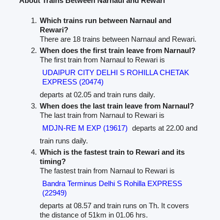
About Trains Between Narnaul and Rewari
Which trains run between Narnaul and
Rewari?
There are 18 trains between Narnaul and Rewari.
When does the first train leave from Narnaul?
The first train from Narnaul to Rewari is
UDAIPUR CITY DELHI S ROHILLA CHETAK
EXPRESS (20474)
departs at 02.05 and train runs daily.
When does the last train leave from Narnaul?
The last train from Narnaul to Rewari is
MDJN-RE M EXP (19617)
departs at 22.00 and
train runs daily.
Which is the fastest train to Rewari and its
timing?
The fastest train from Narnaul to Rewari is
Bandra Terminus Delhi S Rohilla EXPRESS
(22949)
departs at 08.57 and train runs on Th. It covers
the distance of 51km in 01.06 hrs.