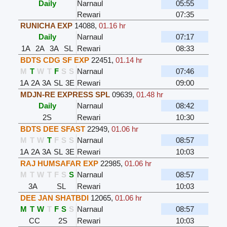
Daily
Narnaul
05:55
Rewari
07:35
RUNICHA EXP
14088
,
01.16 hr
Daily
Narnaul
07:17
1A
2A
3A
SL
Rewari
08:33
BDTS CDG SF EXP
22451
,
01.14 hr
M
T
W
T
F
S
S
Narnaul
07:46
1A
2A
3A
SL
3E
Rewari
09:00
MDJN-RE EXPRESS SPL
09639
,
01.48 hr
Daily
Narnaul
08:42
2S
Rewari
10:30
BDTS DEE SFAST
22949
,
01.06 hr
M
T
W
T
F
S
S
Narnaul
08:57
1A
2A
3A
SL
3E
Rewari
10:03
RAJ HUMSAFAR EXP
22985
,
01.06 hr
M
T
W
T
F
S
S
Narnaul
08:57
3A
SL
Rewari
10:03
DEE JAN SHATBDI
12065
,
01.06 hr
M
T
W
T
F
S
S
Narnaul
08:57
CC
2S
Rewari
10:03