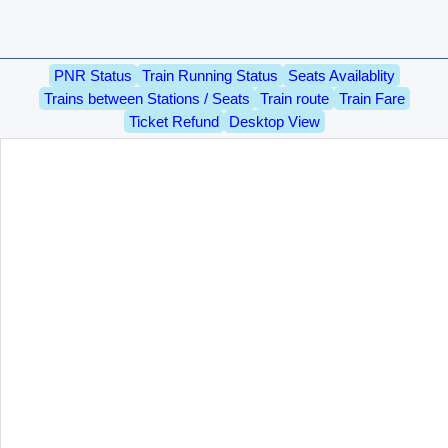
PNR Status
Train Running Status
Seats Availablity
Trains between Stations / Seats
Train route
Train Fare
Ticket Refund
Desktop View