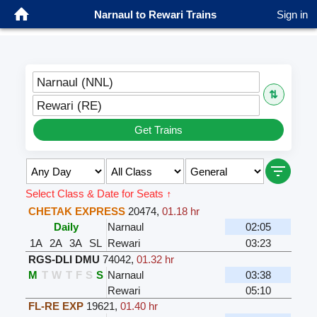
Narnaul to Rewari Trains
Sign in
Narnaul (NNL)
⇅
Rewari (RE)
Get Trains
Select Class & Date for Seats ↑
CHETAK EXPRESS
20474
,
01.18 hr
Daily
Narnaul
02:05
1A
2A
3A
SL
Rewari
03:23
RGS-DLI DMU
74042
,
01.32 hr
M
T
W
T
F
S
S
Narnaul
03:38
Rewari
05:10
FL-RE EXP
19621
,
01.40 hr