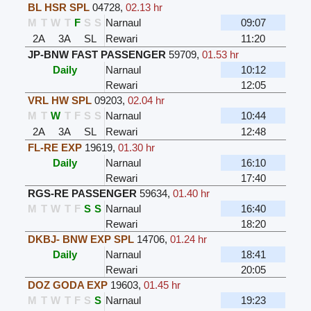
BL HSR SPL
04728
,
02.13 hr
M
T
W
T
F
S
S
Narnaul
09:07
2A
3A
SL
Rewari
11:20
JP-BNW FAST PASSENGER
59709
,
01.53 hr
Daily
Narnaul
10:12
Rewari
12:05
VRL HW SPL
09203
,
02.04 hr
M
T
W
T
F
S
S
Narnaul
10:44
2A
3A
SL
Rewari
12:48
FL-RE EXP
19619
,
01.30 hr
Daily
Narnaul
16:10
Rewari
17:40
RGS-RE PASSENGER
59634
,
01.40 hr
M
T
W
T
F
S
S
Narnaul
16:40
Rewari
18:20
DKBJ- BNW EXP SPL
14706
,
01.24 hr
Daily
Narnaul
18:41
Rewari
20:05
DOZ GODA EXP
19603
,
01.45 hr
M
T
W
T
F
S
S
Narnaul
19:23