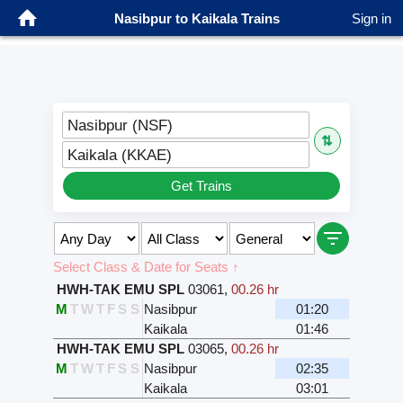
Nasibpur to Kaikala Trains
Sign in
Nasibpur (NSF)
⇅
Kaikala (KKAE)
Get Trains
Select Class & Date for Seats ↑
HWH-TAK EMU SPL
03061
,
00.26 hr
M
T
W
T
F
S
S
Nasibpur
01:20
Kaikala
01:46
HWH-TAK EMU SPL
03065
,
00.26 hr
M
T
W
T
F
S
S
Nasibpur
02:35
Kaikala
03:01