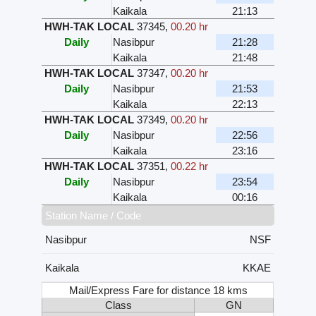
Kaikala
21:13
HWH-TAK LOCAL
37345
,
00.20 hr
Daily
Nasibpur
21:28
Kaikala
21:48
HWH-TAK LOCAL
37347
,
00.20 hr
Daily
Nasibpur
21:53
Kaikala
22:13
HWH-TAK LOCAL
37349
,
00.20 hr
Daily
Nasibpur
22:56
Kaikala
23:16
HWH-TAK LOCAL
37351
,
00.22 hr
Daily
Nasibpur
23:54
Kaikala
00:16
Station Name / Code
Nasibpur
NSF
Kaikala
KKAE
Mail/Express Fare for distance 18 kms
Class
GN