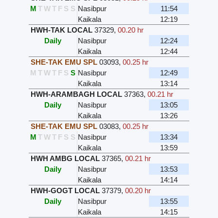
M
T
W
T
F
S
S
Nasibpur
11:54
Kaikala
12:19
HWH-TAK LOCAL
37329
,
00.20 hr
Daily
Nasibpur
12:24
Kaikala
12:44
SHE-TAK EMU SPL
03093
,
00.25 hr
M
T
W
T
F
S
S
Nasibpur
12:49
Kaikala
13:14
HWH-ARAMBAGH LOCAL
37363
,
00.21 hr
Daily
Nasibpur
13:05
Kaikala
13:26
SHE-TAK EMU SPL
03083
,
00.25 hr
M
T
W
T
F
S
S
Nasibpur
13:34
Kaikala
13:59
HWH AMBG LOCAL
37365
,
00.21 hr
Daily
Nasibpur
13:53
Kaikala
14:14
HWH-GOGT LOCAL
37379
,
00.20 hr
Daily
Nasibpur
13:55
Kaikala
14:15