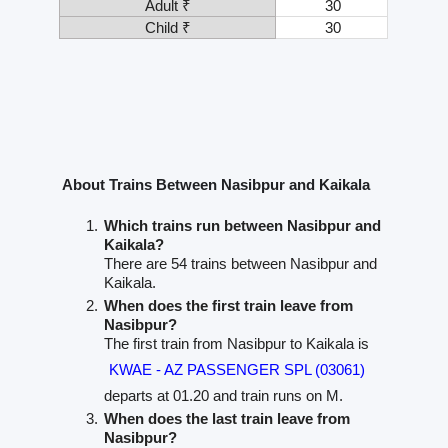
Adult ₹
30
Child ₹
30
About Trains Between Nasibpur and Kaikala
Which trains run between Nasibpur and
Kaikala?
There are 54 trains between Nasibpur and
Kaikala.
When does the first train leave from
Nasibpur?
The first train from Nasibpur to Kaikala is
KWAE - AZ PASSENGER SPL (03061)
departs at 01.20 and train runs on M.
When does the last train leave from
Nasibpur?