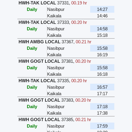
HWH-TAK LOCAL
37331
,
00.19 hr
Daily
Nasibpur
14:27
Kaikala
14:46
HWH-TAK LOCAL
37333
,
00.20 hr
Daily
Nasibpur
14:58
Kaikala
15:18
HWH AMBG LOCAL
37367
,
00.21 hr
Daily
Nasibpur
15:58
Kaikala
16:19
HWH GOGT LOCAL
37381
,
00.20 hr
Daily
Nasibpur
15:58
Kaikala
16:18
HWH-TAK LOCAL
37335
,
00.20 hr
Daily
Nasibpur
16:57
Kaikala
17:17
HWH GOGT LOCAL
37383
,
00.20 hr
Daily
Nasibpur
17:18
Kaikala
17:38
HWH GOGT LOCAL
37385
,
00.21 hr
Daily
Nasibpur
17:59