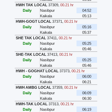
HWH TAK LOCAL
37309
,
00.21 hr
Daily
Nasibpur
04:52
Kaikala
05:13
HWH-GOGT LOCAL
37371
,
00.21 hr
Daily
Nasibpur
05:16
Kaikala
05:37
SHE TAK LOCAL
37411
,
00.21 hr
Daily
Nasibpur
05:25
Kaikala
05:46
SHE-TAK LOCAL
37413
,
00.21 hr
Daily
Nasibpur
05:25
Kaikala
05:46
HWH - GOGHAT LOCAL
37373
,
00.21 hr
Daily
Nasibpur
06:00
Kaikala
06:21
HWH AMBG LOCAL
37359
,
00.21 hr
Daily
Nasibpur
06:09
Kaikala
06:30
HWH-TAK LOCAL
37313
,
00.21 hr
Daily
Nasibpur
06:19