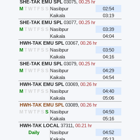
SHE-TAK EMU SPL
03075
,
00.25 hr
M
T
W
T
F
S
S
Nasibpur
02:54
Kaikala
03:19
SHE-TAK EMU SPL
03077
,
00.25 hr
M
T
W
T
F
S
S
Nasibpur
03:39
Kaikala
04:04
HWH-TAK EMU SPL
03067
,
00.26 hr
M
T
W
T
F
S
S
Nasibpur
03:50
Kaikala
04:16
SHE-TAK EMU SPL
03079
,
00.25 hr
M
T
W
T
F
S
S
Nasibpur
04:29
Kaikala
04:54
HWH-TAK EMU SPL
03069
,
00.26 hr
M
T
W
T
F
S
S
Nasibpur
04:40
Kaikala
05:06
HWH-TAK EMU SPL
03089
,
00.26 hr
M
T
W
T
F
S
S
Nasibpur
04:50
Kaikala
05:16
HWH-TAK LOCAL
37311
,
00.21 hr
Daily
Nasibpur
04:52
Kaikala
05:13