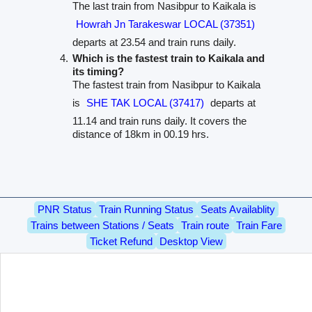
The last train from Nasibpur to Kaikala is
Howrah Jn Tarakeswar LOCAL (37351)
departs at 23.54 and train runs daily.
Which is the fastest train to Kaikala and
its timing?
The fastest train from Nasibpur to Kaikala
is
SHE TAK LOCAL (37417)
departs at
11.14 and train runs daily. It covers the
distance of 18km in 00.19 hrs.
PNR Status
Train Running Status
Seats Availablity
Trains between Stations / Seats
Train route
Train Fare
Ticket Refund
Desktop View