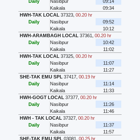
Daily
Nasibpur
09:14
Kaikala
09:34
HWH-TAK LOCAL
37323
,
00.20 hr
Daily
Nasibpur
09:52
Kaikala
10:12
HWH-ARAMBAGH LOCAL
37361
,
00.20 hr
Daily
Nasibpur
10:42
Kaikala
11:02
HWH-TAK LOCAL
37325
,
00.20 hr
Daily
Nasibpur
11:07
Kaikala
11:27
SHE-TAK EMU SPL
37417
,
00.19 hr
Daily
Nasibpur
11:14
Kaikala
11:33
HWH-GOGT LOCAL
37377
,
00.20 hr
Daily
Nasibpur
11:26
Kaikala
11:46
HWH - TAK LOCAL
37327
,
00.20 hr
Daily
Nasibpur
11:37
Kaikala
11:57
SHE-TAK EMU SPL
03081
,
00.25 hr