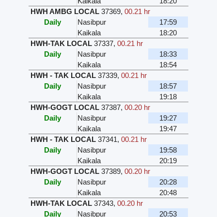
Kaikala
18:20
HWH AMBG LOCAL
37369
,
00.21 hr
Daily
Nasibpur
17:59
Kaikala
18:20
HWH-TAK LOCAL
37337
,
00.21 hr
Daily
Nasibpur
18:33
Kaikala
18:54
HWH - TAK LOCAL
37339
,
00.21 hr
Daily
Nasibpur
18:57
Kaikala
19:18
HWH-GOGT LOCAL
37387
,
00.20 hr
Daily
Nasibpur
19:27
Kaikala
19:47
HWH - TAK LOCAL
37341
,
00.21 hr
Daily
Nasibpur
19:58
Kaikala
20:19
HWH-GOGT LOCAL
37389
,
00.20 hr
Daily
Nasibpur
20:28
Kaikala
20:48
HWH-TAK LOCAL
37343
,
00.20 hr
Daily
Nasibpur
20:53