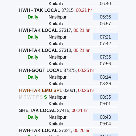
Kaikala
06:40
HWH - TAK LOCAL
37315
,
00.21 hr
Daily
Nasibpur
06:36
Kaikala
06:57
HWH-TAK LOCAL
37317
,
00.21 hr
Daily
Nasibpur
07:21
Kaikala
07:42
HWH-TAK LOCAL
37319
,
00.21 hr
Daily
Nasibpur
07:35
Kaikala
07:56
HWH-GOGT LOCAL
37375
,
00.25 hr
Daily
Nasibpur
08:14
Kaikala
08:39
HWH-TAK EMU SPL
03091
,
00.26 hr
M
T
W
T
F
S
S
Nasibpur
08:35
Kaikala
09:01
SHE TAK LOCAL
37415
,
00.21 hr
Daily
Nasibpur
08:43
Kaikala
09:04
HWH-TAK LOCAL
37321
,
00.20 hr