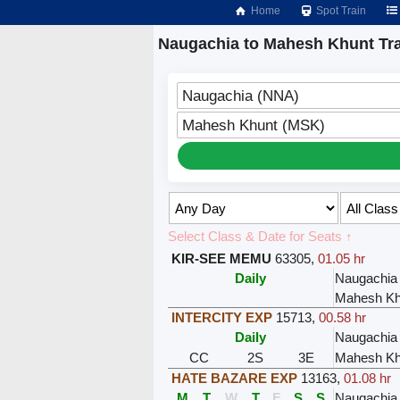
Home
Spot Train
Naugachia to Mahesh Khunt Tr
Naugachia (NNA)
Mahesh Khunt (MSK)
Select Class & Date for Seats ↑
KIR-SEE MEMU
63305
,
01.05 hr
Daily
Naugachia
Mahesh Kh
INTERCITY EXP
15713
,
00.58 hr
Daily
Naugachia
CC
2S
3E
Mahesh Kh
HATE BAZARE EXP
13163
,
01.08 hr
M
T
W
T
F
S
S
Naugachia