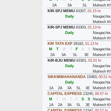
2A
3A
SL
Mahesh Kh
KIR-SPJ MEMU
63307
,
01.15 hr
Daily
Naugachia
Mahesh Kh
KIR-SPJ MEMU
63303
,
01.13 hr
Daily
Naugachia
Mahesh Kh
KIR TATA EXP
28182
,
01.13 hr
M
T
W
T
F
S
S
Naugachia
2A
3A
SL
3E
Mahesh Kh
KIR-BJU MEMU
63301
,
01.01 hr
Daily
Naugachia
Mahesh Kh
SIKKIMMAHANANDA
15483
,
00.51 h
Daily
Naugachia
1A
2A
3A
SL
3E
Mahesh Kh
CAPITAL EXPRESS
13245
,
00.57 hr
M
T
W
T
F
S
S
Naugachia
1A
2A
3A
SL
3E
Mahesh Kh
CAPITAL EXPRESS
13247
,
00.57 hr