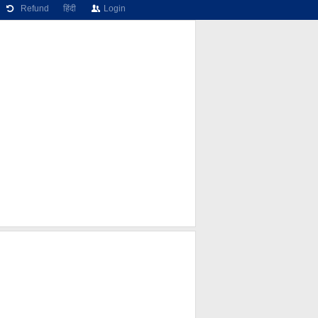
Refund
हिंदी
Login