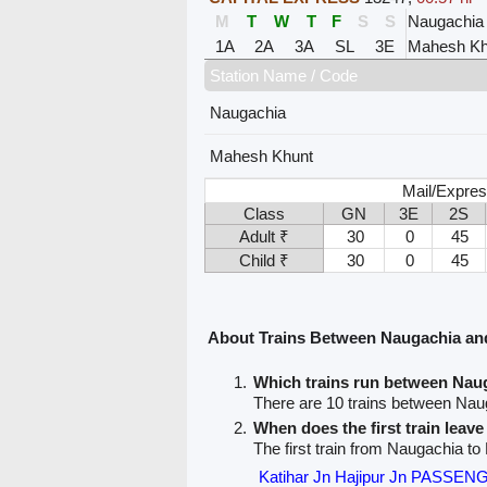
M
T
W
T
F
S
S
Naugachia
1A
2A
3A
SL
3E
Mahesh Kh
Station Name / Code
Naugachia
Mahesh Khunt
Mail/Expres
Class
GN
3E
2S
Adult ₹
30
0
45
Child ₹
30
0
45
About Trains Between Naugachia a
Which trains run between Na
There are 10 trains between Na
When does the first train leav
The first train from Naugachia t
Katihar Jn Hajipur Jn PASSEN