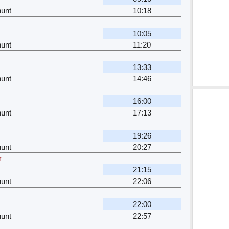
unt
10:18
10:05
unt
11:20
13:33
unt
14:46
16:00
unt
17:13
19:26
unt
20:27
r
21:15
unt
22:06
22:00
unt
22:57