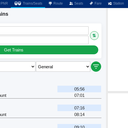
PNR
Trains/Seats
Route
Seats
Fare
Station
ains
⇅
Get Trains
05:56
unt
07:01
07:16
unt
08:14
09:10