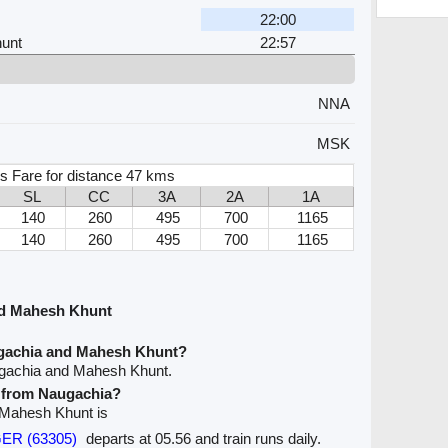
22:00
unt
22:57
NNA
MSK
s Fare for distance 47 kms
SL
CC
3A
2A
1A
140
260
495
700
1165
140
260
495
700
1165
nd Mahesh Khunt
ugachia and Mahesh Khunt?
ugachia and Mahesh Khunt.
e from Naugachia?
o Mahesh Khunt is
GER (63305)
departs at 05.56 and train runs daily.