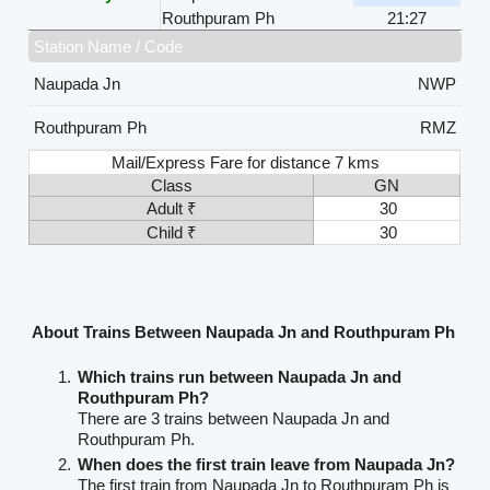
Routhpuram Ph
21:27
Station Name / Code
Naupada Jn
NWP
Routhpuram Ph
RMZ
Mail/Express Fare for distance 7 kms
Class
GN
Adult ₹
30
Child ₹
30
About Trains Between Naupada Jn and Routhpuram Ph
Which trains run between Naupada Jn and
Routhpuram Ph?
There are 3 trains between Naupada Jn and
Routhpuram Ph.
When does the first train leave from Naupada Jn?
The first train from Naupada Jn to Routhpuram Ph is