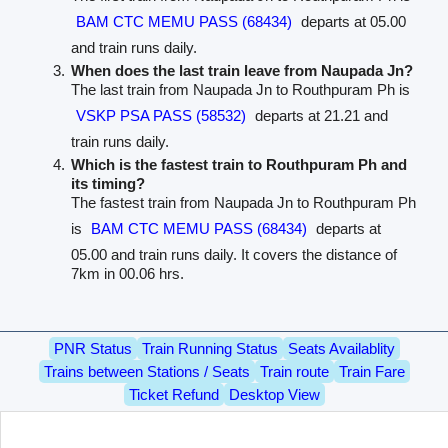
BAM CTC MEMU PASS (68434)
departs at 05.00
and train runs daily.
When does the last train leave from Naupada Jn?
The last train from Naupada Jn to Routhpuram Ph is
VSKP PSA PASS (58532)
departs at 21.21 and
train runs daily.
Which is the fastest train to Routhpuram Ph and
its timing?
The fastest train from Naupada Jn to Routhpuram Ph
is
BAM CTC MEMU PASS (68434)
departs at
05.00 and train runs daily. It covers the distance of
7km in 00.06 hrs.
PNR Status
Train Running Status
Seats Availablity
Trains between Stations / Seats
Train route
Train Fare
Ticket Refund
Desktop View