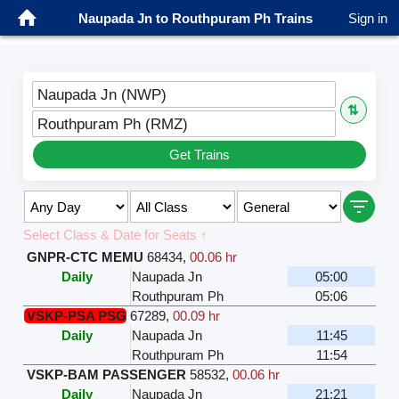
Naupada Jn to Routhpuram Ph Trains
Sign in
Naupada Jn (NWP)
⇅
Routhpuram Ph (RMZ)
Get Trains
Select Class & Date for Seats ↑
GNPR-CTC MEMU
68434
,
00.06 hr
Daily
Naupada Jn
05:00
Routhpuram Ph
05:06
VSKP-PSA PSG
67289
,
00.09 hr
Daily
Naupada Jn
11:45
Routhpuram Ph
11:54
VSKP-BAM PASSENGER
58532
,
00.06 hr
Daily
Naupada Jn
21:21