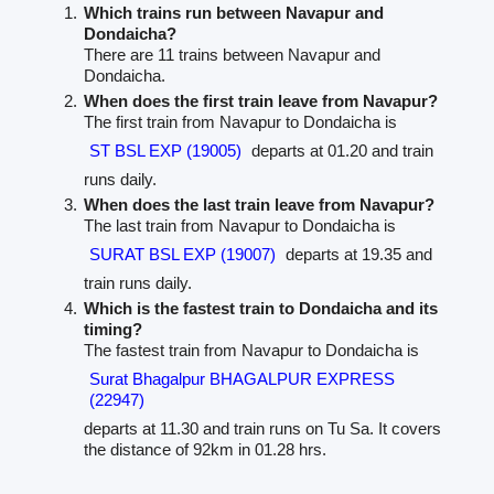
Which trains run between Navapur and
Dondaicha?
There are 11 trains between Navapur and
Dondaicha.
When does the first train leave from Navapur?
The first train from Navapur to Dondaicha is
ST BSL EXP (19005)
departs at 01.20 and train
runs daily.
When does the last train leave from Navapur?
The last train from Navapur to Dondaicha is
SURAT BSL EXP (19007)
departs at 19.35 and
train runs daily.
Which is the fastest train to Dondaicha and its
timing?
The fastest train from Navapur to Dondaicha is
Surat Bhagalpur BHAGALPUR EXPRESS
(22947)
departs at 11.30 and train runs on Tu Sa. It covers
the distance of 92km in 01.28 hrs.