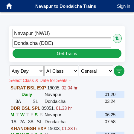
Navapur to Dondaicha Trains
Sign in
Navapur (NWU)
⇅
Dondaicha (DDE)
Get Trains
Select Class & Date for Seats ↑
SURAT BSL EXP
19005
,
02.04 hr
Daily
Navapur
01:20
3A
SL
Dondaicha
03:24
DDR BSL SPL
09051
,
01.33 hr
M
T
W
T
F
S
S
Navapur
06:25
1A
2A
3A
SL
Dondaicha
07:58
KHANDESH EXP
19003
,
01.33 hr