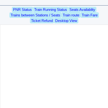
PNR Status
Train Running Status
Seats Availablity
Trains between Stations / Seats
Train route
Train Fare
Ticket Refund
Desktop View