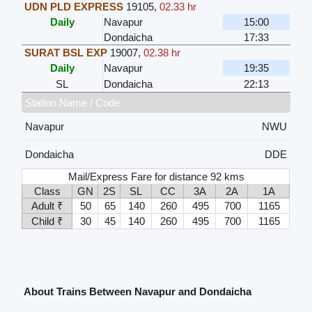
UDN PLD EXPRESS
19105
,
02.33 hr
Daily
Navapur
15:00
Dondaicha
17:33
SURAT BSL EXP
19007
,
02.38 hr
Daily
Navapur
19:35
SL
Dondaicha
22:13
Station Name / Code
Navapur
NWU
Dondaicha
DDE
Mail/Express Fare for distance 92 kms
Class
GN
2S
SL
CC
3A
2A
1A
Adult ₹
50
65
140
260
495
700
1165
Child ₹
30
45
140
260
495
700
1165
About Trains Between Navapur and Dondaicha