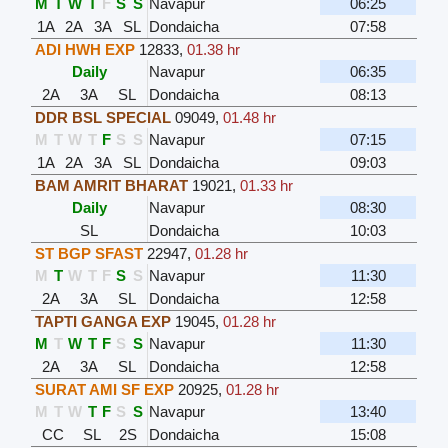
M
T
W
T
F
S
S
Navapur
06:25
1A
2A
3A
SL
Dondaicha
07:58
ADI HWH EXP
12833
,
01.38 hr
Daily
Navapur
06:35
2A
3A
SL
Dondaicha
08:13
DDR BSL SPECIAL
09049
,
01.48 hr
M
T
W
T
F
S
S
Navapur
07:15
1A
2A
3A
SL
Dondaicha
09:03
BAM AMRIT BHARAT
19021
,
01.33 hr
Daily
Navapur
08:30
SL
Dondaicha
10:03
ST BGP SFAST
22947
,
01.28 hr
M
T
W
T
F
S
S
Navapur
11:30
2A
3A
SL
Dondaicha
12:58
TAPTI GANGA EXP
19045
,
01.28 hr
M
T
W
T
F
S
S
Navapur
11:30
2A
3A
SL
Dondaicha
12:58
SURAT AMI SF EXP
20925
,
01.28 hr
M
T
W
T
F
S
S
Navapur
13:40
CC
SL
2S
Dondaicha
15:08