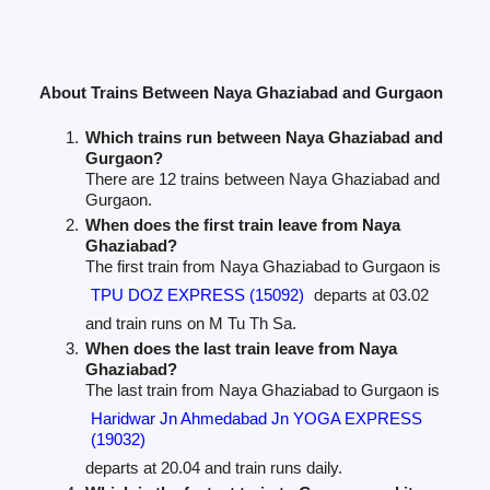
About Trains Between Naya Ghaziabad and Gurgaon
Which trains run between Naya Ghaziabad and
Gurgaon?
There are 12 trains between Naya Ghaziabad and
Gurgaon.
When does the first train leave from Naya
Ghaziabad?
The first train from Naya Ghaziabad to Gurgaon is
TPU DOZ EXPRESS (15092)
departs at 03.02
and train runs on M Tu Th Sa.
When does the last train leave from Naya
Ghaziabad?
The last train from Naya Ghaziabad to Gurgaon is
Haridwar Jn Ahmedabad Jn YOGA EXPRESS
(19032)
departs at 20.04 and train runs daily.