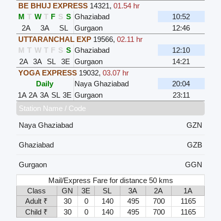
BE BHUJ EXPRESS
14321
,
01.54 hr
M
T
W
T
F
S
S
Ghaziabad
10:52
2A
3A
SL
Gurgaon
12:46
UTTARANCHAL EXP
19566
,
02.11 hr
M
T
W
T
F
S
S
Ghaziabad
12:10
2A
3A
SL
3E
Gurgaon
14:21
YOGA EXPRESS
19032
,
03.07 hr
Daily
Naya Ghaziabad
20:04
1A
2A
3A
SL
3E
Gurgaon
23:11
Station Name / Code
Naya Ghaziabad
GZN
Ghaziabad
GZB
Gurgaon
GGN
Mail/Express Fare for distance 50 kms
Class
GN
3E
SL
3A
2A
1A
Adult ₹
30
0
140
495
700
1165
Child ₹
30
0
140
495
700
1165