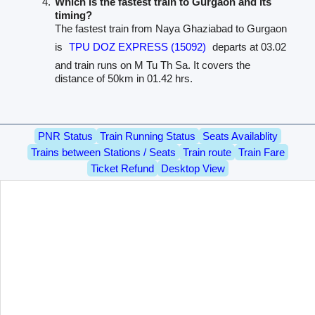
Which is the fastest train to Gurgaon and its
timing?
The fastest train from Naya Ghaziabad to Gurgaon
is
TPU DOZ EXPRESS (15092)
departs at 03.02
and train runs on M Tu Th Sa. It covers the
distance of 50km in 01.42 hrs.
PNR Status
Train Running Status
Seats Availablity
Trains between Stations / Seats
Train route
Train Fare
Ticket Refund
Desktop View