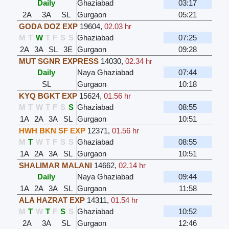
Daily
Ghaziabad
03:17
2A
3A
SL
Gurgaon
05:21
GODA DOZ EXP
19604
,
02.03 hr
M
T
W
T
F
S
S
Ghaziabad
07:25
2A
3A
SL
3E
Gurgaon
09:28
MUT SGNR EXPRESS
14030
,
02.34 hr
Daily
Naya Ghaziabad
07:44
SL
Gurgaon
10:18
KYQ BGKT EXP
15624
,
01.56 hr
M
T
W
T
F
S
S
Ghaziabad
08:55
1A
2A
3A
SL
Gurgaon
10:51
HWH BKN SF EXP
12371
,
01.56 hr
M
T
W
T
F
S
S
Ghaziabad
08:55
1A
2A
3A
SL
Gurgaon
10:51
SHALIMAR MALANI
14662
,
02.14 hr
Daily
Naya Ghaziabad
09:44
1A
2A
3A
SL
Gurgaon
11:58
ALA HAZRAT EXP
14311
,
01.54 hr
M
T
W
T
F
S
S
Ghaziabad
10:52
2A
3A
SL
Gurgaon
12:46