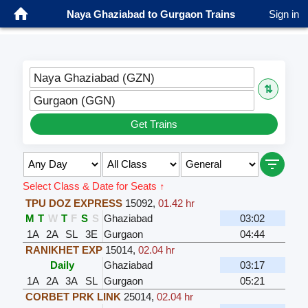
Naya Ghaziabad to Gurgaon Trains
Sign in
Naya Ghaziabad (GZN)
⇅
Gurgaon (GGN)
Get Trains
Select Class & Date for Seats ↑
TPU DOZ EXPRESS
15092
,
01.42 hr
M
T
W
T
F
S
S
Ghaziabad
03:02
1A
2A
SL
3E
Gurgaon
04:44
RANIKHET EXP
15014
,
02.04 hr
Daily
Ghaziabad
03:17
1A
2A
3A
SL
Gurgaon
05:21
CORBET PRK LINK
25014
,
02.04 hr