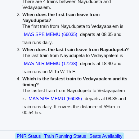
There are 4 trains between Nayudupeta and
Vedayapalem.
When does the first train leave from
Nayudupeta?
The first train from Nayudupeta to Vedayapalem is
MAS SPE MEMU (66035)
departs at 08.35 and
train runs daily.
When does the last train leave from Nayudupeta?
The last train from Nayudupeta to Vedayapalem is
MAS NLR MEMU (17238)
departs at 18.40 and
train runs on M Tu W Th F.
Which is the fastest train to Vedayapalem and its
timing?
The fastest train from Nayudupeta to Vedayapalem
is
MAS SPE MEMU (66035)
departs at 08.35 and
train runs daily. It covers the distance of 59km in
00.54 hrs.
PNR Status
Train Running Status
Seats Availablity