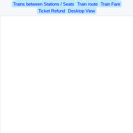
Trains between Stations / Seats
Train route
Train Fare
Ticket Refund
Desktop View