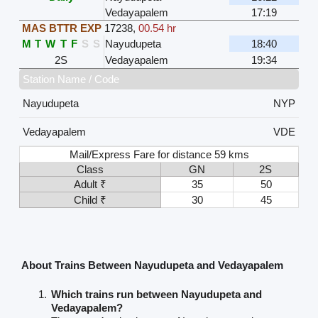
Vedayapalem
17:19
MAS BTTR EXP
17238
,
00.54 hr
M
T
W
T
F
S
S
Nayudupeta
18:40
2S
Vedayapalem
19:34
Station Name / Code
Nayudupeta
NYP
Vedayapalem
VDE
Mail/Express Fare for distance 59 kms
Class
GN
2S
Adult ₹
35
50
Child ₹
30
45
About Trains Between Nayudupeta and Vedayapalem
Which trains run between Nayudupeta and
Vedayapalem?