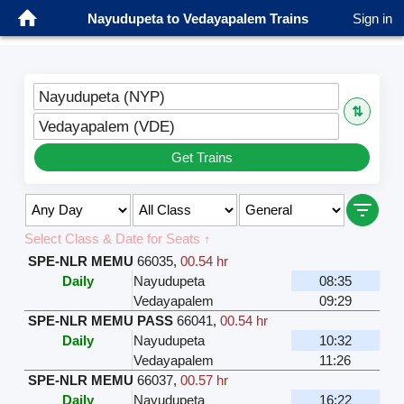
Nayudupeta to Vedayapalem Trains
Sign in
Nayudupeta (NYP)
⇅
Vedayapalem (VDE)
Get Trains
Select Class & Date for Seats ↑
SPE-NLR MEMU
66035
,
00.54 hr
Daily
Nayudupeta
08:35
Vedayapalem
09:29
SPE-NLR MEMU PASS
66041
,
00.54 hr
Daily
Nayudupeta
10:32
Vedayapalem
11:26
SPE-NLR MEMU
66037
,
00.57 hr
Daily
Nayudupeta
16:22