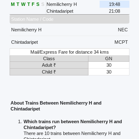
M
T
W
T
F
S
S
Nemilicherry H
19:48
Chintadaripet
21:08
Station Name / Code
Nemilicherry H
NEC
Chintadaripet
MCPT
Mail/Express Fare for distance 34 kms
Class
GN
Adult ₹
30
Child ₹
30
About Trains Between Nemilicherry H and
Chintadaripet
Which trains run between Nemilicherry H and
Chintadaripet?
There are 10 trains between Nemilicherry H and