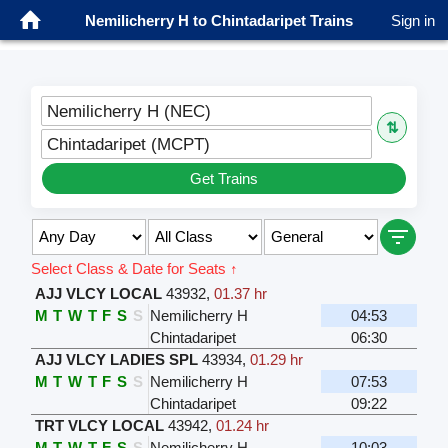
Nemilicherry H to Chintadaripet Trains
Sign in
Nemilicherry H (NEC)
⇅
Chintadaripet (MCPT)
Get Trains
Select Class & Date for Seats ↑
AJJ VLCY LOCAL
43932
,
01.37 hr
M
T
W
T
F
S
S
Nemilicherry H
04:53
Chintadaripet
06:30
AJJ VLCY LADIES SPL
43934
,
01.29 hr
M
T
W
T
F
S
S
Nemilicherry H
07:53
Chintadaripet
09:22
TRT VLCY LOCAL
43942
,
01.24 hr
M
T
W
T
F
S
S
Nemilicherry H
10:03