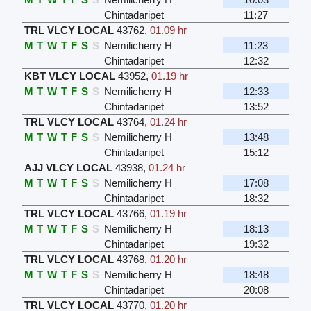
Chintadaripet
11:27
TRL VLCY LOCAL
43762
,
01.09 hr
M
T
W
T
F
S
S
Nemilicherry H
11:23
Chintadaripet
12:32
KBT VLCY LOCAL
43952
,
01.19 hr
M
T
W
T
F
S
S
Nemilicherry H
12:33
Chintadaripet
13:52
TRL VLCY LOCAL
43764
,
01.24 hr
M
T
W
T
F
S
S
Nemilicherry H
13:48
Chintadaripet
15:12
AJJ VLCY LOCAL
43938
,
01.24 hr
M
T
W
T
F
S
S
Nemilicherry H
17:08
Chintadaripet
18:32
TRL VLCY LOCAL
43766
,
01.19 hr
M
T
W
T
F
S
S
Nemilicherry H
18:13
Chintadaripet
19:32
TRL VLCY LOCAL
43768
,
01.20 hr
M
T
W
T
F
S
S
Nemilicherry H
18:48
Chintadaripet
20:08
TRL VLCY LOCAL
43770
,
01.20 hr