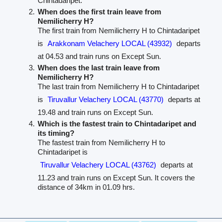
Chintadaripet.
When does the first train leave from
Nemilicherry H?
The first train from Nemilicherry H to Chintadaripet
is
Arakkonam Velachery LOCAL (43932)
departs
at 04.53 and train runs on Except Sun.
When does the last train leave from
Nemilicherry H?
The last train from Nemilicherry H to Chintadaripet
is
Tiruvallur Velachery LOCAL (43770)
departs at
19.48 and train runs on Except Sun.
Which is the fastest train to Chintadaripet and
its timing?
The fastest train from Nemilicherry H to
Chintadaripet is
Tiruvallur Velachery LOCAL (43762)
departs at
11.23 and train runs on Except Sun. It covers the
distance of 34km in 01.09 hrs.