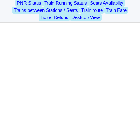
PNR Status
Train Running Status
Seats Availablity
Trains between Stations / Seats
Train route
Train Fare
Ticket Refund
Desktop View